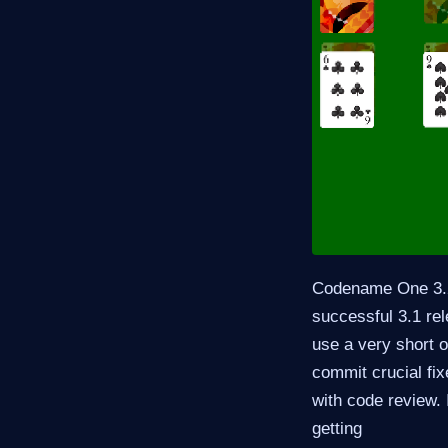
Codename One 3.2 
successful 3.1 rel
use a very short o
commit crucial fix
with code review. 
getting