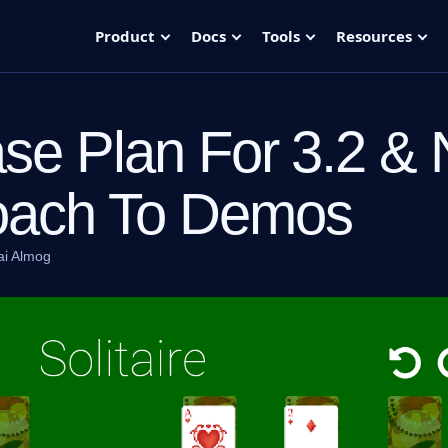
Product
Docs
Tools
Resources
se Plan For 3.2 &
oach To Demos
ai Almog