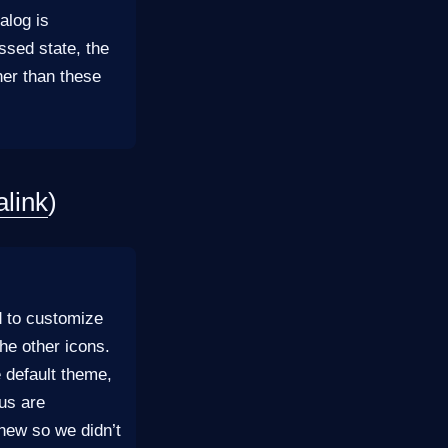
alog is
ssed state, the
her than these
link
)
d to customize
the other icons.
e default theme,
nus are
new so we didn’t