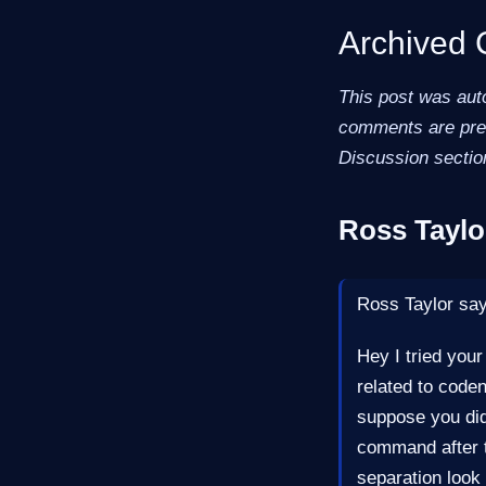
Archived
This post was aut
comments are pres
Discussion sectio
Ross Taylo
Ross Taylor sa
Hey I tried your
related to code
suppose you did
command after t
separation look 