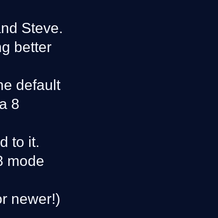
and Steve.
g better
he default
va 8
to it.
 8 mode
or newer!)