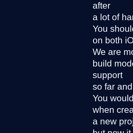
after
a lot of h
You shoul
on both i
We are mo
build mode
support
so far and
You would
when crea
a new proj
but now it