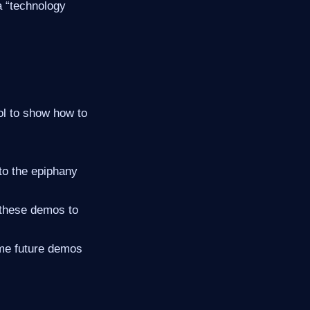
 a “technology
ol to show how to
to the epiphany
 these demos to
ome future demos