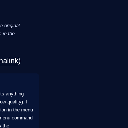
 original
 in the
malink
)
its anything
w quality). I
tion in the menu
he menu command
s the