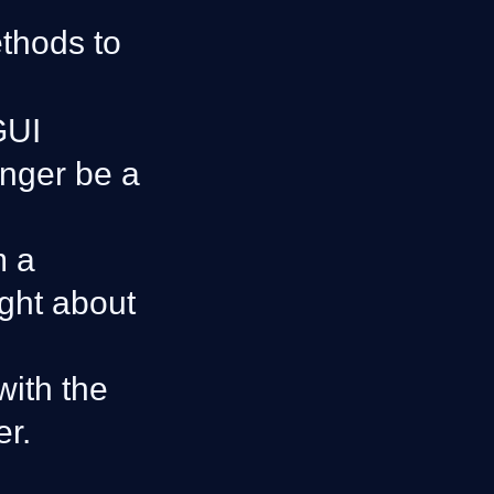
thods to
GUI
onger be a
m a
ught about
with the
er.