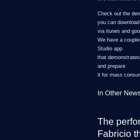
Check out the dem
you can download
via itunes and goo
We have a couple 
Studio app
that demonstrates
and prepare
it for mass consu
In Other New
The perfo
Fabricio t