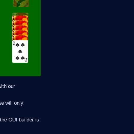
ith our
e will only
the GUI builder is