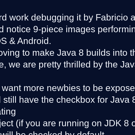
ard work debugging it by Fabricio 
d notice 9-piece images performin
OS & Android.
ving to make Java 8 builds into t
, we are pretty thrilled by the Ja
 want more newbies to be exposed 
 still have the checkbox for Java
ting
ect (if you are running on JDK 8 
 will be checked by default.