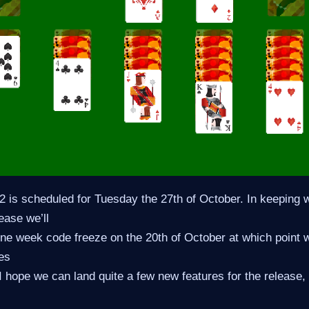
is scheduled for Tuesday the 27th of October. In keeping w
ease we’ll
ne week code freeze on the 20th of October at which point w
es
I hope we can land quite a few new features for the release, 