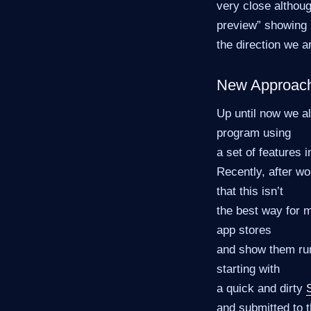
very close althoug
preview” showing
the direction we a
New Approac
Up until now we a
program using
a set of features i
Recently, after w
that this isn’t
the best way for 
app stores
and show them run
starting with
a quick and dirty
and submitted to t