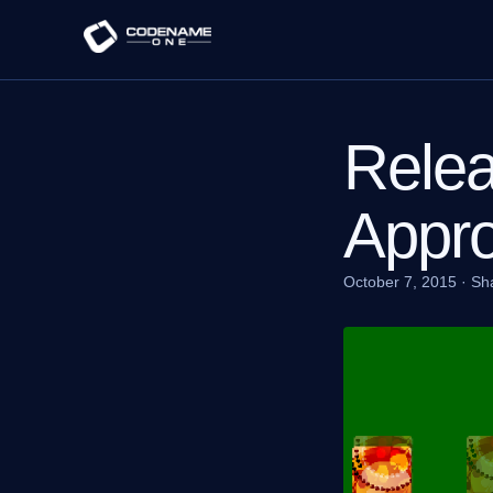
Relea
Appr
October 7, 2015
·
Sh