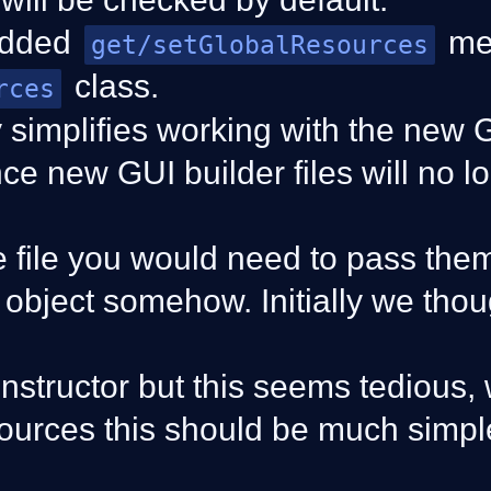
added
me
get/setGlobalResources
class.
rces
y simplifies working with the new 
nce new GUI builder files will no l
e file you would need to pass the
object somehow. Initially we tho
constructor but this seems tedious, 
ources this should be much simpl