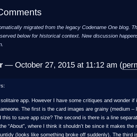
 Comments
omatically migrated from the legacy Codename One blog. The
erved below for historical context. New discussion happens
n.
r
— October 27, 2015 at 11:12 am (
per
ys:
 solitaire app. However I have some critiques and wonder if 
nameone. The first is the card images are grainy (medium – lo
 this to save app size? The second is there is a line separa
he “About”, where I think it shouldn’t be since it makes t
untidy (looks like something broke off suddenly). The third i