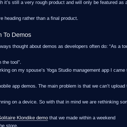
h it’s still a very rough product and will only be featured as
re heading rather than a final product.
h To Demos
lways thought about demos as developers often do: “As a to
n the tool”.
orking on my spouse’s Yoga Studio management app I came 
mobile app demos. The main problem is that we can’t upload
ning on a device. So with that in mind we are rethinking s
Solitaire Klondike demo
that we made within a weekend
he store.