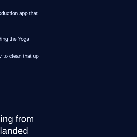
oduction app that
ding the Yoga
 to clean that up
ing from
 landed