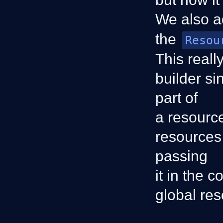
We also 
the
Resou
This reall
builder si
part of
a resourc
resources 
passing
it in the 
global res