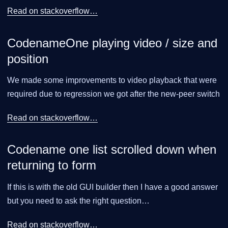
Read on stackoverflow…​
CodenameOne playing video / size and
position
We made some improvements to video playback that were
required due to regression we got after the new-peer switch
Read on stackoverflow…​
Codename one list scrolled down when
returning to form
If this is with the old GUI builder then I have a good answer
but you need to ask the right question…​
Read on stackoverflow…​