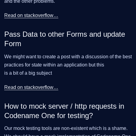
and the other problems.
Read on stackoverflow…​
Pass Data to other Forms and update
Form
We might want to create a post with a discussion of the best
practices for state within an application but this
is a bit of a big subject
Read on stackoverflow…​
How to mock server / http requests in
Codename One for testing?
Our mock testing tools are non-existent which is a shame.