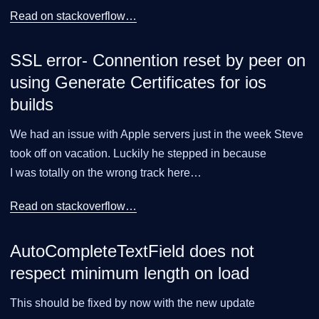
Read on stackoverflow…​
SSL error- Connention reset by peer on
using Generate Certificates for ios
builds
We had an issue with Apple servers just in the week Steve
took off on vacation. Luckily he stepped in because
I was totally on the wrong track here…​
Read on stackoverflow…​
AutoCompleteTextField does not
respect minimum length on load
This should be fixed by now with the new update