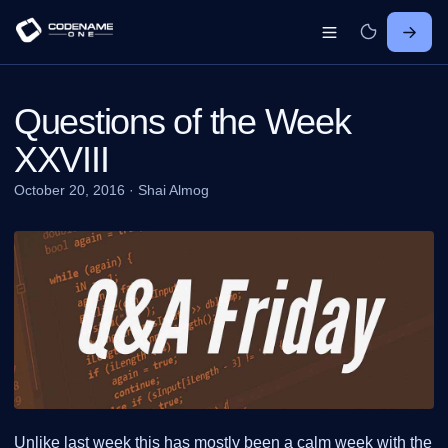
Questions of the Week
XXVIII
October 20, 2016
·
Shai Almog
Unlike last week this has mostly been a calm week with the