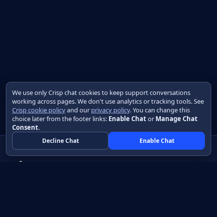
We use only Crisp chat cookies to keep support conversations
working across pages. We don't use analytics or tracking tools. See
Crisp cookie policy
and our
privacy policy
. You can change this
choice later from the footer links:
Enable Chat
or
Manage Chat
Consent
.
Decline Chat
Enable Chat
Native apps in Java, with a UI you control.
View source on GitHub