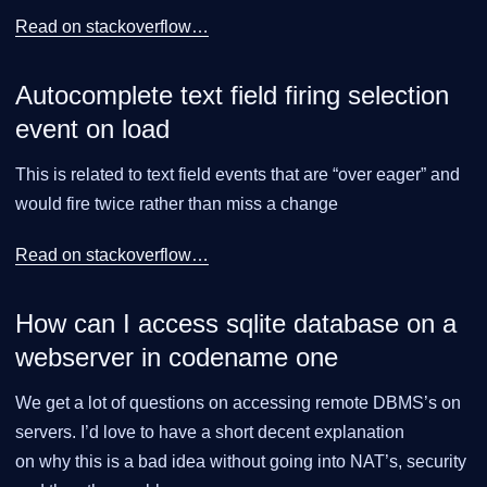
Read on stackoverflow…​
Autocomplete text field firing selection
event on load
This is related to text field events that are “over eager” and
would fire twice rather than miss a change
Read on stackoverflow…​
How can I access sqlite database on a
webserver in codename one
We get a lot of questions on accessing remote DBMS’s on
servers. I’d love to have a short decent explanation
on why this is a bad idea without going into NAT’s, security