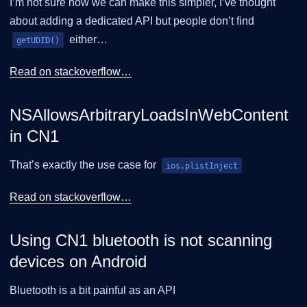
I’m not sure how we can make this simpler, I’ve thought
about adding a dedicated API but people don’t find
either…​
getUDID()
Read on stackoverflow…​
NSAllowsArbitraryLoadsInWebContent
in CN1
That’s exactly the use case for
ios.plistInject
Read on stackoverflow…​
Using CN1 bluetooth is not scanning
devices on Android
Bluetooth is a bit painful as an API