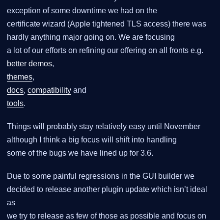
exception of some downtime we had on the
certificate wizard (Apple tightened TLS access) there was
hardly anything major going on. We are focusing
a lot of our efforts on refining our offering on all fronts e.g.
better demos
,
themes
,
docs
,
compatibility
and
tools
.
Things will probably stay relatively easy until November
although I think a big focus will shift into handling
some of the bugs we have lined up for 3.6.
Due to some painful regressions in the GUI builder we
decided to release another plugin update which isn’t ideal
as
we try to release as few of those as possible and focus on