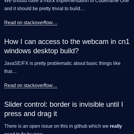
We should have a mock implementation of Codename One
and it should be pretty trivial to build…​
Read on stackoverflow…​
How I can access to the webcam in cn1
windows desktop build?
JavaSE/FX is pretty problematic about basic things like
that…​
Read on stackoverflow…​
Slider control: border is invisible until I
press and drag it
There is an open issue on this in github which we
really