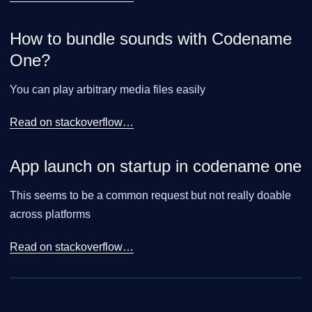
How to bundle sounds with Codename
One?
You can play arbitrary media files easily
Read on stackoverflow…​
App launch on startup in codename one
This seems to be a common request but not really doable
across platforms
Read on stackoverflow…​