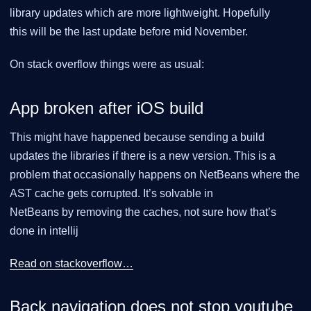
library updates which are more lightweight. Hopefully
this will be the last update before mid November.
On stack overflow things were as usual:
App broken after iOS build
This might have happened because sending a build
updates the libraries if there is a new version. This is a
problem that occasionally happens on NetBeans where the
AST cache gets corrupted. It’s solvable in
NetBeans by removing the caches, not sure how that’s
done in intellij
Read on stackoverflow…​
Back navigation does not stop youtube