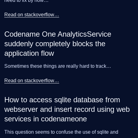
need to fix by now…​
Read on stackoverflow…​
Codename One AnalyticsService
suddenly completely blocks the
application flow
Sometimes these things are really hard to track…​
Read on stackoverflow…​
How to access sqlite database from
webserver and insert record using web
services in codenameone
This question seems to confuse the use of sqlite and