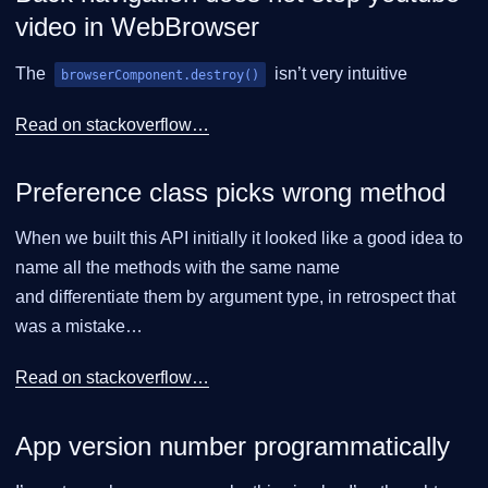
video in WebBrowser
The
isn’t very intuitive
browserComponent.destroy()
Read on stackoverflow…​
Preference class picks wrong method
When we built this API initially it looked like a good idea to
name all the methods with the same name
and differentiate them by argument type, in retrospect that
was a mistake…​
Read on stackoverflow…​
App version number programmatically