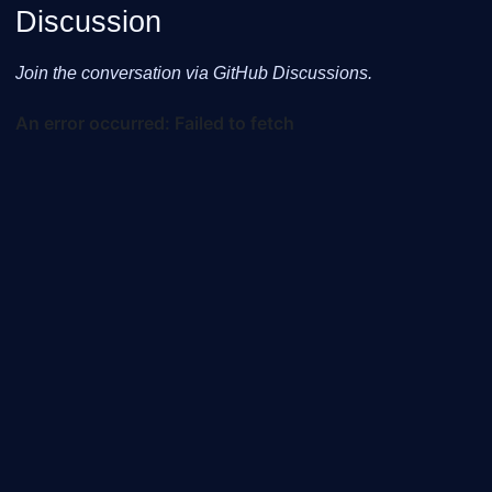
Discussion
Join the conversation via GitHub Discussions.