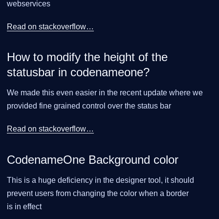
webservices
Read on stackoverflow…​
How to modify the height of the
statusbar in codenameone?
We made this even easier in the recent update where we
provided fine grained control over the status bar
Read on stackoverflow…​
CodenameOne Background color
This is a huge deficiency in the designer tool, it should
prevent users from changing the color when a border
is in effect