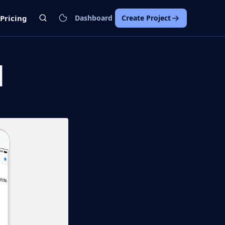
Pricing
Dashboard
Create Project
d