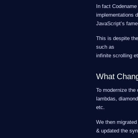
In fact Codename 
implementations d
JavaScript’s fame
This is despite th
such as
infinite scrolling e
What Chan
To modernize the 
lambdas, diamond
etc.
We then migrated 
& updated the synt