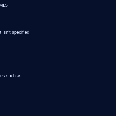
TML5
 isn’t specified
res such as