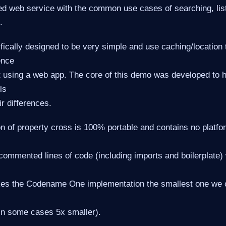
d web service with the common use cases of searching, list
.
fically designed to be very simple and use caching/location
ence
t using a web app. The core of this demo was developed to 
ls
r differences.
n of property cross is 100% portable and contains no platfor
commented lines of code (including imports and boilerplate) 
es the Codename One implementation the smallest one we ca
in some cases 5x smaller).