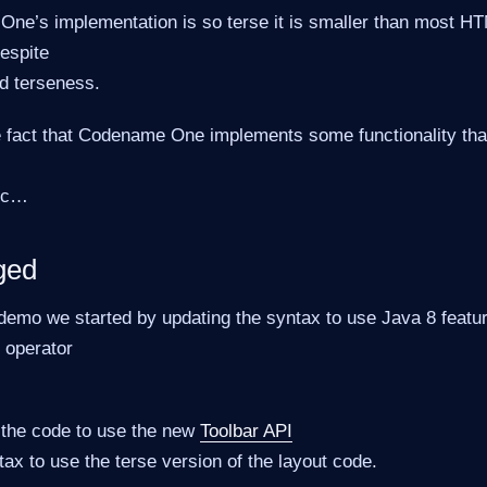
One’s implementation is so terse it is smaller than most H
espite
d terseness.
e fact that Codename One implements some functionality that
tc…​
ged
demo we started by updating the syntax to use Java 8 featu
 operator
the code to use the new
Toolbar API
ax to use the terse version of the layout code.