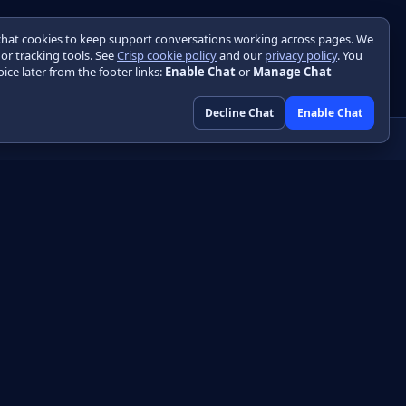
chat cookies to keep support conversations working across pages. We
 or tracking tools. See
Crisp cookie policy
and our
privacy policy
. You
ice later from the footer links:
Enable Chat
or
Manage Chat
Decline Chat
Enable Chat
Community
GitHub
HTML
Discussions
DF
Engineering blog
Libraries
Initializr
Playground
Skin designer