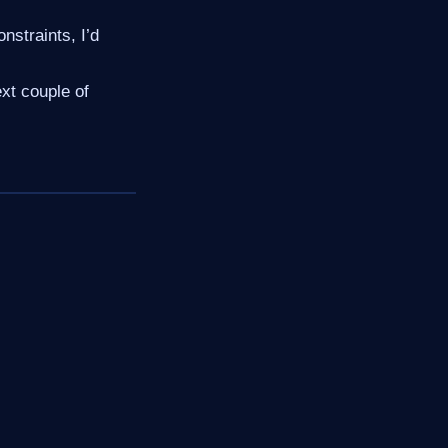
nstraints, I’d
ext couple of