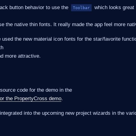
ck button behavior to use the
which looks great 
Toolbar
e the native thin fonts. It really made the app feel more nati
 used the new material icon fonts for the star/favorite functi
th
d more attractive.
 source code for the demo in the
 for the PropertyCross demo
.
integrated into the upcoming new project wizards in the var