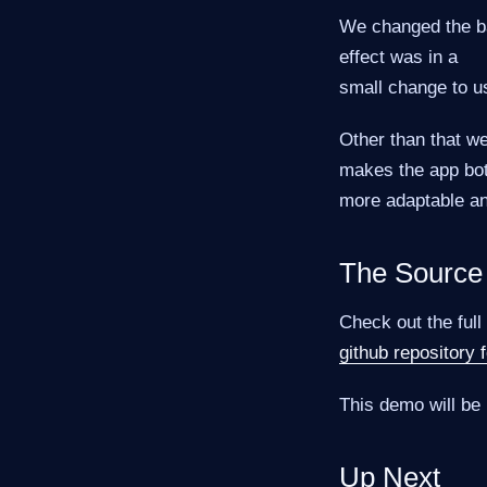
We changed the ba
effect was in a
small change to us
Other than that we
makes the app bo
more adaptable an
The Source
Check out the full
github repository
This demo will be 
Up Next