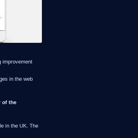
ing improvement
ges in the web
 of the
le in the UK. The