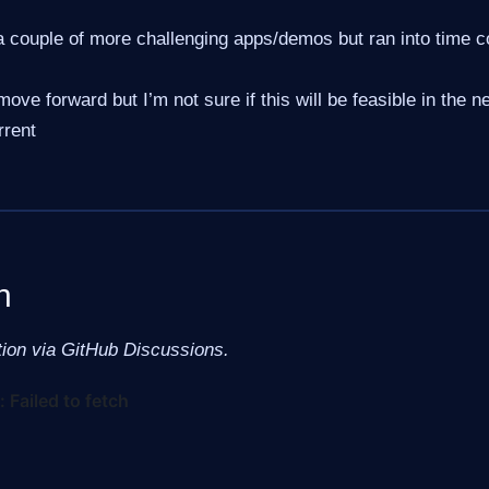
 couple of more challenging apps/demos but ran into time co
move forward but I’m not sure if this will be feasible in the n
rrent
n
tion via GitHub Discussions.