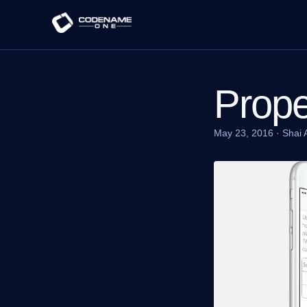
Prope
May 23, 2016
·
Shai 