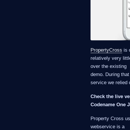
PropertyCross
is 
relatively very li
over the existing
demo. During that
service we relied 
Check the live ve
Codename One Ja
Property Cross use
webservice is a