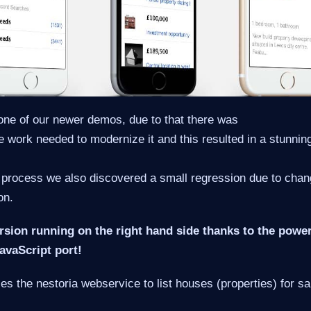
one of our newer demos, due to that there was
ttle work needed to modernize it and this resulted in a stunn
 process we also discovered a small regression due to chan
on.
rsion running on the right hand side thanks to the power
vaScript port!
s the nestoria webservice to list houses (properties) for sa