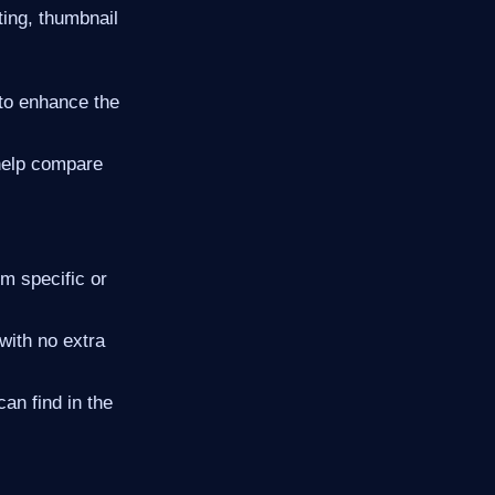
ing, thumbnail
 to enhance the
help compare
m specific or
with no extra
n find in the