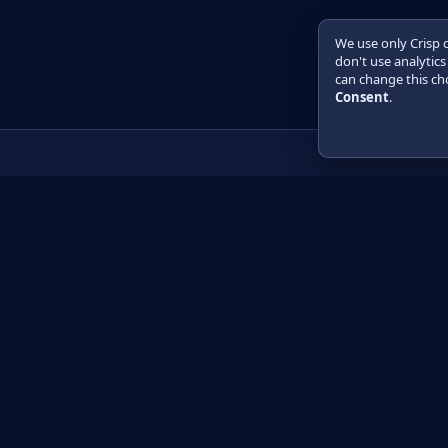
We use only Crisp 
don't use analytics
can change this cho
Consent
.
Product
Learn
How it works
Getting started
Compare
Developer guide 
Pricing
Developer guide P
API reference
How do I?
Training