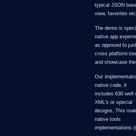
typical JSON base
view, favorites etc
The demo is speci
native app experi
as opposed to jus
cross platform too
and showcase thei
Our implementatio
native code, it
includes 630 well 
XML’s or special
designs. This mak
native tools
implementations (