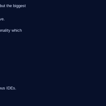
but the biggest
ve.
onality which
ious IDEs.