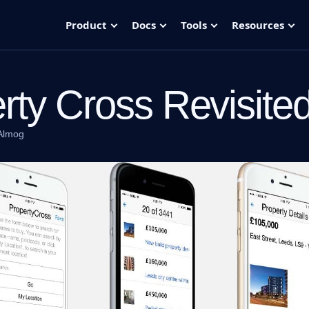
Product
Docs
Tools
Resources
rty Cross Revisite
Almog