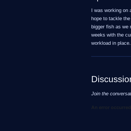
I was working on a
hope to tackle the
bigger fish as we 
weeks with the cu
workload in place.
Discussio
Join the conversa