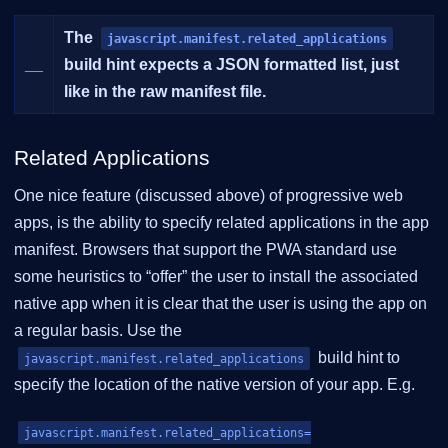
The
javascript.manifest.related_applications
__
build hint expects a JSON formatted list, just
like in the raw manifest file.
Related Applications
One nice feature (discussed above) of progressive web
apps, is the ability to specify related applications in the app
manifest. Browsers that support the PWA standard use
some heuristics to “offer” the user to install the associated
native app when it is clear that the user is using the app on
a regular basis. Use the
build hint to
javascript.manifest.related_applications
specify the location of the native version of your app. E.g.
javascript.manifest.related_applications=