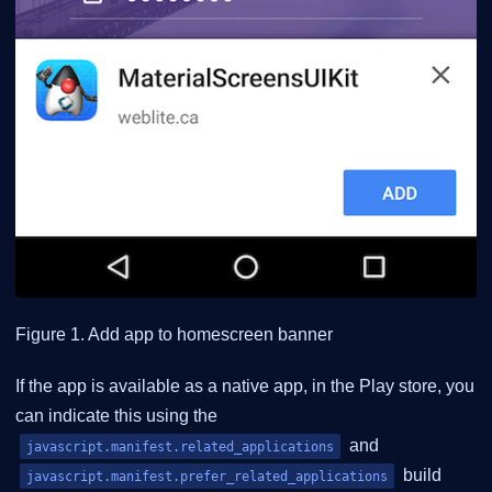
Figure 1. Add app to homescreen banner
If the app is available as a native app, in the Play store, you
can indicate this using the
and
javascript.manifest.related_applications
build
javascript.manifest.prefer_related_applications