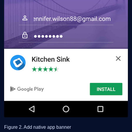
Figure 2. Add native app banner