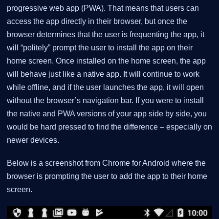
progressive web app (PWA). That means that users can
access the app directly in their browser, but once the
browser determines that the user is frequenting the app, it
will “politely” prompt the user to install the app on their
home screen. Once installed on the home screen, the app
will behave just like a native app. It will continue to work
while offline, and if the user launches the app, it will open
without the browser’s navigation bar. If you were to install
the native and PWA versions of your app side by side, you
would be hard pressed to find the difference – especially on
newer devices.
Below is a screenshot from Chrome for Android where the
browser is prompting the user to add the app to their home
screen.