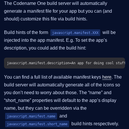
The Codename One build server will automatically
generate a manifest file for your app but you can (and
should) customize this file via build hints.
Build hints of the form
will be
javascript.manifest.XXX
injected into the app manifest. E.g. To set the app’s
description, you could add the build hint:
You can find a full list of available manifest keys
here
. The
build server will automatically generate all of the icons so
you don’t need to worry about those. The “name” and
“short_name” properties will default to the app’s display
name, but they can be overridden via the
and
javascript.manifest.name
build hints respectively.
javascript.manifest.short_name