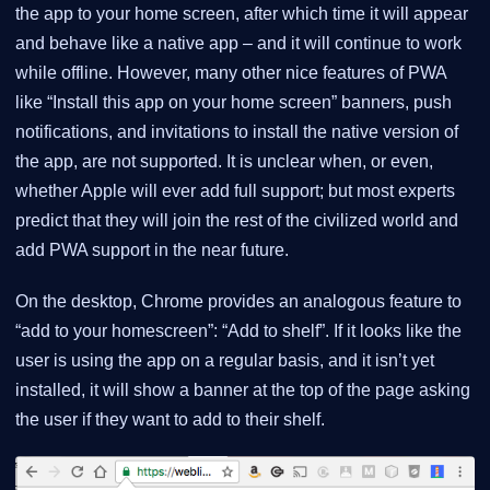
the app to your home screen, after which time it will appear
and behave like a native app – and it will continue to work
while offline. However, many other nice features of PWA
like “Install this app on your home screen” banners, push
notifications, and invitations to install the native version of
the app, are not supported. It is unclear when, or even,
whether Apple will ever add full support; but most experts
predict that they will join the rest of the civilized world and
add PWA support in the near future.
On the desktop, Chrome provides an analogous feature to
“add to your homescreen”: “Add to shelf”. If it looks like the
user is using the app on a regular basis, and it isn’t yet
installed, it will show a banner at the top of the page asking
the user if they want to add to their shelf.