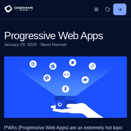
Progressive Web Apps
January 29, 2018
·
Steve Hannah
PWAs (Progressive Web Apps) are an extremely hot topic