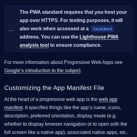
The PWA standard requires that you host your
app over HTTPS. For testing purposes, it will
__
also work when accessed at a
localhost
address. You can use the
Lighthouse PWA
analysis tool
to ensure compliance.
For more information about Progressive Web Apps see
Google’s introduction to the subject
.
Customizing the App Manifest File
At the heart of a progressive web app is the
web app
manifest
. It specifies things like the app’s name, icons,
description, preferred orientation, display mode (e.g.
whether to display browser navigation or to open with the
full screen like a native app), associated native apps, etc..