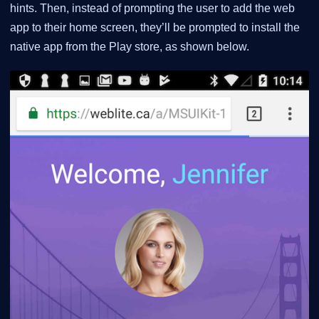
hints. Then, instead of prompting the user to add the web
app to their home screen, they’ll be prompted to install the
native app from the Play store, as shown below.