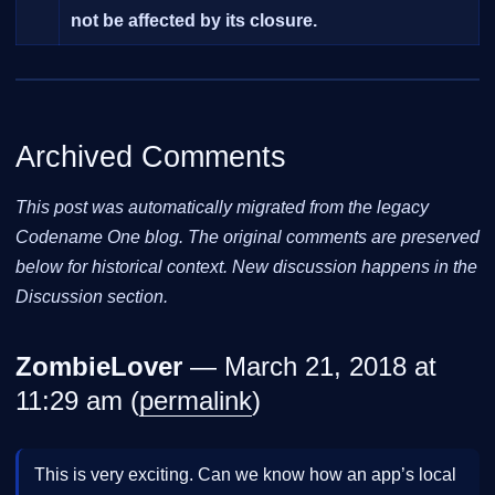
not be affected by its closure.
Archived Comments
This post was automatically migrated from the legacy
Codename One blog. The original comments are preserved
below for historical context. New discussion happens in the
Discussion section.
ZombieLover
— March 21, 2018 at
11:29 am (
permalink
)
This is very exciting. Can we know how an app’s local