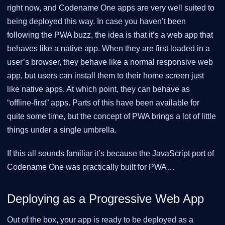
right now, and Codename One apps are very well suited to
being deployed this way. In case you haven’t been
following the PWA buzz, the idea is that it’s a web app that
behaves like a native app. When they are first loaded in a
user’s browser, they behave like a normal responsive web
app, but users can install them to their home screen just
like native apps. At which point, they can behave as
“offline-first” apps. Parts of this have been available for
quite some time, but the concept of PWA brings a lot of little
things under a single umbrella.
If this all sounds familiar it’s because the JavaScript port of
Codename One was practically built for PWA…​
Deploying as a Progressive Web App
Out of the box, your app is ready to be deployed as a