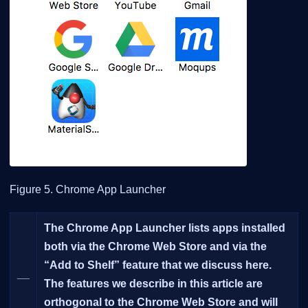
Figure 5. Chrome App Launcher
The Chrome App Launcher lists apps installed
both via the Chrome Web Store and via the
“Add to Shelf” feature that we discuss here.
__
The features we describe in this article are
orthogonal to the Chrome Web Store and will