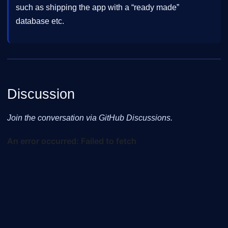
such as shipping the app with a “ready made”
database etc.
Discussion
Join the conversation via GitHub Discussions.