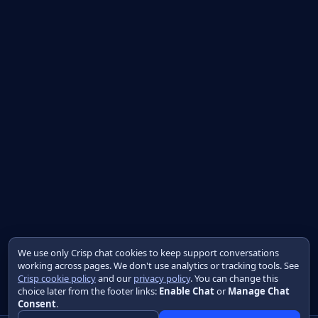
We use only Crisp chat cookies to keep support conversations
working across pages. We don't use analytics or tracking tools. See
Crisp cookie policy
and our
privacy policy
. You can change this
choice later from the footer links:
Enable Chat
or
Manage Chat
Consent
.