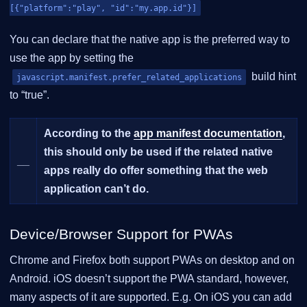
[{"platform":"play", "id":"my.app.id"}]
You can declare that the native app is the preferred way to
use the app by setting the
build hint
javascript.manifest.prefer_related_applications
to “true”.
According to the
app manifest documentation
,
this should only be used if the related native
__
apps really do offer something that the web
application can’t do.
Device/Browser Support for PWAs
Chrome and Firefox both support PWAs on desktop and on
Android. iOS doesn’t support the PWA standard, however,
many aspects of it are supported. E.g. On iOS you can add