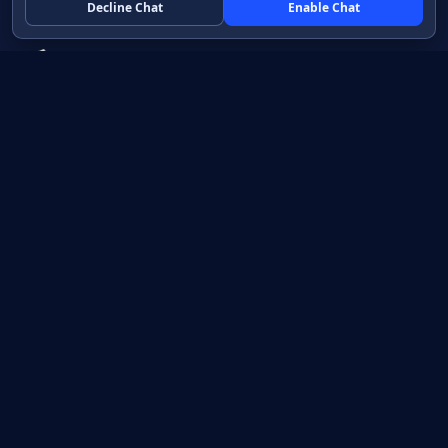
Decline Chat
Enable Chat
Native apps in Java, with a UI you control.
View source on GitHub
Create a Java project
Product
Learn
How it works
Getting started
Compare
Developer guide HTML
Pricing
Developer guide PDF
API reference
How do I?
Training