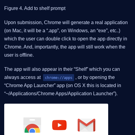
Figure 4. Add to shelf prompt
Upon submission, Chrome will generate a real application
(on Mac, it will be a “.app”, on Windows, an “exe”, etc..)
which the user can double click to open the app directly in
Chrome. And, importantly, the app will still work when the
user is offline.
The app will also appear in their “Shelf” which you can
always access at
, or by opening the
chrome://apps
“Chrome App Launcher” app (on OS X this is located in
“~/Applications/Chrome Apps/Application Launcher”).