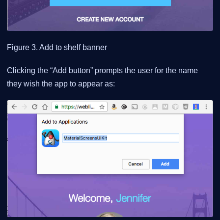
Figure 3. Add to shelf banner
Clicking the “Add button” prompts the user for the name
they wish the app to appear as: