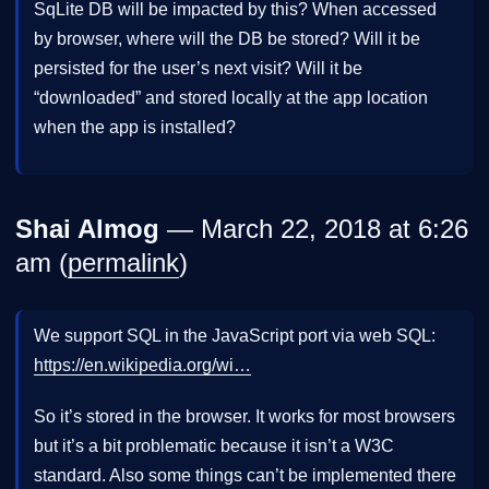
SqLite DB will be impacted by this? When accessed
by browser, where will the DB be stored? Will it be
persisted for the user’s next visit? Will it be
“downloaded” and stored locally at the app location
when the app is installed?
Shai Almog
— March 22, 2018 at 6:26
am (
permalink
)
We support SQL in the JavaScript port via web SQL:
https://en.wikipedia.org/wi…
So it’s stored in the browser. It works for most browsers
but it’s a bit problematic because it isn’t a W3C
standard. Also some things can’t be implemented there