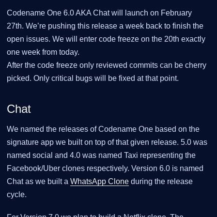
Codename One 6.0 AKA Chat will launch on February
27th. We’re pushing this release a week back to finish the
open issues. We will enter code freeze on the 20th exactly
one week from today.
After the code freeze only reviewed commits can be cherry
picked. Only critical bugs will be fixed at that point.
Chat
We named the releases of Codename One based on the
signature app we built on top of that given release. 5.0 was
named social and 4.0 was named Taxi representing the
Facebook/Uber clones respectively. Version 6.0 is named
Chat as we built a
WhatsApp Clone
during the release
cycle.