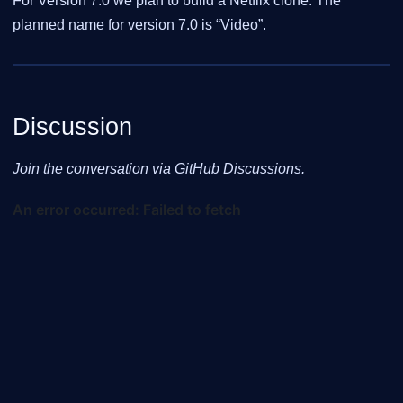
For Version 7.0 we plan to build a Netflix clone. The
planned name for version 7.0 is “Video”.
Discussion
Join the conversation via GitHub Discussions.