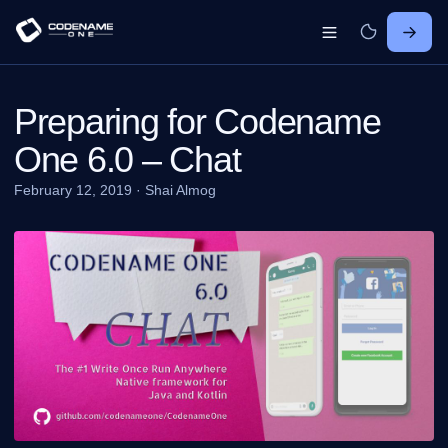
Preparing for Codename
One 6.0 – Chat
February 12, 2019
·
Shai Almog