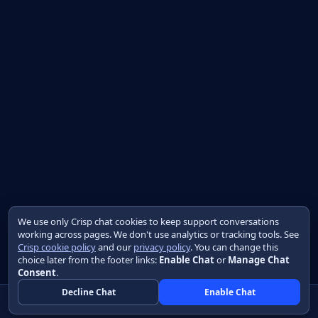
We use only Crisp chat cookies to keep support conversations
working across pages. We don't use analytics or tracking tools. See
Crisp cookie policy
and our
privacy policy
. You can change this
choice later from the footer links:
Enable Chat
or
Manage Chat
Consent
.
Decline Chat
Enable Chat