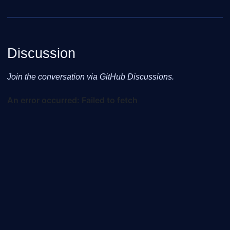
Discussion
Join the conversation via GitHub Discussions.