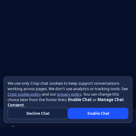
We use only Crisp chat cookies to keep support conversations
working across pages. We don't use analytics or tracking tools. See
Crisp cookie policy
and our
privacy policy
. You can change this
choice later from the footer links:
Enable Chat
or
Manage Chat
Consent
.
Decline Chat
Enable Chat