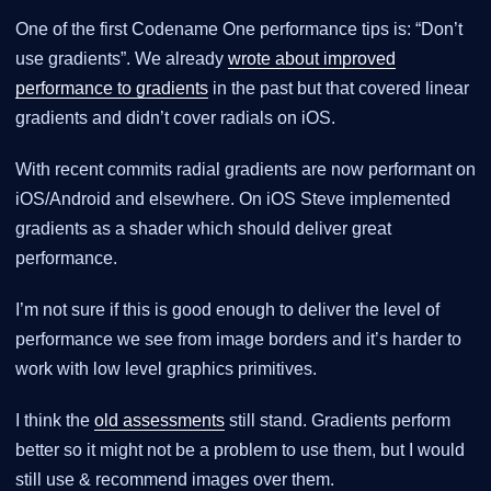
One of the first Codename One performance tips is: “Don’t
use gradients”. We already
wrote about improved
performance to gradients
in the past but that covered linear
gradients and didn’t cover radials on iOS.
With recent commits radial gradients are now performant on
iOS/Android and elsewhere. On iOS Steve implemented
gradients as a shader which should deliver great
performance.
I’m not sure if this is good enough to deliver the level of
performance we see from image borders and it’s harder to
work with low level graphics primitives.
I think the
old assessments
still stand. Gradients perform
better so it might not be a problem to use them, but I would
still use & recommend images over them.