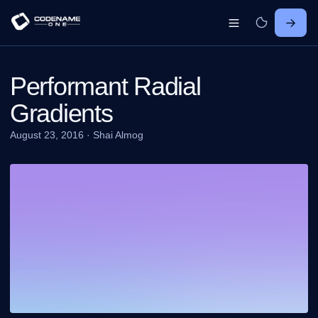
Performant Radial
Gradients
August 23, 2016
·
Shai Almog