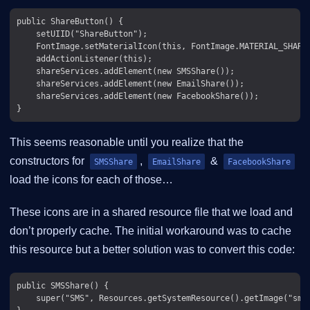
public ShareButton() {

    setUIID("ShareButton");

    FontImage.setMaterialIcon(this, FontImage.MATERIAL_SHARE)
    addActionListener(this);

    shareServices.addElement(new SMSShare());

    shareServices.addElement(new EmailShare());

    shareServices.addElement(new FacebookShare());

This seems reasonable until you realize that the
constructors for
,
&
SMSShare
EmailShare
FacebookShare
load the icons for each of those…​
These icons are in a shared resource file that we load and
don’t properly cache. The initial workaround was to cache
this resource but a better solution was to convert this code:
public SMSShare() {

    super("SMS", Resources.getSystemResource().getImage("sms.