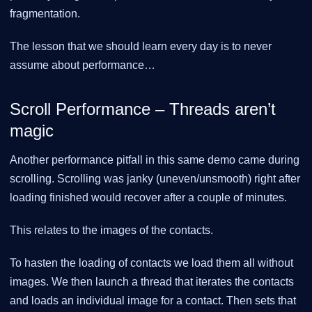
fragmentation.
The lesson that we should learn every day is to never
assume about performance…​
Scroll Performance – Threads aren’t
magic
Another performance pitfall in this same demo came during
scrolling. Scrolling was janky (uneven/unsmooth) right after
loading finished would recover after a couple of minutes.
This relates to the images of the contacts.
To hasten the loading of contacts we load them all without
images. We then launch a thread that iterates the contacts
and loads an individual image for a contact. Then sets that