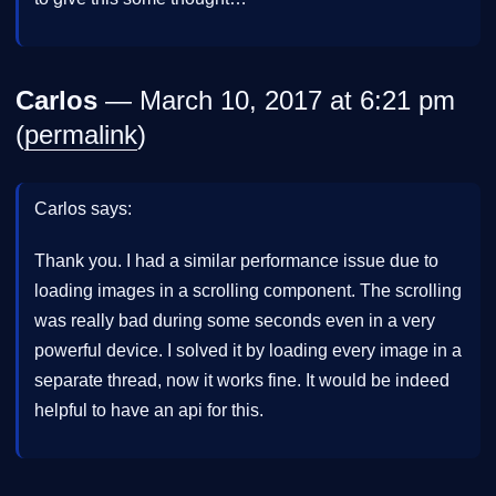
Carlos
— March 10, 2017 at 6:21 pm
(
permalink
)
Carlos says:
Thank you. I had a similar performance issue due to
loading images in a scrolling component. The scrolling
was really bad during some seconds even in a very
powerful device. I solved it by loading every image in a
separate thread, now it works fine. It would be indeed
helpful to have an api for this.