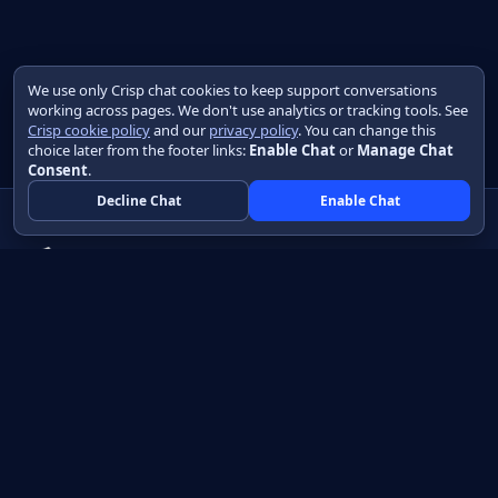
We use only Crisp chat cookies to keep support conversations
working across pages. We don't use analytics or tracking tools. See
Crisp cookie policy
and our
privacy policy
. You can change this
choice later from the footer links:
Enable Chat
or
Manage Chat
Consent
.
Decline Chat
Enable Chat
Native apps in Java, with a UI you control.
View source on GitHub
Create a Java project
Product
Learn
How it works
Getting started