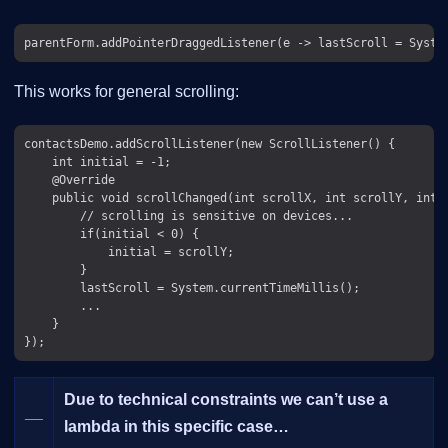
This works for general scrolling:
contactsDemo.addScrollListener(new ScrollListener() {

    int initial = -1;

    @Override

    public void scrollChanged(int scrollX, int scrollY, int o
        // scrolling is sensitive on devices...

        if(initial < 0) {

            initial = scrollY;

        }

        lastScroll = System.currentTimeMillis();

        ...

    }

Due to technical constraints we can’t use a
__
lambda in this specific case…​