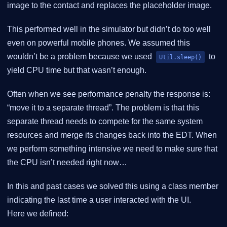
image to the contact and replaces the placeholder image.
This performed well in the simulator but didn’t do too well
even on powerful mobile phones. We assumed this
wouldn’t be a problem because we used
to
Util.sleep()
yield CPU time but that wasn’t enough.
Often when we see performance penalty the response is:
“move it to a separate thread”. The problem is that this
separate thread needs to compete for the same system
resources and merge its changes back into the EDT. When
we perform something intensive we need to make sure that
the CPU isn’t needed right now…​
In this and past cases we solved this using a class member
indicating the last time a user interacted with the UI.
Here we defined: