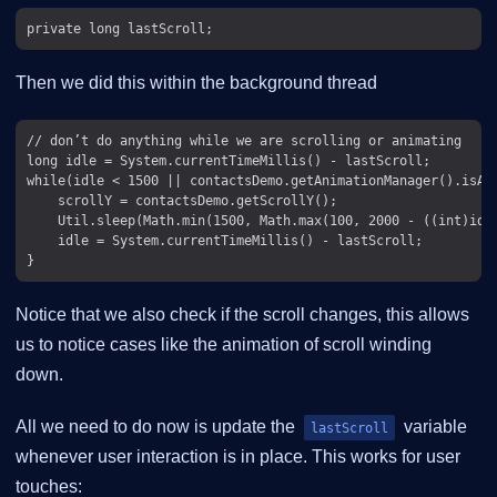
Then we did this within the background thread
// don’t do anything while we are scrolling or animating

long idle = System.currentTimeMillis() - lastScroll;

while(idle < 1500 || contactsDemo.getAnimationManager().isAni
    scrollY = contactsDemo.getScrollY();

    Util.sleep(Math.min(1500, Math.max(100, 2000 - ((int)idle
    idle = System.currentTimeMillis() - lastScroll;

Notice that we also check if the scroll changes, this allows
us to notice cases like the animation of scroll winding
down.
All we need to do now is update the
variable
lastScroll
whenever user interaction is in place. This works for user
touches: