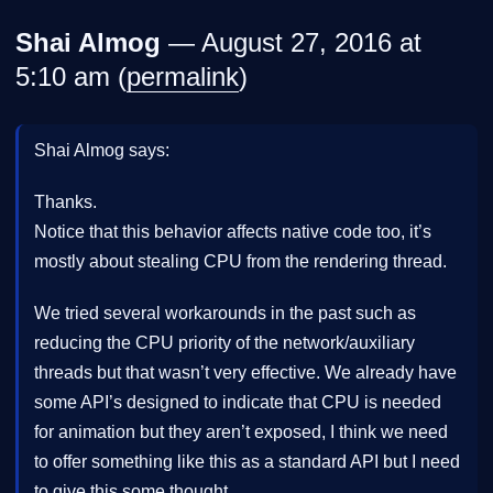
Shai Almog
— August 27, 2016 at
5:10 am (
permalink
)
Shai Almog says:
Thanks.
Notice that this behavior affects native code too, it’s
mostly about stealing CPU from the rendering thread.
We tried several workarounds in the past such as
reducing the CPU priority of the network/auxiliary
threads but that wasn’t very effective. We already have
some API’s designed to indicate that CPU is needed
for animation but they aren’t exposed, I think we need
to offer something like this as a standard API but I need
to give this some thought…