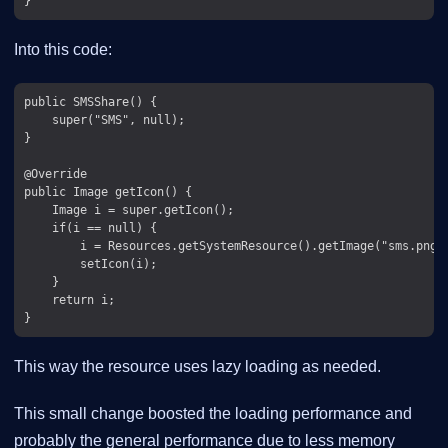
Into this code:
public SMSShare() {

    super("SMS", null);

}

@Override

public Image getIcon() {

    Image i = super.getIcon();

    if(i == null) {

        i = Resources.getSystemResource().getImage("sms.png")
        setIcon(i);

    }

    return i;

This way the resource uses lazy loading as needed.
This small change boosted the loading performance and
probably the general performance due to less memory