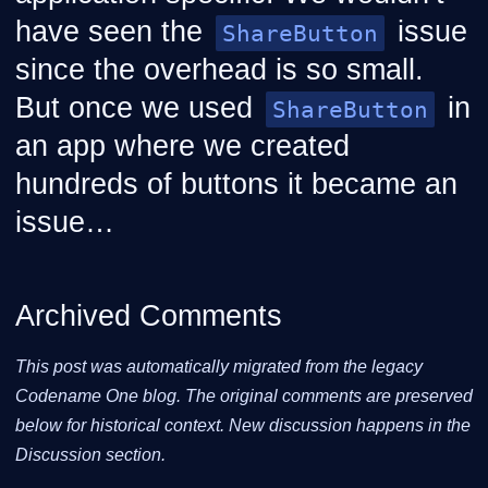
have seen the
issue
ShareButton
since the overhead is so small.
But once we used
in
ShareButton
an app where we created
hundreds of buttons it became an
issue…​
Archived Comments
This post was automatically migrated from the legacy
Codename One blog. The original comments are preserved
below for historical context. New discussion happens in the
Discussion section.