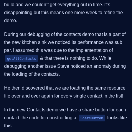
build and we couldn’t get everything out in time. It’s
disappointing but this means one more week to refine the
demo.
During our debugging of the contacts demo that is a part of
the new kitchen sink we noticed its performance was sub
par. I assumed this was due to the implementation of
& that there is nothing to do. While
getAllContacts
debugging another issue Steve noticed an anomaly during
the loading of the contacts.
He then discovered that we are loading the same resource
file over and over again for every single contact in the list!
In the new Contacts demo we have a share button for each
contact, the code for constructing a
looks like
ShareButton
this: