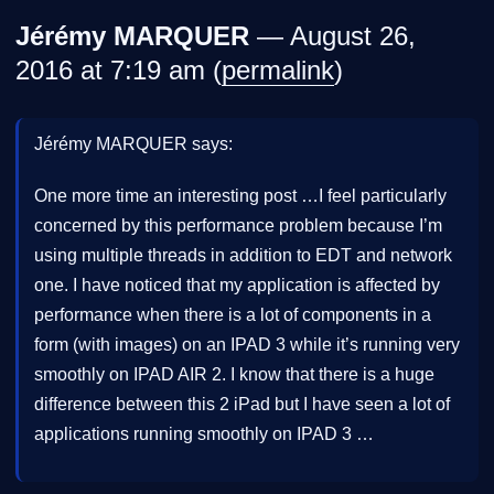
Jérémy MARQUER
— August 26,
2016 at 7:19 am (
permalink
)
Jérémy MARQUER says:
One more time an interesting post …I feel particularly
concerned by this performance problem because I’m
using multiple threads in addition to EDT and network
one. I have noticed that my application is affected by
performance when there is a lot of components in a
form (with images) on an IPAD 3 while it’s running very
smoothly on IPAD AIR 2. I know that there is a huge
difference between this 2 iPad but I have seen a lot of
applications running smoothly on IPAD 3 …