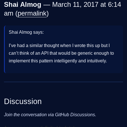
Shai Almog
— March 11, 2017 at 6:14
am (
permalink
)
Shai Almog says:
I’ve had a similar thought when I wrote this up but I
can’t think of an API that would be generic enough to
implement this pattern intelligently and intuitively.
Discussion
Join the conversation via GitHub Discussions.