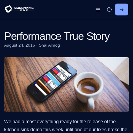
Performance True Story
August 24, 2016
·
Shai Almog
We had almost everything ready for the release of the
kitchen sink demo this week until one of our fixes broke the