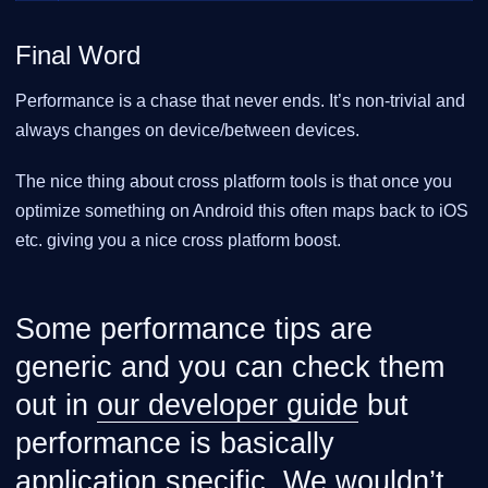
Final Word
Performance is a chase that never ends. It’s non-trivial and
always changes on device/between devices.
The nice thing about cross platform tools is that once you
optimize something on Android this often maps back to iOS
etc. giving you a nice cross platform boost.
Some performance tips are
generic and you can check them
out in
our developer guide
but
performance is basically
application specific. We wouldn’t