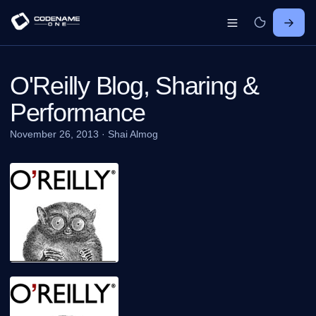
O'Reilly Blog, Sharing &
Performance
November 26, 2013
·
Shai Almog