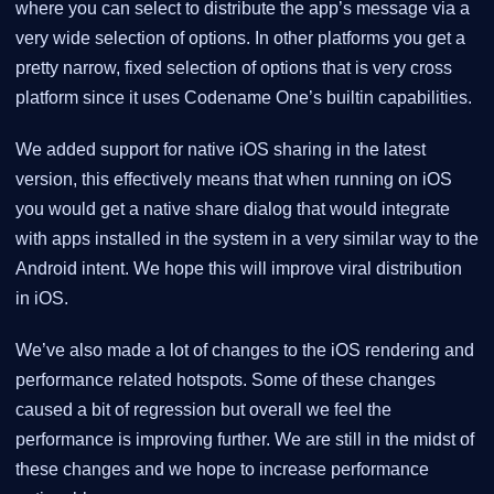
where you can select to distribute the app’s message via a
very wide selection of options. In other platforms you get a
pretty narrow, fixed selection of options that is very cross
platform since it uses Codename One’s builtin capabilities.
We added support for native iOS sharing in the latest
version, this effectively means that when running on iOS
you would get a native share dialog that would integrate
with apps installed in the system in a very similar way to the
Android intent. We hope this will improve viral distribution
in iOS.
We’ve also made a lot of changes to the iOS rendering and
performance related hotspots. Some of these changes
caused a bit of regression but overall we feel the
performance is improving further. We are still in the midst of
these changes and we hope to increase performance