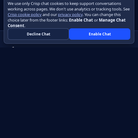
We use only Crisp chat cookies to keep support conversations
working across pages. We don't use analytics or tracking tools. See
Crisp cookie policy
and our
privacy policy
. You can change this
choice later from the footer links:
Enable Chat
or
Manage Chat
Consent
.
Decline Chat
Enable Chat
Native apps in Java, with a UI you control.
View source on GitHub
Create a Java project
Product
Learn
How it works
Getting started
Compare
Developer guide HTML
Pricing
Developer guide PDF