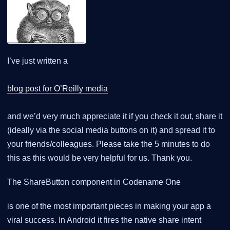
I’ve just written a
blog post for O’Reilly media
and we’d very much appreciate it if you check it out, share it
(ideally via the social media buttons on it) and spread it to
your friends/colleagues. Please take the 5 minutes to do
this as this would be very helpful for us. Thank you.
The ShareButton component in Codename One
is one of the most important pieces in making your app a
viral success. In Android it fires the native share intent