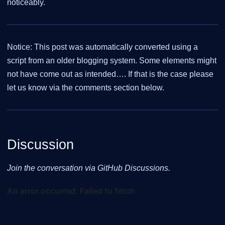
noticeably.
Notice: This post was automatically converted using a
script from an older blogging system. Some elements might
not have come out as intended…. If that is the case please
let us know via the comments section below.
Discussion
Join the conversation via GitHub Discussions.