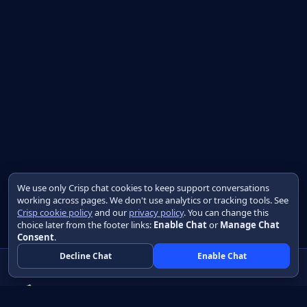
We use only Crisp chat cookies to keep support conversations
working across pages. We don't use analytics or tracking tools. See
Crisp cookie policy
and our
privacy policy
. You can change this
choice later from the footer links:
Enable Chat
or
Manage Chat
Consent
.
Decline Chat
Enable Chat