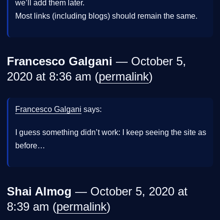
we’ll add them later.
Most links (including blogs) should remain the same.
Francesco Galgani
— October 5,
2020 at 8:36 am (
permalink
)
Francesco Galgani
says:
I guess something didn’t work: I keep seeing the site as
before…
Shai Almog
— October 5, 2020 at
8:39 am (
permalink
)