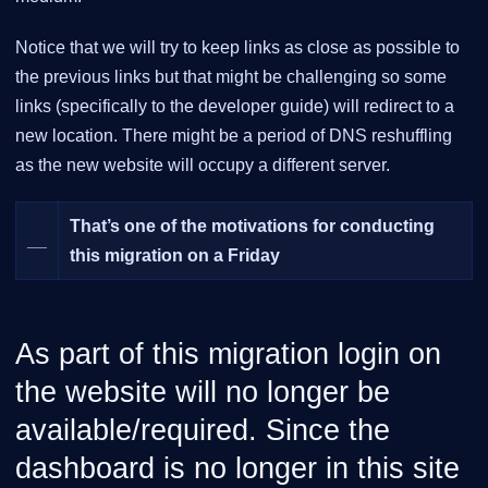
Notice that we will try to keep links as close as possible to
the previous links but that might be challenging so some
links (specifically to the developer guide) will redirect to a
new location. There might be a period of DNS reshuffling
as the new website will occupy a different server.
That’s one of the motivations for conducting
__
this migration on a Friday
As part of this migration login on
the website will no longer be
available/required. Since the
dashboard is no longer in this site