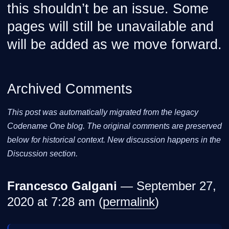
this shouldn’t be an issue. Some
pages will still be unavailable and
will be added as we move forward.
Archived Comments
This post was automatically migrated from the legacy
Codename One blog. The original comments are preserved
below for historical context. New discussion happens in the
Discussion section.
Francesco Galgani
— September 27,
2020 at 7:28 am (
permalink
)