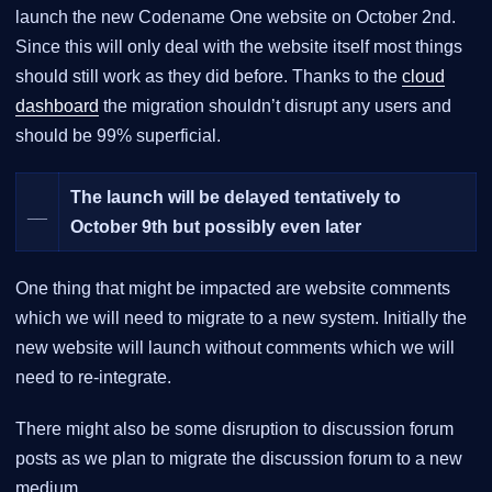
launch the new Codename One website on October 2nd.
Since this will only deal with the website itself most things
should still work as they did before. Thanks to the
cloud
dashboard
the migration shouldn’t disrupt any users and
should be 99% superficial.
The launch will be delayed tentatively to
__
October 9th but possibly even later
One thing that might be impacted are website comments
which we will need to migrate to a new system. Initially the
new website will launch without comments which we will
need to re-integrate.
There might also be some disruption to discussion forum
posts as we plan to migrate the discussion forum to a new
medium.