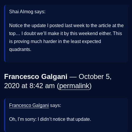
Shai Almog says:
Notice the update I posted last week to the article at the
top… I doubt we’ll make it by this weekend either. This
is proving much harder in the least expected
quadrants.
Francesco Galgani
— October 5,
2020 at 8:42 am (
permalink
)
Francesco Galgani
says:
Oh, I’m sorry: I didn’t notice that update.