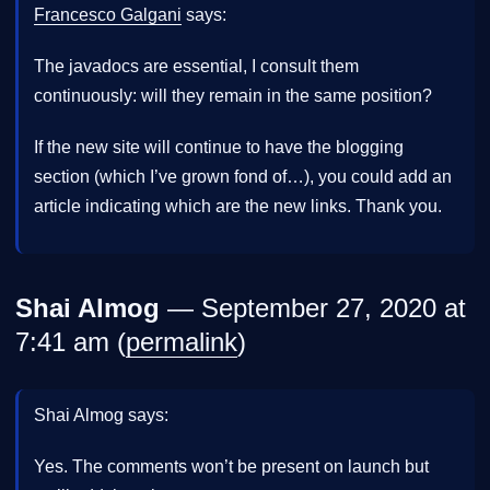
Francesco Galgani
says:
The javadocs are essential, I consult them
continuously: will they remain in the same position?
If the new site will continue to have the blogging
section (which I’ve grown fond of…), you could add an
article indicating which are the new links. Thank you.
Shai Almog
— September 27, 2020 at
7:41 am (
permalink
)
Shai Almog says:
Yes. The comments won’t be present on launch but