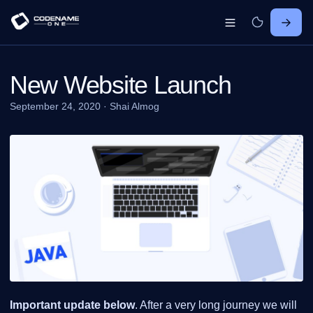
New Website Launch
September 24, 2020
·
Shai Almog
Important update below
. After a very long journey we will