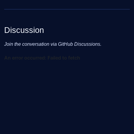
Discussion
Join the conversation via GitHub Discussions.