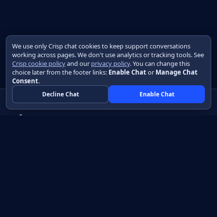
We use only Crisp chat cookies to keep support conversations
working across pages. We don't use analytics or tracking tools. See
Crisp cookie policy
and our
privacy policy
. You can change this
choice later from the footer links:
Enable Chat
or
Manage Chat
Consent
.
Decline Chat
Enable Chat
Native apps in Java, with a UI you control.
View source on GitHub
Create a Java project
Product
Learn
How it works
Getting started