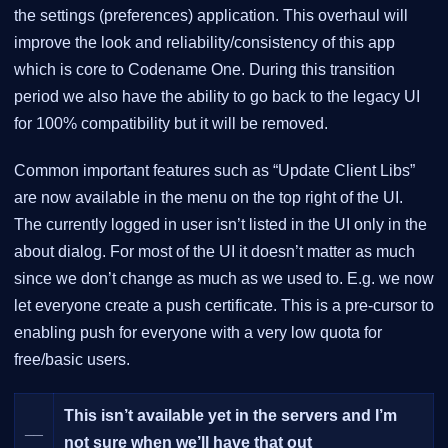
the settings (preferences) application. This overhaul will
improve the look and reliability/consistency of this app
which is core to Codename One. During this transition
period we also have the ability to go back to the legacy UI
for 100% compatibility but it will be removed.
Common important features such as “Update Client Libs”
are now available in the menu on the top right of the UI.
The currently logged in user isn’t listed in the UI only in the
about dialog. For most of the UI it doesn’t matter as much
since we don’t change as much as we used to. E.g. we now
let everyone create a push certificate. This is a pre-cursor to
enabling push for everyone with a very low quota for
free/basic users.
This isn’t available yet in the servers and I’m
__
not sure when we’ll have that out