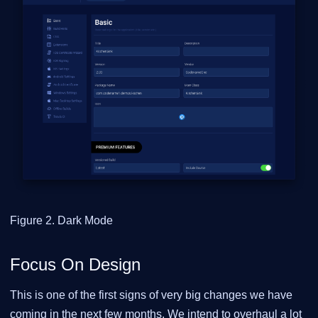
Figure 2. Dark Mode
Focus On Design
This is one of the first signs of very big changes we have
coming in the next few months. We intend to overhaul a lot