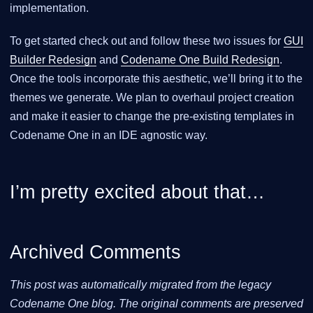
implementation.
To get started check out and follow these two issues for
GUI
Builder Redesign
and
Codename One Build Redesign
.
Once the tools incorporate this aesthetic, we’ll bring it to the
themes we generate. We plan to overhaul project creation
and make it easier to change the pre-existing templates in
Codename One in an IDE agnostic way.
I’m pretty excited about that…​
Archived Comments
This post was automatically migrated from the legacy
Codename One blog. The original comments are preserved