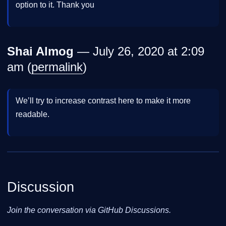
option to it. Thank you
Shai Almog
— July 26, 2020 at 2:09
am (
permalink
)
We’ll try to increase contrast here to make it more
readable.
Discussion
Join the conversation via GitHub Discussions.