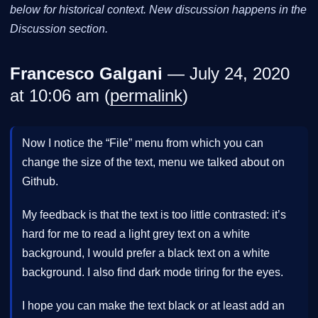
below for historical context. New discussion happens in the
Discussion section.
Francesco Galgani
— July 24, 2020
at 10:06 am (
permalink
)
Now I notice the “File” menu from which you can
change the size of the text, menu we talked about on
Github.
My feedback is that the text is too little contrasted: it’s
hard for me to read a light grey text on a white
background, I would prefer a black text on a white
background. I also find dark mode tiring for the eyes.
I hope you can make the text black or at least add an