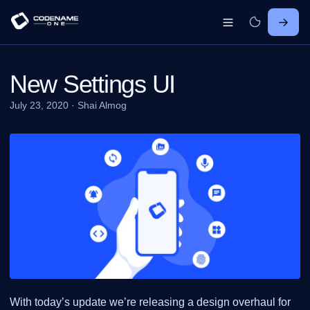
New Settings UI
July 23, 2020
·
Shai Almog
With today’s update we’re releasing a design overhaul for