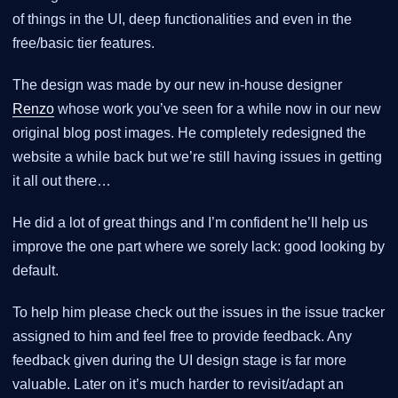
of things in the UI, deep functionalities and even in the
free/basic tier features.
The design was made by our new in-house designer
Renzo
whose work you’ve seen for a while now in our new
original blog post images. He completely redesigned the
website a while back but we’re still having issues in getting
it all out there…​
He did a lot of great things and I’m confident he’ll help us
improve the one part where we sorely lack: good looking by
default.
To help him please check out the issues in the issue tracker
assigned to him and feel free to provide feedback. Any
feedback given during the UI design stage is far more
valuable. Later on it’s much harder to revisit/adapt an