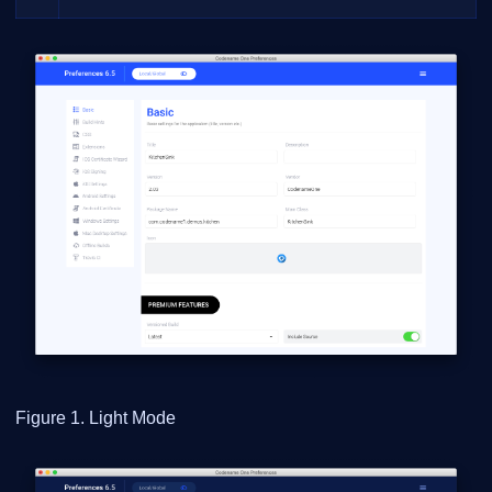
Figure 1. Light Mode