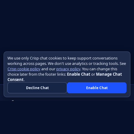
We use only Crisp chat cookies to keep support conversations
working across pages. We don't use analytics or tracking tools. See
Crisp cookie policy
and our
privacy policy
. You can change this
choice later from the footer links:
Enable Chat
or
Manage Chat
Consent
.
Decline Chat
Enable Chat
Native apps in Java, with a UI you control.
View source on GitHub