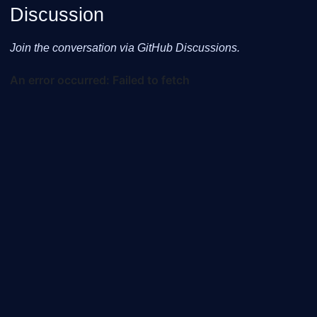
Discussion
Join the conversation via GitHub Discussions.