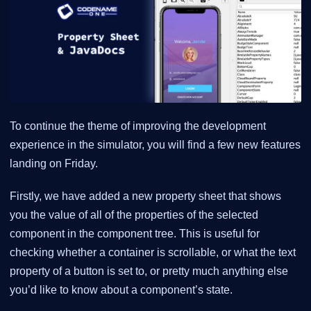
To continue the theme of improving the development
experience in the simulator, you will find a few new features
landing on Friday.
Firstly, we have added a new property sheet that shows
you the value of all of the properties of the selected
component in the component tree. This is useful for
checking whether a container is scrollable, or what the text
property of a button is set to, or pretty much anything else
you’d like to know about a component’s state.