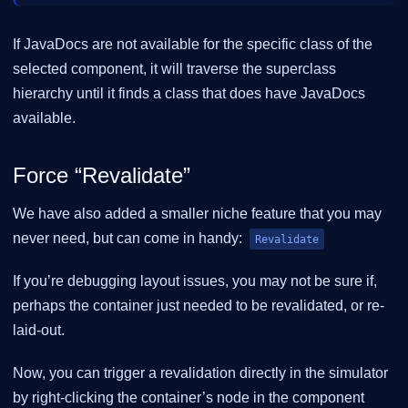
If JavaDocs are not available for the specific class of the
selected component, it will traverse the superclass
hierarchy until it finds a class that does have JavaDocs
available.
Force “Revalidate”
We have also added a smaller niche feature that you may
never need, but can come in handy:
Revalidate
If you’re debugging layout issues, you may not be sure if,
perhaps the container just needed to be revalidated, or re-
laid-out.
Now, you can trigger a revalidation directly in the simulator
by right-clicking the container’s node in the component