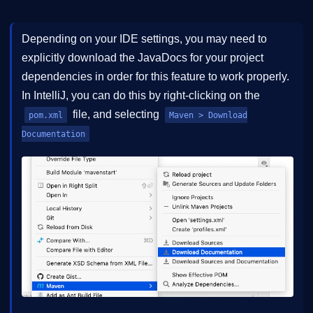
Depending on your IDE settings, you may need to
explicitly download the JavaDocs for your project
dependencies in order for this feature to work properly.
In IntelliJ, you can do this by right-clicking on the
file, and selecting
pom.xml
Maven > Download
Documentation