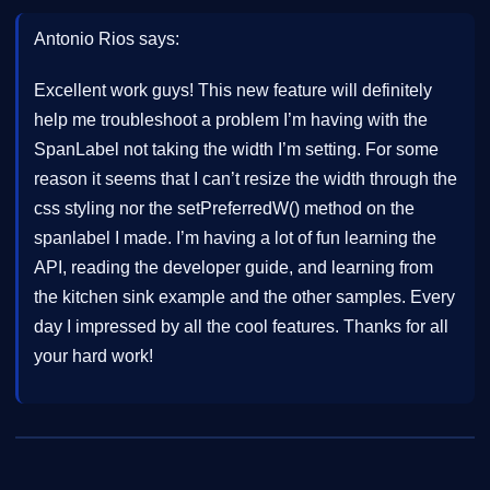
Antonio Rios says:
Excellent work guys! This new feature will definitely
help me troubleshoot a problem I’m having with the
SpanLabel not taking the width I’m setting. For some
reason it seems that I can’t resize the width through the
css styling nor the setPreferredW() method on the
spanlabel I made. I’m having a lot of fun learning the
API, reading the developer guide, and learning from
the kitchen sink example and the other samples. Every
day I impressed by all the cool features. Thanks for all
your hard work!