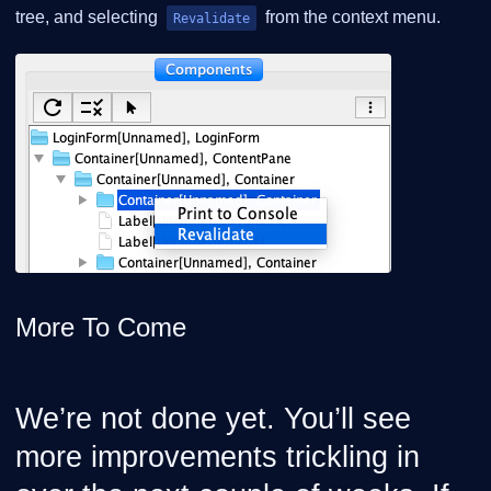
tree, and selecting
from the context menu.
Revalidate
More To Come
We’re not done yet. You’ll see
more improvements trickling in