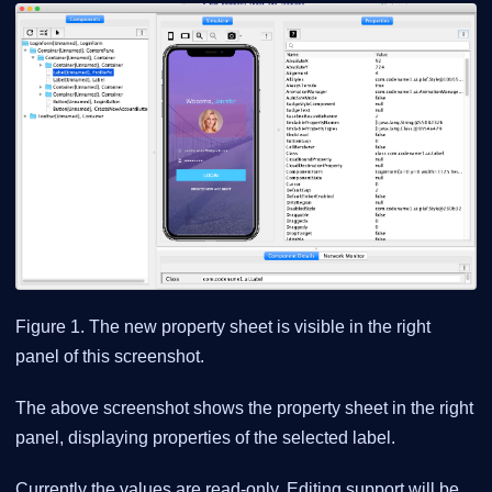
Figure 1. The new property sheet is visible in the right
panel of this screenshot.
The above screenshot shows the property sheet in the right
panel, displaying properties of the selected label.
Currently the values are read-only. Editing support will be