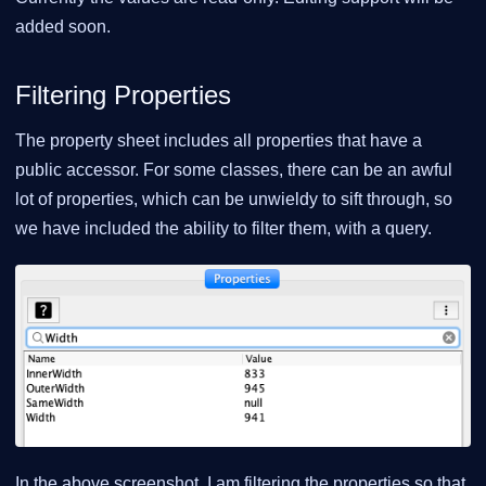
added soon.
Filtering Properties
The property sheet includes all properties that have a
public accessor. For some classes, there can be an awful
lot of properties, which can be unwieldy to sift through, so
we have included the ability to filter them, with a query.
In the above screenshot, I am filtering the properties so that