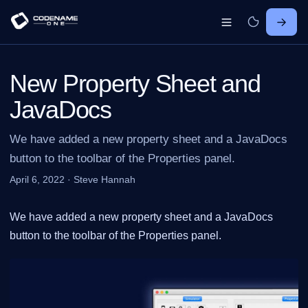
New Property Sheet and
JavaDocs
We have added a new property sheet and a JavaDocs
button to the toolbar of the Properties panel.
April 6, 2022
·
Steve Hannah
We have added a new property sheet and a JavaDocs
button to the toolbar of the Properties panel.