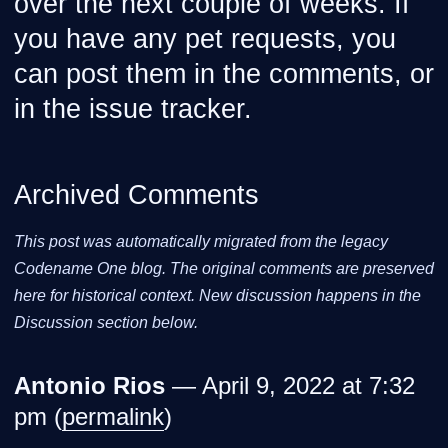
over the next couple of weeks. If
you have any pet requests, you
can post them in the comments, or
in the issue tracker.
Archived Comments
This post was automatically migrated from the legacy
Codename One blog. The original comments are preserved
here for historical context. New discussion happens in the
Discussion section below.
Antonio Rios
— April 9, 2022 at 7:32
pm (
permalink
)