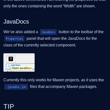
only the ones containing the word “Width” are shown.
JavaDocs
We’ve also added a
button to the toolbar of the
JavaDocs
panel that will open the JavaDocs for the
Properties
class of the currently selected component.
Currently this only works for Maven projects, as it uses the
files that accompany Maven packages.
-javadoc.jar
TIP