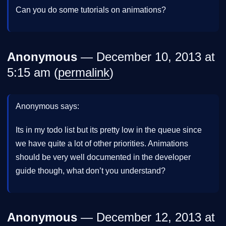
Can you do some tutorials on animations?
Anonymous
— December 10, 2013 at
5:15 am (
permalink
)
Anonymous says:
Its in my todo list but its pretty low in the queue since
we have quite a lot of other priorities. Animations
should be very well documented in the developer
guide though, what don’t you understand?
Anonymous
— December 12, 2013 at