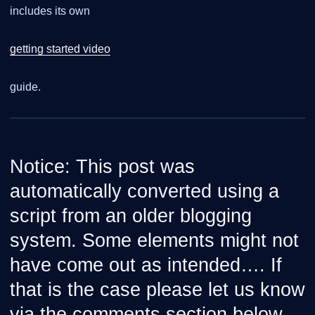
includes its own
getting started video
guide.
Notice: This post was
automatically converted using a
script from an older blogging
system. Some elements might not
have come out as intended…. If
that is the case please let us know
via the comments section below.