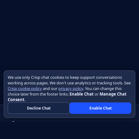
We use only Crisp chat cookies to keep support conversations
working across pages. We don't use analytics or tracking tools. See
Crisp cookie policy
and our
privacy policy
. You can change this
choice later from the footer links:
Enable Chat
or
Manage Chat
Consent
.
Decline Chat
Enable Chat