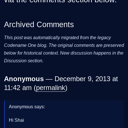
Archived Comments
This post was automatically migrated from the legacy
Codename One blog. The original comments are preserved
below for historical context. New discussion happens in the
Discussion section.
Anonymous
— December 9, 2013 at
11:42 am (
permalink
)
Anonymous says:
Hi Shai