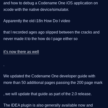
and how to debug a Codename One iOS application on
xcode with the native device/simulator.
Apparently the old i18n How Do I video
that I recorded ages ago slipped between the cracks and
never made it to the how do I page either so
it’s now there as well
.
We updated the Codename One developer guide with
more than 50 additional pages passing the 200 page mark
, we will update that guide as part of the 2.0 release.
The IDEA plugin is also generally available now and