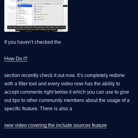
If you haven’t checked the
How Do I?
section recently check it out now. It’s completely redone
with a filter tool and every video now has the ability to
accept comments right below it which you can use to give
out tips to other community members about the usage of a
specific feature. There is also a
new video covering the include sources feature