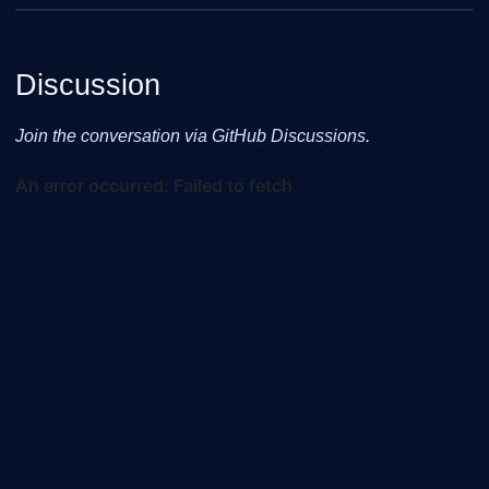
Discussion
Join the conversation via GitHub Discussions.