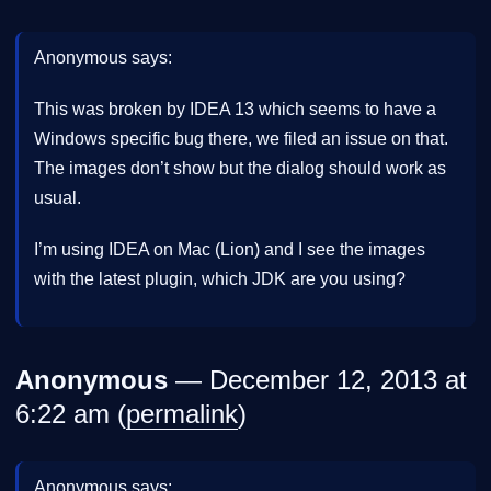
Anonymous says:
This was broken by IDEA 13 which seems to have a
Windows specific bug there, we filed an issue on that.
The images don’t show but the dialog should work as
usual.
I’m using IDEA on Mac (Lion) and I see the images
with the latest plugin, which JDK are you using?
Anonymous
— December 12, 2013 at
6:22 am (
permalink
)
Anonymous says: