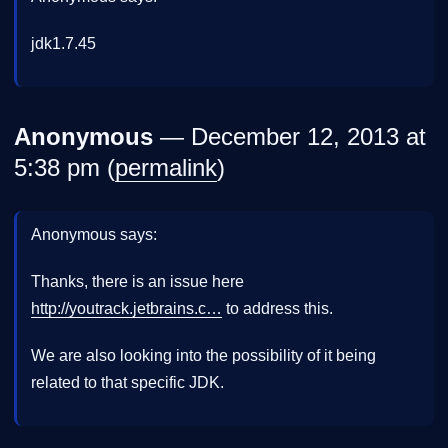
jdk1.7.45
Anonymous
— December 12, 2013 at
5:38 pm (
permalink
)
Anonymous says:
Thanks, there is an issue here
http://youtrack.jetbrains.c…
to address this.
We are also looking into the possibility of it being
related to that specific JDK.