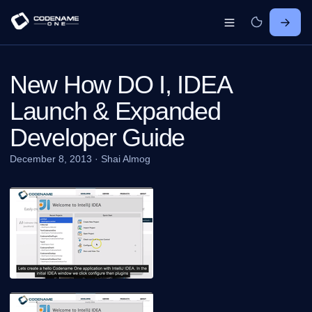
New How DO I, IDEA
Launch & Expanded
Developer Guide
December 8, 2013
·
Shai Almog