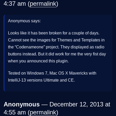
4:37 am (
permalink
)
Anonymous says:
Looks like it has been broken for a couple of days.
Cannot see the images for Themes and Templates in
the “Codenameone” project. They displayed as radio
buttons instead. But it did work for me the very fist day
when you announced this plugin.
Tested on Windows 7, Mac OS X Mavericks with
IntelliJ-13 versions Ultimate and CE.
Anonymous
— December 12, 2013 at
4:55 am (
permalink
)