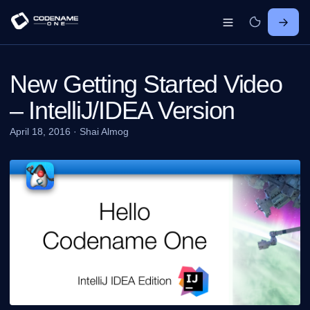
New Getting Started Video
– IntelliJ/IDEA Version
April 18, 2016
·
Shai Almog