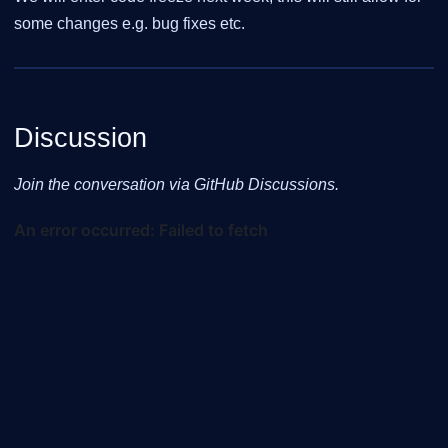
some changes e.g. bug fixes etc.
Discussion
Join the conversation via GitHub Discussions.