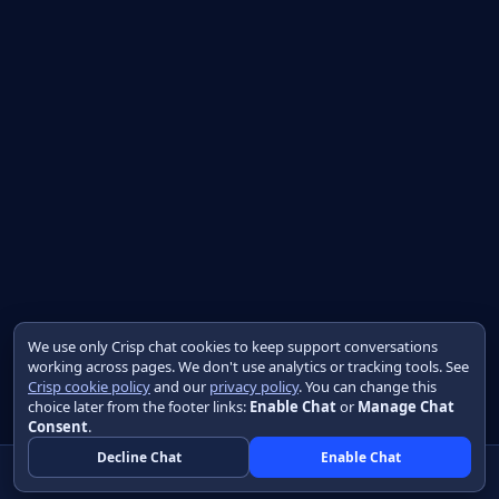
We use only Crisp chat cookies to keep support conversations
working across pages. We don't use analytics or tracking tools. See
Crisp cookie policy
and our
privacy policy
. You can change this
choice later from the footer links:
Enable Chat
or
Manage Chat
Consent
.
Decline Chat
Enable Chat