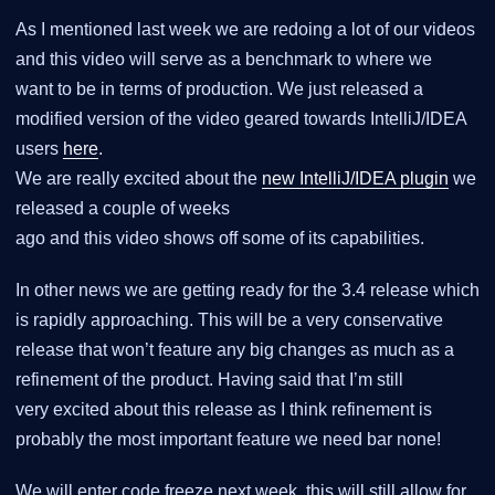
As I mentioned last week we are redoing a lot of our videos
and this video will serve as a benchmark to where we
want to be in terms of production. We just released a
modified version of the video geared towards IntelliJ/IDEA
users
here
.
We are really excited about the
new IntelliJ/IDEA plugin
we
released a couple of weeks
ago and this video shows off some of its capabilities.
In other news we are getting ready for the 3.4 release which
is rapidly approaching. This will be a very conservative
release that won’t feature any big changes as much as a
refinement of the product. Having said that I’m still
very excited about this release as I think refinement is
probably the most important feature we need bar none!
We will enter code freeze next week, this will still allow for