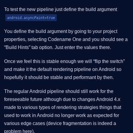
To test the new pipeline just define the build argument
android.asyncPaint=true
You define the build argument by going to your project
properties, selecting Codename One and you should see a
“Build Hints” tab option. Just enter the values there.
Once we feel this is stable enough we will “flip the switch”
and make it the default rendering pipeline on Android so
hopefully it should be stable and performant by then.
The regular Android pipeline should still work for the
foreseeable future although due to changes Android 4.x
made to various types of rendering strategies things that
used to work in Android no longer work as expected for
various edge cases (device fragmentation is indeed a
problem here).