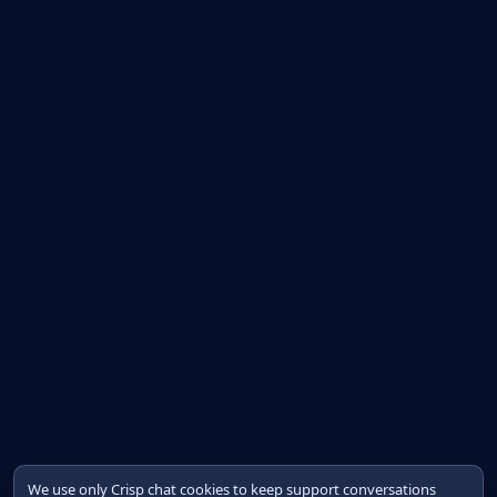
We use only Crisp chat cookies to keep support conversations