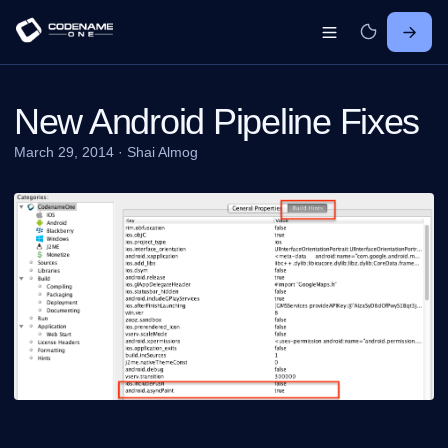
New Android Pipeline Fixes
March 29, 2014
·
Shai Almog