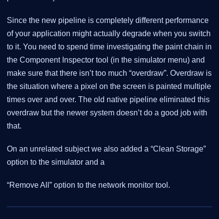
Since the new pipeline is completely different performance
of your application might actually degrade when you switch
to it. You need to spend time investigating the paint chain in
the Component Inspector tool (in the simulator menu) and
make sure that there isn’t too much “overdraw”. Overdraw is
the situation where a pixel on the screen is painted multiple
times over and over. The old native pipeline eliminated this
overdraw but the newer system doesn’t do a good job with
that.
On an unrelated subject we also added a “Clean Storage”
option to the simulator and a
“Remove All” option to the network monitor tool.