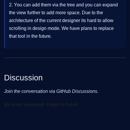
2. You can add them via the tree and you can expand
the view further to add more space. Due to the
architecture of the current designer its hard to allow
scrolling in design mode. We have plans to replace
that tool in the future.
Discussion
Join the conversation via GitHub Discussions.