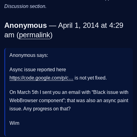
Discussion section.
Anonymous
— April 1, 2014 at 4:29
am (
permalink
)
Anonymous says:
Async issue reported here
https://code.google.com/p/c…
is not yet fixed.
On March 5th I sent you an email with “Black issue with
WebBrowser component”; that was also an async paint
issue. Any progress on that?
Wim