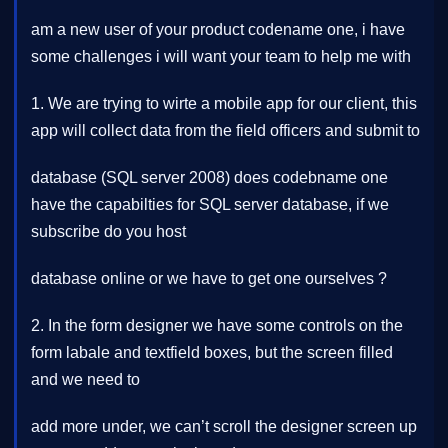
am a new user of your product codename one, i have
some challenges i will want your team to help me with
1. We are trying to wirte a mobile app for our client, this
app will collect data from the field officers and submit to
database (SQL server 2008) does codebname one
have the capabilties for SQL server database, if we
subscribe do you host
database online or we have to get one ourselves ?
2. In the form designer we have some controls on the
form labale and textfield boxes, but the screen filled
and we need to
add more under, we can’t scroll the designer screen up