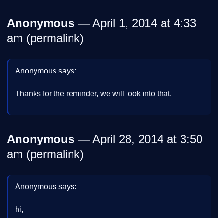
Anonymous
— April 1, 2014 at 4:33
am (
permalink
)
Anonymous says:
Thanks for the reminder, we will look into that.
Anonymous
— April 28, 2014 at 3:50
am (
permalink
)
Anonymous says:
hi,