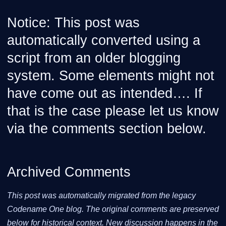
Notice: This post was
automatically converted using a
script from an older blogging
system. Some elements might not
have come out as intended…. If
that is the case please let us know
via the comments section below.
Archived Comments
This post was automatically migrated from the legacy
Codename One blog. The original comments are preserved
below for historical context. New discussion happens in the