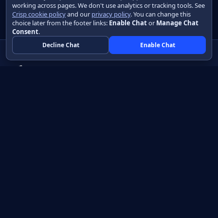
working across pages. We don't use analytics or tracking tools. See
Crisp cookie policy
and our
privacy policy
. You can change this
choice later from the footer links:
Enable Chat
or
Manage Chat
Consent
.
Decline Chat
Enable Chat
Native apps in Java, with a UI you control.
View source on GitHub
Create a Java project
Product
Learn
How it works
Getting started
Compare
Developer guide HTML
Pricing
Developer guide PDF
API reference