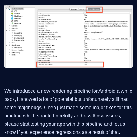
We introduced a new rendering pipeline for Android a while
back, it showed a lot of potential but unfortunately still had
some major bugs. Chen just made some major fixes for this
pipeline which should hopefully address those issues,
please start testing your app with this pipeline and let us
know if you experience regressions as a result of that.