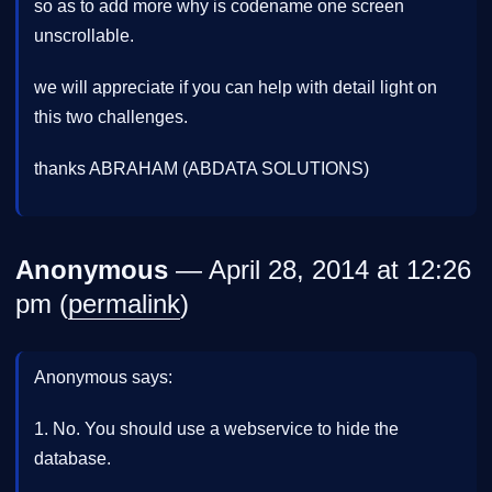
so as to add more why is codename one screen
unscrollable.
we will appreciate if you can help with detail light on
this two challenges.
thanks ABRAHAM (ABDATA SOLUTIONS)
Anonymous
— April 28, 2014 at 12:26
pm (
permalink
)
Anonymous says:
1. No. You should use a webservice to hide the
database.