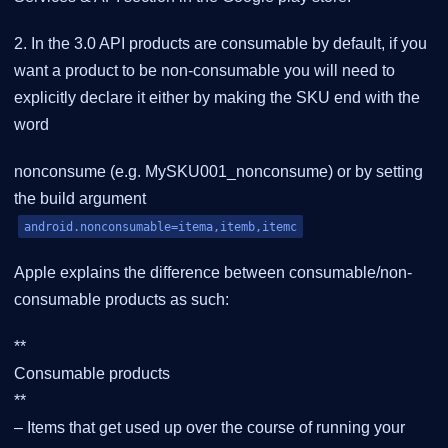
2. In the 3.0 API products are consumable by default, if you
want a product to be non-consumable you will need to
explicitly declare it either by making the SKU end with the
word
nonconsume (e.g. MySKU001_nonconsume) or by setting
the build argument
android.nonconsumable=itema,itemb,itemc
Apple explains the difference between consumable/non-
consumable products as such:
**
Consumable products
**
– Items that get used up over the course of running your