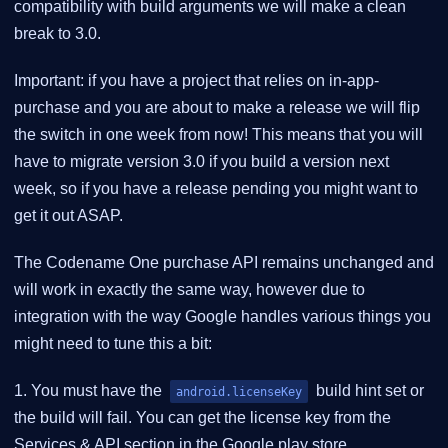
compatibility with build arguments we will make a clean
break to 3.0.
Important: if you have a project that relies on in-app-
purchase and you are about to make a release we will flip
the switch in one week from now! This means that you will
have to migrate version 3.0 if you build a version next
week, so if you have a release pending you might want to
get it out ASAP.
The Codename One purchase API remains unchanged and
will work in exactly the same way, however due to
integration with the way Google handles various things you
might need to tune this a bit:
1. You must have the
build hint set or
android.licenseKey
the build will fail. You can get the license key from the
Services & API section in the Google play store.