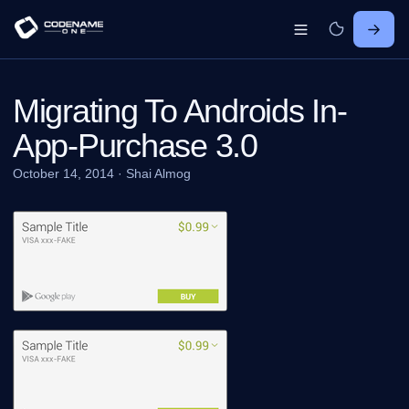
Migrating To Androids In-
App-Purchase 3.0
October 14, 2014
·
Shai Almog