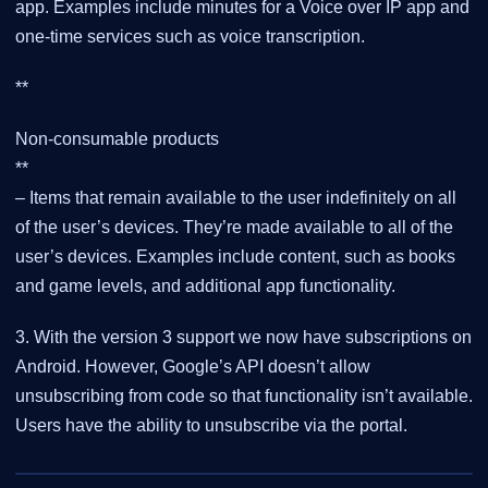
app. Examples include minutes for a Voice over IP app and
one-time services such as voice transcription.
**
Non-consumable products
**
– Items that remain available to the user indefinitely on all
of the user’s devices. They’re made available to all of the
user’s devices. Examples include content, such as books
and game levels, and additional app functionality.
3. With the version 3 support we now have subscriptions on
Android. However, Google’s API doesn’t allow
unsubscribing from code so that functionality isn’t available.
Users have the ability to unsubscribe via the portal.