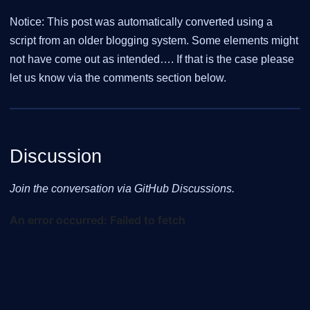
Notice: This post was automatically converted using a
script from an older blogging system. Some elements might
not have come out as intended…. If that is the case please
let us know via the comments section below.
Discussion
Join the conversation via GitHub Discussions.