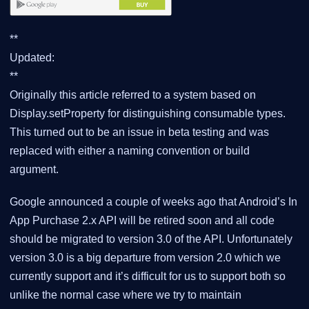
**
Updated:
**
Originally this article referred to a system based on
Display.setProperty for distinguishing consumable types.
This turned out to be an issue in beta testing and was
replaced with either a naming convention or build
argument.
Google announced a couple of weeks ago that Android’s In
App Purchase 2.x API will be retired soon and all code
should be migrated to version 3.0 of the API. Unfortunately
version 3.0 is a big departure from version 2.0 which we
currently support and it’s difficult for us to support both so
unlike the normal case where we try to maintain