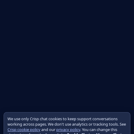
We use only Crisp chat cookies to keep support conversations
working across pages. We don't use analytics or tracking tools. See
Crisp cookie policy
and our
privacy policy
. You can change this