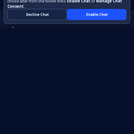
choice later from the footer links:
Enable Chat
or
Manage Chat
Consent
.
Decline Chat
Enable Chat
Native apps in Java, with a UI you control.
View source on GitHub
Create a Java project
Product
Learn
How it works
Getting started
Compare
Developer guide HTML
Pricing
Developer guide PDF
API reference
How do I?