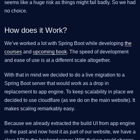
seems like a huge risk as things might fail badly. So we had
no choice.
How does it Work?
We’ve worked a lot with Spring Boot while developing
the
courses
and
upcoming book
. The speed of development
and ease of use is at a different scale altogether.
With that in mind we decided to do a live migration to a
Spring Boot server that would work as a drop in
replacement to app engine. To keep scalability in place we
decided to use cloudflare (as we do on the main website). It
makes scaling remarkably easy.
Because we already extracted the build UI from app engine
in the past and now host it as part of our website, we have a