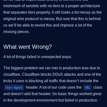
mishmash of servlets with no tiers to a proper architecture
that separates tiers properly. It still looks a bit messy as the
original wire protocol is messy. But now that this is behind
us we’ll be able to revisit this and improve a lot of the
missing pieces.
What went Wrong?
A lot of things failed in unexpected ways.
The biggest problem we ran into in production was due to
cloudflare. Cloudflare blocks DDoS attacks and one of the
tricks it uses is blocking all traffic that doesn’t include the
header. A lot of our code uses the
class
User-Agent
URL
and doesn’t add that header. So basic things worked great
in the development environment but failed in production.