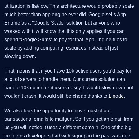
utilization is flat/low. This architecture would probably scale
much better than app engine ever did. Google sells App
Engine as a “Google Scale” solution but anyone who
worked with it will know that this only applies if you can
spend “Google Sums” to pay for that. App Engine tries to
scale by adding computing resources instead of just
slowing down.
That means that if you have 10k active users you’d pay for
a lot of servers to handle them. Our current solution can
handle 10k concurrent users easily. It would slow down but
wouldn’t crash. It would still be cheap thanks to
Linode
.
We also took the opportunity to move most of our
transactional emails to mailgun. So if you get an email from
us you will notice it uses a different domain. One of the big
problems developers had with signup in the past was due