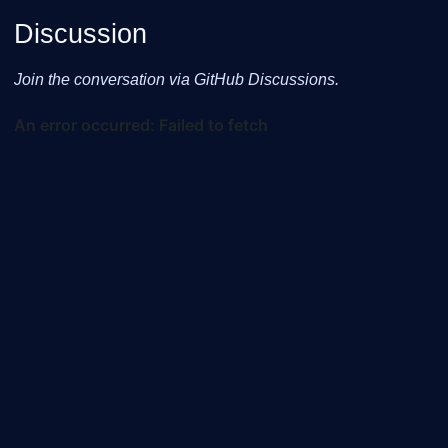
Discussion
Join the conversation via GitHub Discussions.