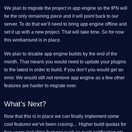
We plan to migrate the project in app engine so the IPN will
be the only remaining piece and it will point back to our
server. To do that we’ll need to bring app engine offline and
set it up with a new project. That will take time. So for now
this workaround is in place.
We plan to disable app engine builds by the end of the
month. That means you would need to update your plugins
to the latest in order to build. If you don’t you would get an
error. We would still not remove app engine as a few other
features are harder to migrate over.
What’s Next?
Now that this is in place we can finally implement some
cool features we’ve been craving…​ Higher build quotas for