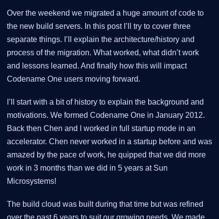
Over the weekend we migrated a huge amount of code to
the new build servers. In this post I’ll try to cover three
separate things. I’ll explain the architecture/history and
process of the migration. What worked, what didn’t work
and lessons learned. And finally how this will impact
Codename One users moving forward.
I’ll start with a bit of history to explain the background and
motivations. We formed Codename One in January 2012.
Back then Chen and I worked in full startup mode in an
accelerator. Chen never worked in a startup before and was
amazed by the pace of work, he quipped that we did more
work in 3 months than we did in 5 years at Sun
Microsystems!
The build cloud was built during that time but was refined
over the past 6 years to suit our growing needs. We made