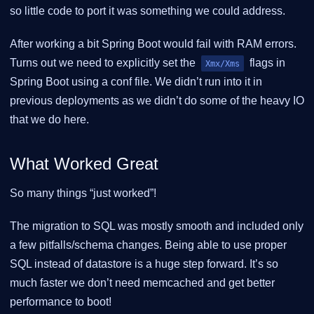
so little code to port it was something we could address.
After working a bit Spring Boot would fail with RAM errors.
Turns out we need to explicitly set the
flags in
Xmx/Xms
Spring Boot using a conf file. We didn’t run into it in
previous deployments as we didn’t do some of the heavy IO
that we do here.
What Worked Great
So many things “just worked”!
The migration to SQL was mostly smooth and included only
a few pitfalls/schema changes. Being able to use proper
SQL instead of datastore is a huge step forward. It’s so
much faster we don’t need memcached and get better
performance to boot!