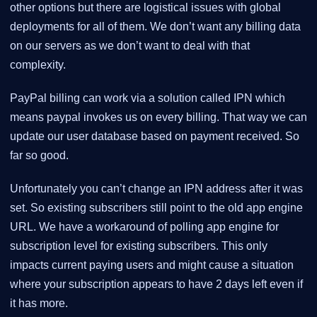
other options but there are logistical issues with global
deployments for all of them. We don’t want any billing data
on our servers as we don’t want to deal with that
complexity.
PayPal billing can work via a solution called IPN which
means paypal invokes us on every billing. That way we can
update our user database based on payment received. So
far so good.
Unfortunately you can’t change an IPN address after it was
set. So existing subscribers still point to the old app engine
URL. We have a workaround of polling app engine for
subscription level for existing subscribers. This only
impacts current paying users and might cause a situation
where your subscription appears to have 2 days left even if
it has more.