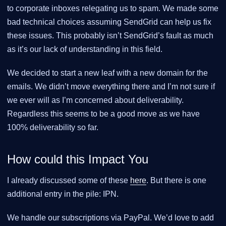
to corporate inboxes relegating us to spam. We made some
bad technical choices assuming SendGrid can help us fix
these issues. This probably isn’t SendGrid’s fault as much
as it’s our lack of understanding in this field.
We decided to start a new leaf with a new domain for the
emails. We didn’t move everything there and I’m not sure if
we ever will as I’m concerned about deliverability.
Regardless this seems to be a good move as we have
100% deliverability so far.
How could this Impact You
I already discussed some of these
here
. But there is one
additional entry in the pile: IPN.
We handle our subscriptions via PayPal. We’d love to add