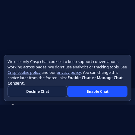
We use only Crisp chat cookies to keep support conversations
working across pages. We don't use analytics or tracking tools. See
Crisp cookie policy
and our
privacy policy
. You can change this
choice later from the footer links:
Enable Chat
or
Manage Chat
Consent
.
Decline Chat
Enable Chat
Native apps in Java, with a UI you control.
View source on GitHub