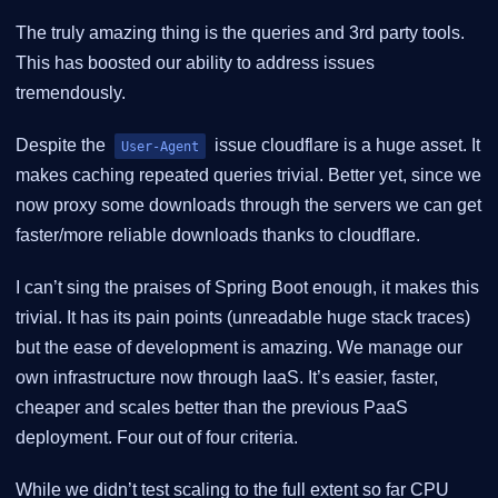
The truly amazing thing is the queries and 3rd party tools.
This has boosted our ability to address issues
tremendously.
Despite the
issue cloudflare is a huge asset. It
User-Agent
makes caching repeated queries trivial. Better yet, since we
now proxy some downloads through the servers we can get
faster/more reliable downloads thanks to cloudflare.
I can’t sing the praises of Spring Boot enough, it makes this
trivial. It has its pain points (unreadable huge stack traces)
but the ease of development is amazing. We manage our
own infrastructure now through IaaS. It’s easier, faster,
cheaper and scales better than the previous PaaS
deployment. Four out of four criteria.
While we didn’t test scaling to the full extent so far CPU