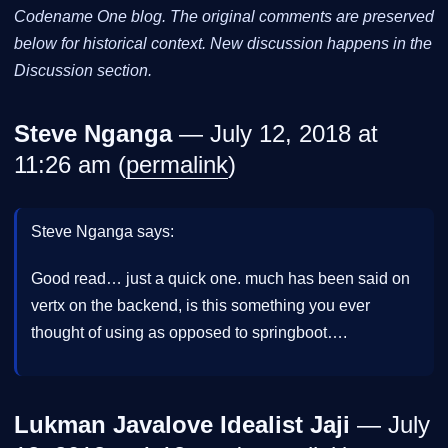
Codename One blog. The original comments are preserved
below for historical context. New discussion happens in the
Discussion section.
Steve Nganga
— July 12, 2018 at
11:26 am (
permalink
)
Steve Nganga says:
Good read… just a quick one. much has been said on
vertx on the backend, is this something you ever
thought of using as opposed to springboot….
Lukman Javalove Idealist Jaji
— July