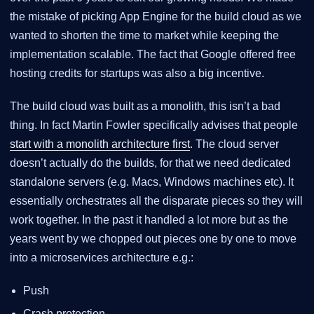
the mistake of picking App Engine for the build cloud as we
wanted to shorten the time to market while keeping the
implementation scalable. The fact that Google offered free
hosting credits for startups was also a big incentive.
The build cloud was built as a monolith, this isn’t a bad
thing. In fact Martin Fowler specifically advises that people
start with a monolith architecture first
. The cloud server
doesn’t actually do the builds, for that we need dedicated
standalone servers (e.g. Macs, Windows machines etc). It
essentially orchestrates all the disparate pieces so they will
work together. In the past it handled a lot more but as the
years went by we chopped out pieces one by one to move
into a microservices architecture e.g.:
Push
Crash protection