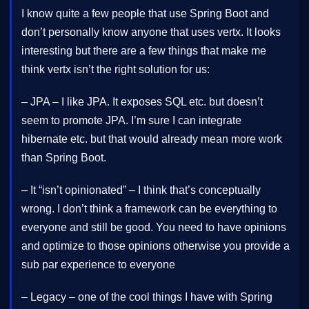
I know quite a few people that use Spring Boot and
don’t personally know anyone that uses vertx. It looks
interesting but there are a few things that make me
think vertx isn’t the right solution for us:
– JPA – I like JPA. It exposes SQL etc. but doesn’t
seem to promote JPA. I’m sure I can integrate
hibernate etc. but that would already mean more work
than Spring Boot.
– It “isn’t opinionated” – I think that’s conceptually
wrong. I don’t think a framework can be everything to
everyone and still be good. You need to have opinions
and optimize to those opinions otherwise you provide a
sub par experience to everyone
– Legacy – one of the cool things I have with Spring