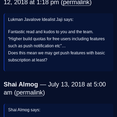
12, 2018 at 1:18 pm (
permalink
)
Lukman Javalove Idealist Jaji says:
Fantastic read and kudos to you and the team.
“Higher build quotas for free users including features
such as push notification etc”…
Does this mean we may get push features with basic
subscription at least?
Shai Almog
— July 13, 2018 at 5:00
am (
permalink
)
Shai Almog says: