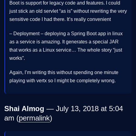
Boot is support for legacy code and features. I could
just stick an old servlet “as is” without rewriting the very
sensitive code I had there. It’s really convenient
– Deployment – deploying a Spring Boot app in linux
as a service is amazing. It generates a special JAR
that works as a Linux service… The whole story “just
works”.
Again, I’m writing this without spending one minute
playing with vertx so I might be completely wrong.
Shai Almog
— July 13, 2018 at 5:04
am (
permalink
)