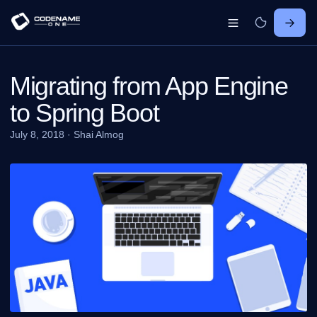
Migrating from App Engine
to Spring Boot
July 8, 2018
·
Shai Almog