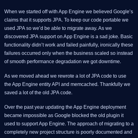
When we started off with App Engine we believed Google’s
claims that it supports JPA. To keep our code portable we
used JPA so we’d be able to migrate away. As we
discovered JPA support on App Engine is a sad joke. Basic
functionality didn’t work and failed painfully, ironically these
failures occurred only when the business scaled so instead
of smooth performance degradation we got downtime.
As we moved ahead we rewrote a lot of JPA code to use
the App Engine entity API and memcached. Thankfully we
saved a lot of the old JPA code.
Over the past year updating the App Engine deployment
became impossible as Google blocked the old plugin it
used to support App Engine. The approach of migrating to a
completely new project structure is poorly documented and