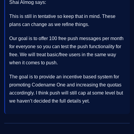
Shai Almog says:
This is still in tentative so keep that in mind. These
plans can change as we refine things.
Our goal is to offer 100 free push messages per month
for everyone so you can test the push functionality for
free. We will treat basic/free users in the same way
when it comes to push.
The goal is to provide an incentive based system for
promoting Codename One and increasing the quotas
accordingly. I think push will still cap at some level but
we haven’t decided the full details yet.