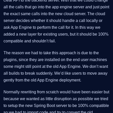
clear API to the backend server. With that we could change
all the calls that go into the app engine server and just point
the exact same calls into the new cloud server. The cloud
server decides whether it should handle a call locally or
ask App Engine to perform the call for it. In this way we
added a new layer for existing users, but it should be 100%
compatible and shouldn’t fail.
The reason we had to take this approach is due to the
plugins, since they are installed on the end user machines
some might still point at the old App Engine. We don’t want
all builds to break suddenly. We’d like users to move away
gently from the old App Engine deployment.
Normally rewriting from scratch would have been easier but
because we wanted as little disruption as possible we tried
to setup the new Spring Boot server to be 100% compatible
so we had to import code and try to convert the old