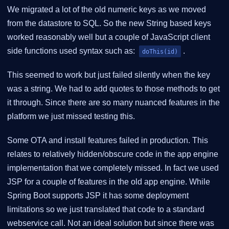
We migrated a lot of the old numeric keys as we moved
from the datastore to SQL. So the new String based keys
worked reasonably well but a couple of JavaScript client
side functions used syntax such as:
.
doThis(id)
This seemed to work but just failed silently when the key
was a string. We had to add quotes to those methods to get
it through. Since there are so many nuanced features in the
platform we just missed testing this.
Some OTA and install features failed in production. This
relates to relatively hidden/obscure code in the app engine
implementation that we completely missed. In fact we used
JSP for a couple of features in the old app engine. While
Spring Boot supports JSP it has some deployment
limitations so we just translated that code to a standard
webservice call. Not an ideal solution but since there was