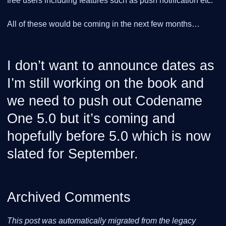
free users including features such as push notification etc.
All of these would be coming in the next few months…​
I don’t want to announce dates as
I’m still working on the book and
we need to push out Codename
One 5.0 but it’s coming and
hopefully before 5.0 which is now
slated for September.
Archived Comments
This post was automatically migrated from the legacy