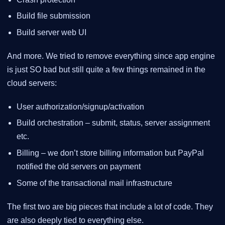
Build file submission
Build server web UI
And more. We tried to remove everything since app engine
is just SO bad but still quite a few things remained in the
cloud servers:
User authorization/signup/activation
Build orchestration – submit, status, server assignment
etc.
Billing – we don’t store billing information but PayPal
notified the old servers on payment
Some of the transactional mail infrastructure
The first two are big pieces that include a lot of code. They
are also deeply tied to everything else.