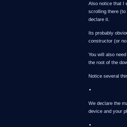
Also notice that I
scrolling there (to
declare it.
Its probably obvio
constructor (or no
You will also need 
the root of the do
Notice several thi
We declare the ma
device and your pl