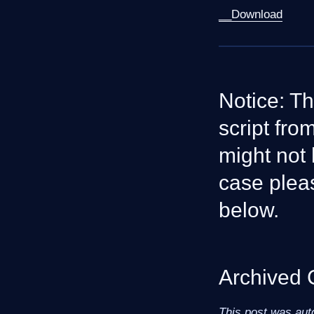
__Download
Notice: Th
script fr
might not 
case plea
below.
Archived
This post was aut