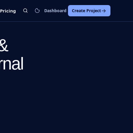
Pricing
Dashboard
Create Project
 &
rnal