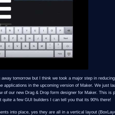
 away tomorrow but I think we took a major step in reducing 
e applications in the upcoming version of Maker. We just l
w of our new Drag & Drop form designer for Maker. This is p
t quite a few GUI builders I can tell you that its 90% there!
nts into place, yes they are all in a vertical layout (BoxLay