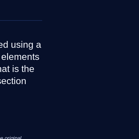
ed using a
e elements
at is the
section
 original