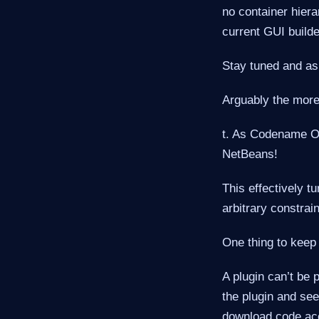
no container hiera
current GUI builde
Stay tuned and as
Arguably the more 
t. As Codename O
NetBeans!
This effectively t
arbitrary constrain
One thing to keep
A plugin can’t be 
the plugin and see
download code acc