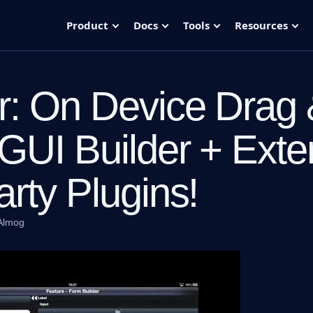
Product
Docs
Tools
Resources
: On Device Drag
GUI Builder + Exte
arty Plugins!
Almog