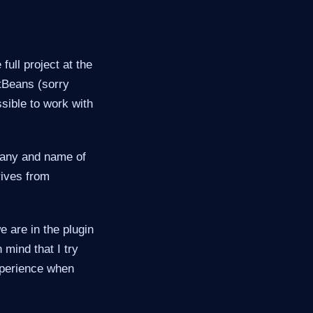
full project at the
etBeans (sorry
ssible to work with
pany and name of
rives from
e are in the plugin
mind that I try
xperience when