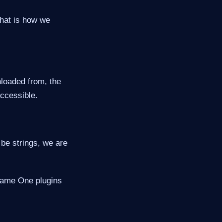
hat is how we
loaded from, the
accessible.
be strings, we are
ename One plugins