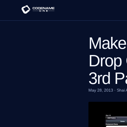
Maker
Drop 
3rd P
May 28, 2013
·
Shai 