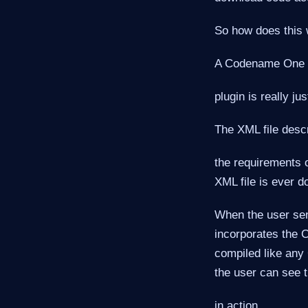
So how does this
A Codename One
plugin is really ju
The XML file desc
the requirements o
XML file is ever d
When the user send
incorporates the C
compiled like any 
the user can see t
in action.