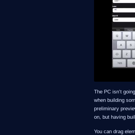
The PC isn’t going
when building som
preliminary previe
on, but having buil
You can drag eleme