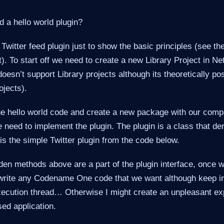
 a hello world plugin?
Twitter feed plugin just to show the basic principles (see the 
t). To start off we need to create a new Library Project in N
doesn’t support Library projects although its theoretically po
ojects).
e hello world code and create a new package with our com
e need to implement the plugin. The plugin is a class that de
s the simple Twitter plugin from the code below.
den methods above are a part of the plugin interface, once w
t write any Codename One code that we want although keep in 
execution thread… Otherwise I might create an unpleasant e
sed application.