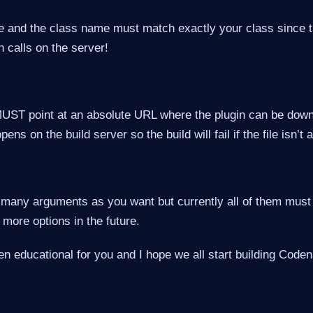
and the class name must match exactly your class since t
n calls on the server!
MUST point at an absolute URL where the plugin can be down
ns on the build server so the build will fail if the file isn’t 
 many arguments as you want but currently all of them must 
more options in the future.
en educational for you and I hope we all start building Cod