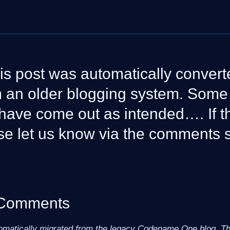
is post was automatically convert
om an older blogging system. Som
have come out as intended…. If th
se let us know via the comments 
 Comments
omatically migrated from the legacy Codename One blog. The