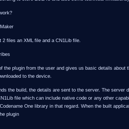
 work?
 Maker
st 2 files an XML file and a CN1Lib file.
ribes
f the plugin from the user and gives us basic details about t
ownloaded to the device.
s the build, the details are sent to the server. The server
N1Lib file which can include native code or any other capabil
Codename One library in that regard. When the built applica
he plugin