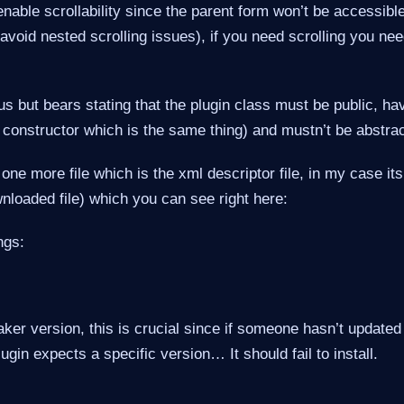
 enable scrollability since the parent form won’t be accessib
 avoid nested scrolling issues), if you need scrolling you need
us but bears stating that the plugin class must be public, h
 constructor which is the same thing) and mustn’t be abstrac
one more file which is the xml descriptor file, in my case its
wnloaded file) which you can see right here:
ngs:
ker version, this is crucial since if someone hasn’t update
ugin expects a specific version… It should fail to install.