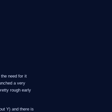
the need for it
aunched a very
retty rough early
out Y) and there is