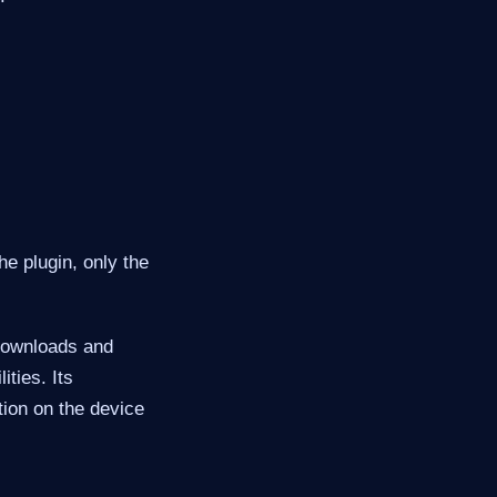
he plugin, only the
 downloads and
ities. Its
tion on the device