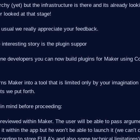
rchy (yet) but the infrastructure is there and its already look
r looked at that stage!
 usual we really appreciate your feedback.
interesting story is the plugin suppor
ne developers you can now build plugins for Maker using
urns Maker into a tool that is limited only by your imaginatio
ts we put forth.
 in mind before proceeding:
previewed within Maker. The user will be able to pass argume
 it within the app but he won’t be able to launch it (we can’t
ording to store EULA’s and also some technical limitations)