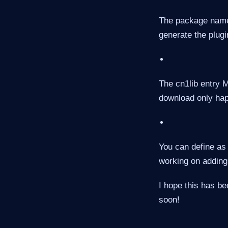
The package name 
generate the plugi
The cn1lib entry 
download only happe
You can define as
working on adding 
I hope this has be
soon!