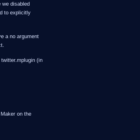
le we disabled
 to explicitly
ave a no argument
t.
 twitter.mplugin (in
d Maker on the