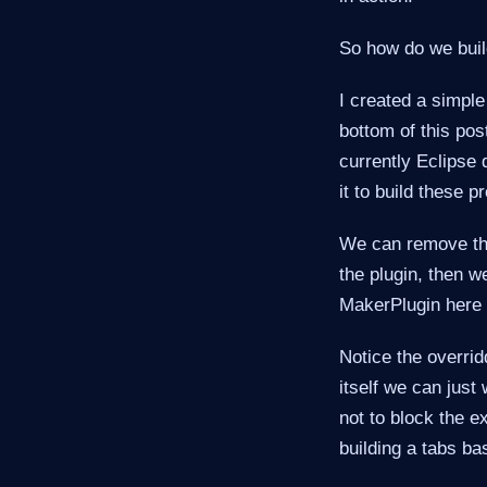
So how do we build
I created a simple 
bottom of this pos
currently Eclipse 
it to build these pr
We can remove th
the plugin, then w
MakerPlugin here i
Notice the overrid
itself we can jus
not to block the 
building a tabs ba