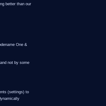
ing better than our
 Codename One &
n and not by some
nts (settings) to
 dynamically
.