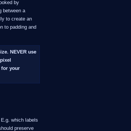
looked by
ng between a
ly to create an
on to padding and
size.
NEVER
use
pixel
 for your
. E.g. which labels
 should preserve