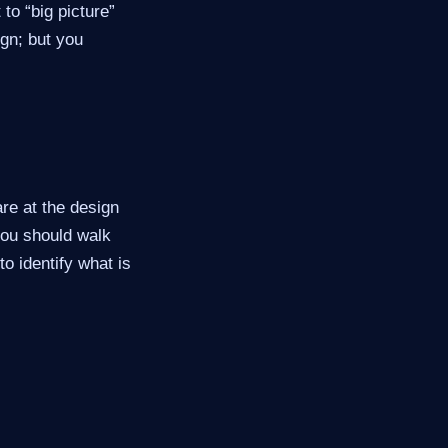
 to “big picture”
ign; but you
re at the design
 you should walk
to identify what is