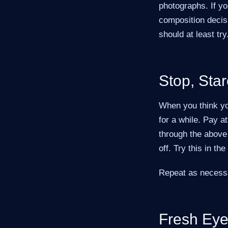
photographs. If you
composition decisi
should at least try
Stop, Star
When you think yo
for a while. Pay a
through the above 
off. Try this in th
Repeat as necessary
Fresh Ey