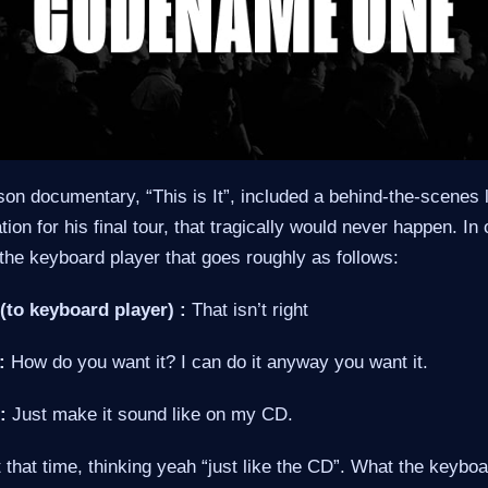
on documentary, “This is It”, included a behind-the-scenes 
ion for his final tour, that tragically would never happen. I
the keyboard player that goes roughly as follows:
(to keyboard player) :
That isn’t right
:
How do you want it? I can do it anyway you want it.
:
Just make it sound like on my CD.
at that time, thinking yeah “just like the CD”. What the keybo