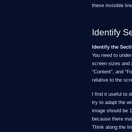
these invisible lin
Identify S
Identify the Sect
You need to unders
screen sizes and a
“Content”, and “Fo
relative to the sc
I find it useful to
try to adapt the w
image should be 1 
because there may 
Think along the li