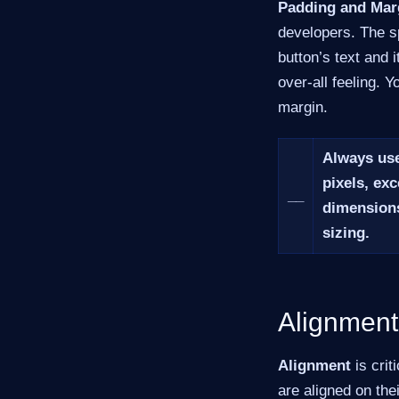
Padding and Mar
developers. The s
button’s text and 
over-all feeling. 
margin.
Always use
pixels, exc
__
dimensions
sizing.
Alignment
Alignment
is crit
are aligned on the