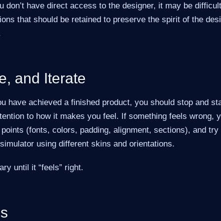
 don’t have direct access to the designer, it may be difficult
ons that should be retained to preserve the spirit of the des
.
e, and Iterate
u have achieved a finished product, you should stop and sta
ttention to how it makes you feel. If something feels wrong,
points (fonts, colors, padding, alignment, sections), and try 
e simulator using different skins and orientations.
 until it “feels” right.
es