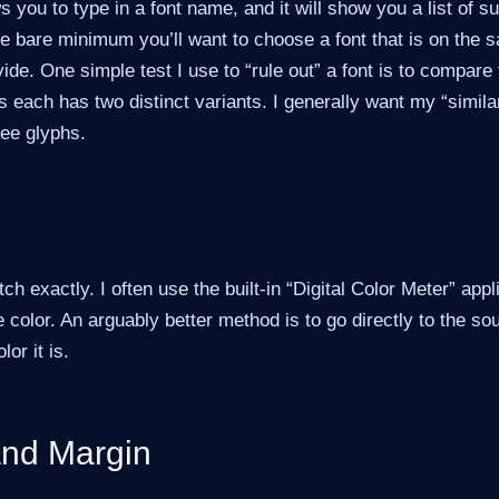
s you to type in a font name, and it will show you a list of s
the bare minimum you’ll want to choose a font that is on the 
ivide. One simple test I use to “rule out” a font is to compare
as each has two distinct variants. I generally want my “similar
ree glyphs.
h exactly. I often use the built-in “Digital Color Meter” app
e color. An arguably better method is to go directly to the s
or it is.
nd Margin