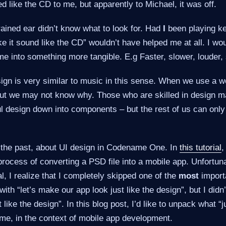
 like the CD to me, but apparently to Michael, it was off.
ained ear didn’t know what to look for. Had
I
been playing ke
ke it sound like the CD” wouldn’t have helped me at all. I wo
me into something more tangible. E.g Faster, slower, louder, 
ign is very similar to music in this sense. When we use a we
 but we may not know why. Those who are skilled in design m
l design down into components – but the rest of us can only 
n the past, about UI design in Codename One. In
this tutorial
,
process of converting a PSD file into a mobile app. Unfortuna
al, I realize that I completely skipped one of the
most
importa
ith “let’s make our app look just like the design”, but I didn’
 like the design”. In this blog post, I’d like to unpack what “j
me, in the context of mobile app development.