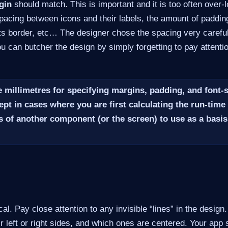
gin
should match. This is important and it is too often over-
pacing between icons and their labels, the amount of paddi
its border, etc…​ The designer chose the spacing very careful
You can butcher the design by simply forgetting to pay attenti
 millimetres for specifying margins, padding, and font-
ept in cases where you are first calculating the run-time 
 of another component (or the screen) to use as a basis
ical. Pay close attention to any invisible “lines” in the design
ir left or right sides, and which ones are centered. Your app