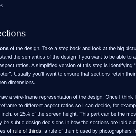
es.
ections
ions
of the design. Take a step back and look at the big pictu
tand the semantics of the design if you want to be able to ada
spect ratios. A simplified version of this step is identifying 
oter”. Usually you’ll want to ensure that sections retain thei
reen dimensions.
 draw a wire-frame representation of the design. Once I think I h
ireframe to different aspect ratios so I can decide, for exam
inch, or 25% of the screen height. This part can be the mos
be subtle design decisions in how the sections are laid out
nes of
rule of thirds
, a rule of thumb used by photographers f