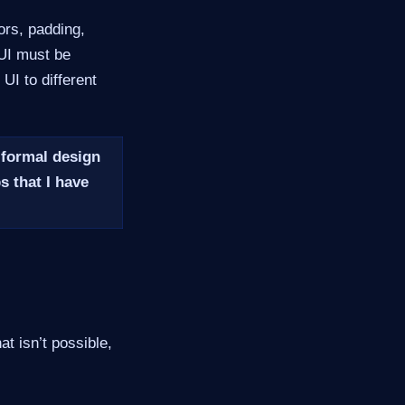
ors, padding,
 UI must be
UI to different
 formal design
s that I have
t isn’t possible,