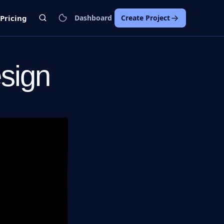
Pricing
Dashboard
Create Project
esign