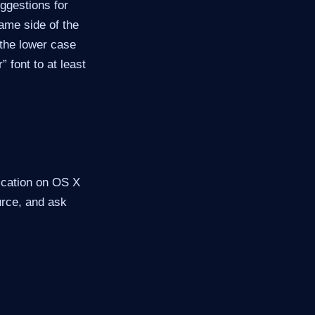
uggestions for
same side of the
 the lower case
” font to at least
lication on OS X
ource, and ask