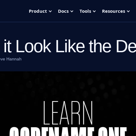
Product
Docs
Tools
Resources
it Look Like the D
eve Hannah