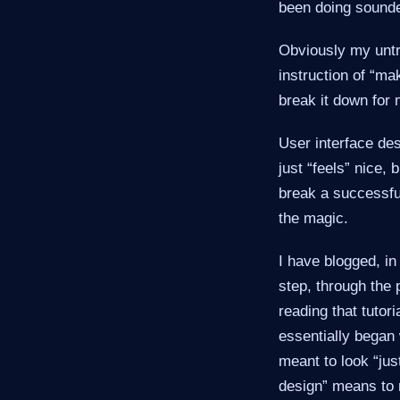
been doing sounded
Obviously my untr
instruction of “ma
break it down for 
User interface des
just “feels” nice,
break a successfu
the magic.
I have blogged, i
step, through the 
reading that tutori
essentially began w
meant to look “just
design” means to 