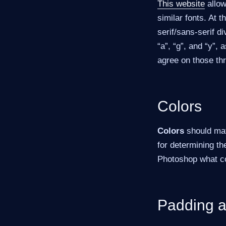
This website
allow
similar fonts. At 
serif/sans-serif d
“a”, “g”, and “y”, 
agree on those th
Colors
Colors
should matc
for determining th
Photoshop what col
Padding a