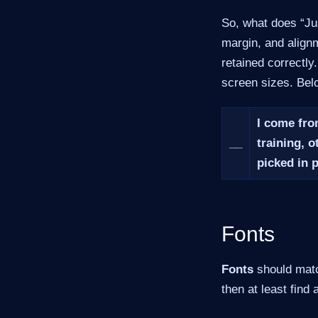
So, what does “Jus
margin, and alignm
retained correctly
screen sizes. Belo
I come fro
__
training, o
picked in 
Fonts
Fonts
should match
then at least find a