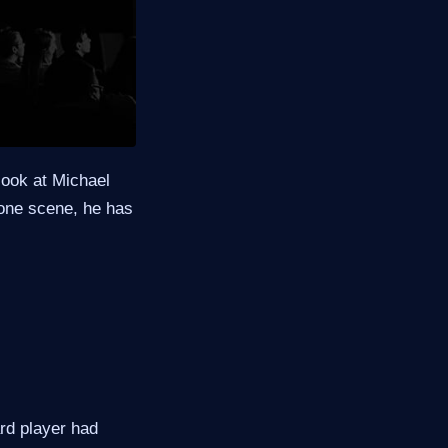
look at Michael
n one scene, he has
ard player had