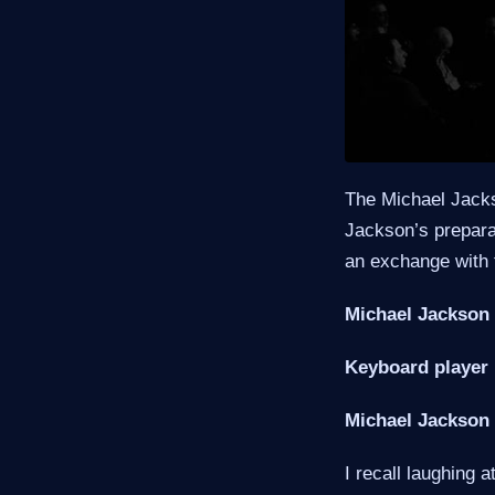
The Michael Jacks
Jackson’s preparat
an exchange with 
Michael Jackson 
Keyboard player 
Michael Jackson 
I recall laughing 