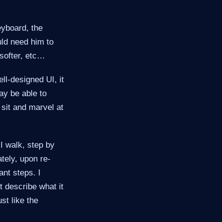
yboard, the
uld need him to
softer, etc…​
ll-designed UI, it
ay be able to
sit and marvel at
 I walk, step by
tely, upon re-
nt steps. I
t describe what it
ust like the