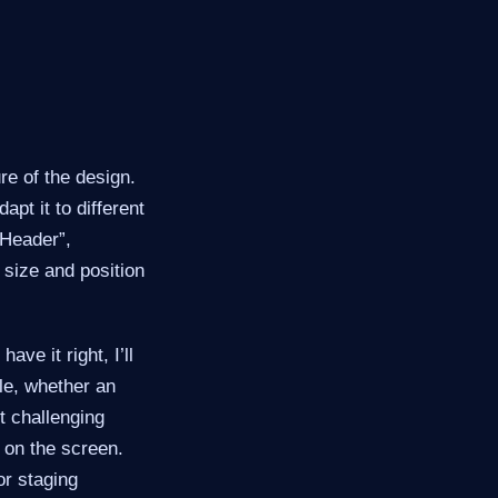
re of the design.
pt it to different
“Header”,
r size and position
ave it right, I’ll
ple, whether an
t challenging
 on the screen.
or staging