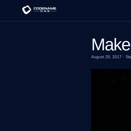
Make 
August 28, 2017
·
St