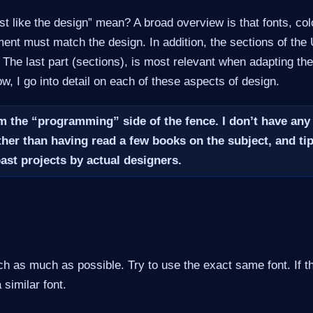
t like the design” mean? A broad overview is that fonts, col
ent must match the design. In addition, the sections of the
. The last part (sections), is most relevant when adapting the 
w, I go into detail on each of these aspects of design.
m the “programming” side of the fence. I don’t have any
ther than having read a few books on the subject, and tip
past projects by
actual
designers.
 as much as possible. Try to use the exact same font. If tha
 similar font.