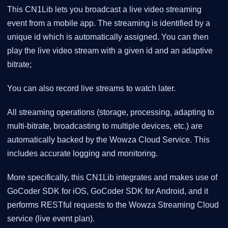
This CN1Lib lets you broadcast a live video streaming
event from a mobile app. The streaming is identified by a
unique id which is automatically assigned. You can then
play the live video stream with a given id and an adaptive
bitrate;
You can also record live streams to watch later.
All streaming operations (storage, processing, adapting to
multi-bitrate, broadcasting to multiple devices, etc.) are
automatically backed by the Wowza Cloud Service. This
includes accurate logging and monitoring.
More specifically, this CN1Lib integrates and makes use of
GoCoder SDK for iOS, GoCoder SDK for Android, and it
performs RESTful requests to the Wowza Streaming Cloud
service (live event plan).