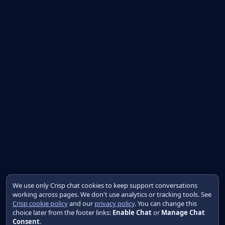
We use only Crisp chat cookies to keep support conversations
working across pages. We don't use analytics or tracking tools. See
Crisp cookie policy
and our
privacy policy
. You can change this
choice later from the footer links:
Enable Chat
or
Manage Chat
Consent
.