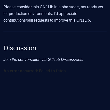
Please consider this CN1Lib in alpha stage, not ready yet
for production environments. I’d appreciate
contributions/pull requests to improve this CN1Lib.
Discussion
Join the conversation via GitHub Discussions.