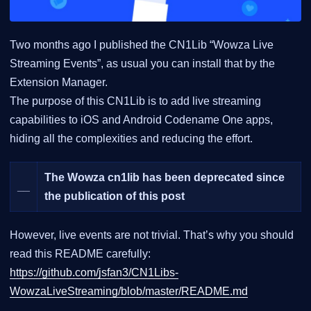
Two months ago I published the CN1Lib “Wowza Live
Streaming Events”, as usual you can install that by the
Extension Manager.
The purpose of this CN1Lib is to add live streaming
capabilities to iOS and Android Codename One apps,
hiding all the complexities and reducing the effort.
The Wowza cn1lib has been deprecated since
__
the publication of this post
However, live events are not trivial. That’s why you should
read this README carefully:
https://github.com/jsfan3/CN1Libs-
WowzaLiveStreaming/blob/master/README.md