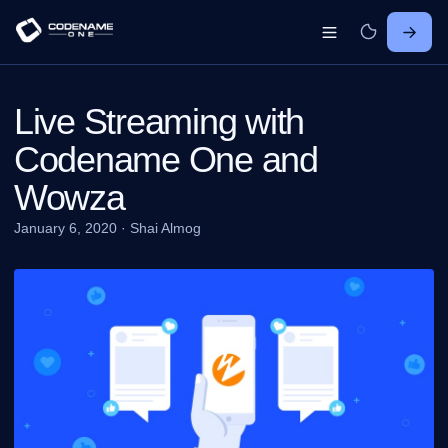
Live Streaming with
Codename One and
Wowza
January 6, 2020
·
Shai Almog