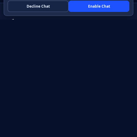
Decline Chat
Enable Chat
Native apps in Java, with a UI you control.
View source on GitHub
Create a Java project
Product
Learn
How it works
Getting started
Compare
Developer guide HTML
Pricing
Developer guide PDF
API reference
How do I?
Training