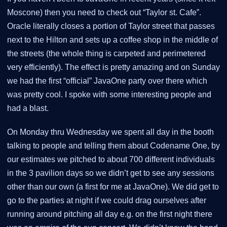
Moscone) then you need to check out “Taylor st. Cafe”.
Oracle literally closes a portion of Taylor street that passes
next to the Hilton and sets up a coffee shop in the middle of
the streets (the whole thing is carpeted and perimetered
very efficiently). The effect is pretty amazing and on Sunday
we had the first “official” JavaOne party over there which
was pretty cool. I spoke with some interesting people and
had a blast.
On Monday thru Wednesday we spent all day in the booth
talking to people and telling them about Codename One, by
our estimates we pitched to about 700 different individuals
in the 3 pavilion days so we didn’t get to see any sessions
other than our own (a first for me at JavaOne). We did get to
go to the parties at night if we could drag ourselves after
running around pitching all day e.g. on the first night there