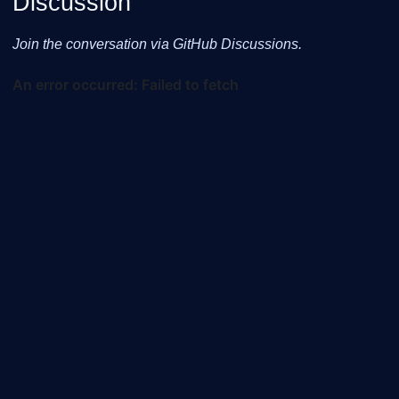
Discussion
Join the conversation via GitHub Discussions.