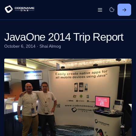
JavaOne 2014 Trip Report
October 6, 2014
·
Shai Almog