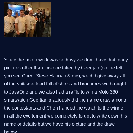
Since the booth work was so busy we don’t have that many
pictures other than this one taken by Geertjan (on the left
you see Chen, Steve Hannah & me), we did give away all
of the suitcase load full of shirts and brochures we brought
to JavaOne and we also had a raffle to win a Moto 360
smartwatch Geertjan graciously did the name draw among
the contestants and Chen handed the watch to the winner,
in all the excitement we completely forgot to write down his
name or details but we have his picture and the draw
below.