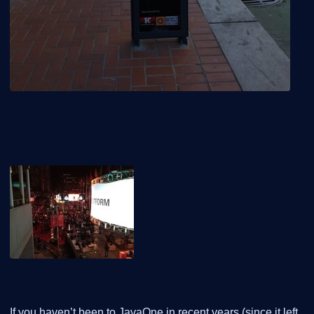
If you haven’t been to JavaOne in recent years (since it left