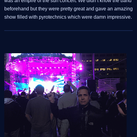
was an empire of the sun concert. We didn’t know the band
beforehand but they were pretty great and gave an amazing
show filled with pyrotechnics which were damn impressive.