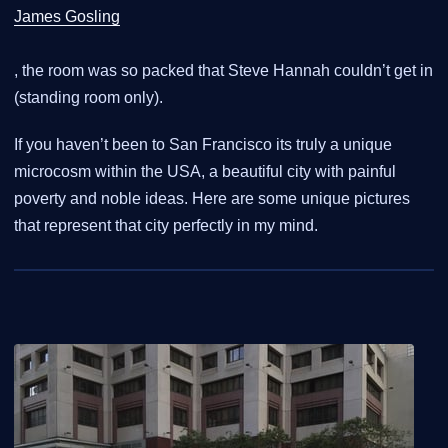
James Gosling
, the room was so packed that Steve Hannah couldn’t get in
(standing room only).
If you haven’t been to San Francisco its truly a unique
microcosm within the USA, a beautiful city with painful
poverty and noble ideas. Here are some unique pictures
that represent that city perfectly in my mind.