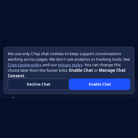
We use only Crisp chat cookies to keep support conversations
working across pages. We don't use analytics or tracking tools. See
Crisp cookie policy
and our
privacy policy
. You can change this
choice later from the footer links:
Enable Chat
or
Manage Chat
Consent
.
Decline Chat
Enable Chat
Native apps in Java, with a UI you control.
View source on GitHub
Create a Java project