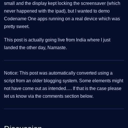
small and the display kept locking the screensaver (which
never happened with the ipad), but I wanted to demo
Codename One apps running on a real device which was
pretty sweet.
This post is actually going live from India where I just
landed the other day, Namaste.
Notice: This post was automatically converted using a
script from an older blogging system. Some elements might
not have come out as intended…. If that is the case please
let us know via the comments section below.