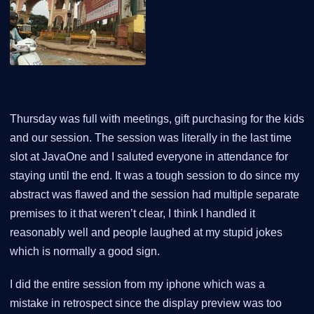
Thursday was full with meetings, gift purchasing for the kids
and our session. The session was literally in the last time
slot at JavaOne and I saluted everyone in attendance for
staying until the end. It was a tough session to do since my
abstract was flawed and the session had multiple separate
premises to it that weren’t clear, I think I handled it
reasonably well and people laughed at my stupid jokes
which is normally a good sign.
I did the entire session from my iphone which was a
mistake in retrospect since the display preview was too