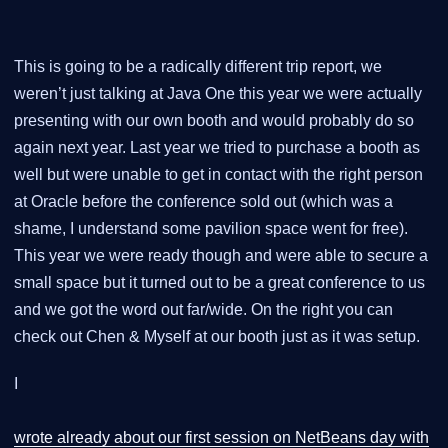
This is going to be a radically different trip report, we
weren’t just talking at Java One this year we were actually
presenting with our own booth and would probably do so
again next year. Last year we tried to purchase a booth as
well but were unable to get in contact with the right person
at Oracle before the conference sold out (which was a
shame, I understand some pavilion space went for free).
This year we were ready though and were able to secure a
small space but it turned out to be a great conference to us
and we got the word out far/wide. On the right you can
check out Chen & Myself at our booth just as it was setup.
I
wrote already about our first session on NetBeans day with