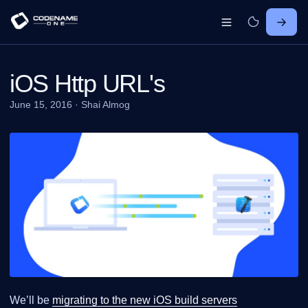
iOS Http URL's
June 15, 2016
·
Shai Almog
We’ll be
migrating to the new iOS build servers