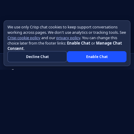
We use only Crisp chat cookies to keep support conversations
working across pages. We don't use analytics or tracking tools. See
Crisp cookie policy
and our
privacy policy
. You can change this
choice later from the footer links:
Enable Chat
or
Manage Chat
Consent
.
Decline Chat
Enable Chat
Native apps in Java, with a UI you control.
View source on GitHub
Create a Java project
Product
Learn
How it works
Getting started