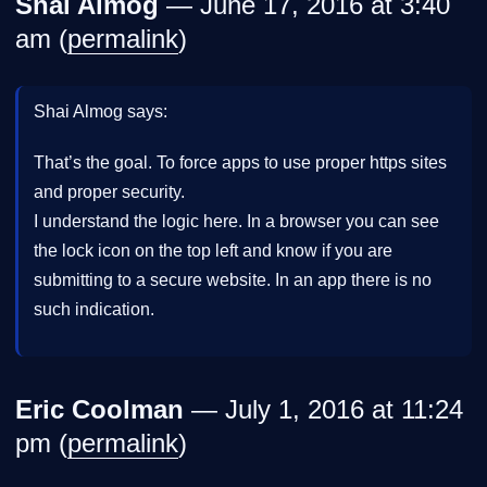
Shai Almog
— June 17, 2016 at 3:40
am (
permalink
)
Shai Almog says:
That’s the goal. To force apps to use proper https sites
and proper security.
I understand the logic here. In a browser you can see
the lock icon on the top left and know if you are
submitting to a secure website. In an app there is no
such indication.
Eric Coolman
— July 1, 2016 at 11:24
pm (
permalink
)