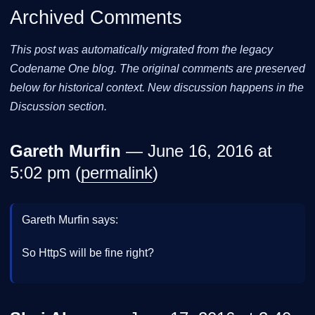
Archived Comments
This post was automatically migrated from the legacy
Codename One blog. The original comments are preserved
below for historical context. New discussion happens in the
Discussion section.
Gareth Murfin
— June 16, 2016 at
5:02 pm (
permalink
)
Gareth Murfin says:
So HttpS will be fine right?