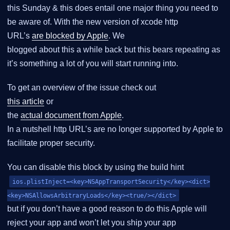
this Sunday & this does entail one major thing you need to
be aware of. With the new version of xcode http
URL’s
are blocked by Apple
. We
blogged about this a while back but this bears repeating as
it’s something a lot of you will start running into.
To get an overview of the issue check out
this article
or
the
actual document from Apple
.
In a nutshell http URL’s are no longer supported by Apple to
facilitate proper security.
You can disable this block by using the build hint
ios.plistInject=<key>NSAppTransportSecurity</key><dict>
<key>NSAllowsArbitraryLoads</key><true/></dict>
but if you don’t have a good reason to do this Apple will
reject your app and won’t let you ship your app