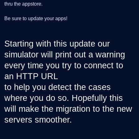
thru the appstore.
Be sure to update your apps!
Starting with this update our
simulator will print out a warning
every time you try to connect to
an HTTP URL
to help you detect the cases
where you do so. Hopefully this
will make the migration to the new
servers smoother.