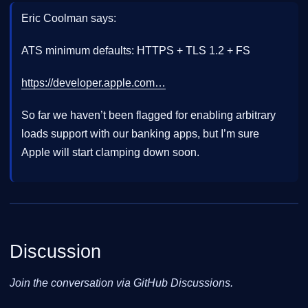
Eric Coolman says:
ATS minimum defaults: HTTPS + TLS 1.2 + FS
https://developer.apple.com…
So far we haven’t been flagged for enabling arbitrary
loads support with our banking apps, but I’m sure
Apple will start clamping down soon.
Discussion
Join the conversation via GitHub Discussions.