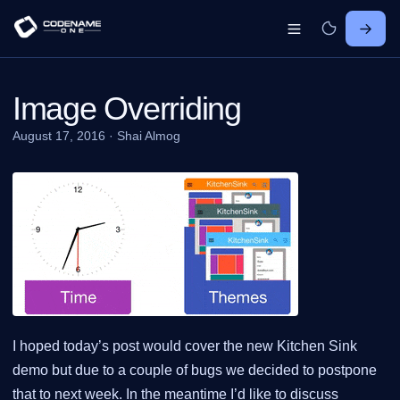
Image Overriding
August 17, 2016
·
Shai Almog
I hoped today’s post would cover the new Kitchen Sink
demo but due to a couple of bugs we decided to postpone
that to next week. In the meantime I’d like to discuss