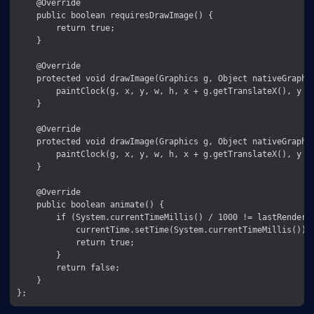
    @Override

    public boolean requiresDrawImage() {

        return true;

    }

    @Override

    protected void drawImage(Graphics g, Object nativeGraphic
        paintClock(g, x, y, w, h, x + g.getTranslateX(), y + 
    }

    @Override

    protected void drawImage(Graphics g, Object nativeGraphic
        paintClock(g, x, y, w, h, x + g.getTranslateX(), y + 
    }

    @Override

    public boolean animate() {

        if (System.currentTimeMillis() / 1000 != lastRendered
            currentTime.setTime(System.currentTimeMillis());

            return true;

        }

        return false;

    }
