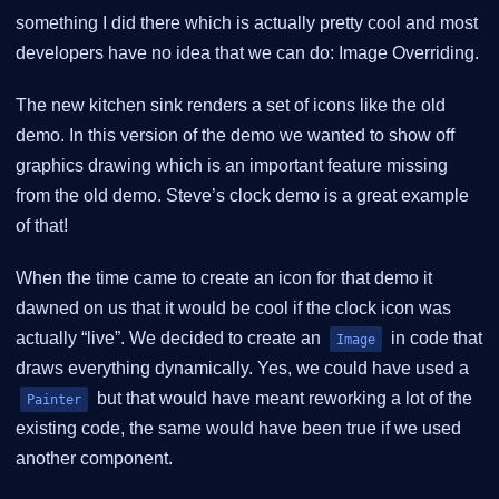
something I did there which is actually pretty cool and most
developers have no idea that we can do: Image Overriding.
The new kitchen sink renders a set of icons like the old
demo. In this version of the demo we wanted to show off
graphics drawing which is an important feature missing
from the old demo. Steve’s clock demo is a great example
of that!
When the time came to create an icon for that demo it
dawned on us that it would be cool if the clock icon was
actually “live”. We decided to create an
in code that
Image
draws everything dynamically. Yes, we could have used a
but that would have meant reworking a lot of the
Painter
existing code, the same would have been true if we used
another component.