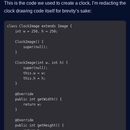
This is the code we used to create a clock, I’m redacting the
clock drawing code itself for brevity’s sake:
class ClockImage extends Image {

    int w = 250, h = 250;

    ClockImage() {

        super(null);

    }

    ClockImage(int w, int h) {

        super(null);

        this.w = w;

        this.h = h;

    }

    @Override

    public int getWidth() {

        return w;

    }

    @Override

    public int getHeight() {
