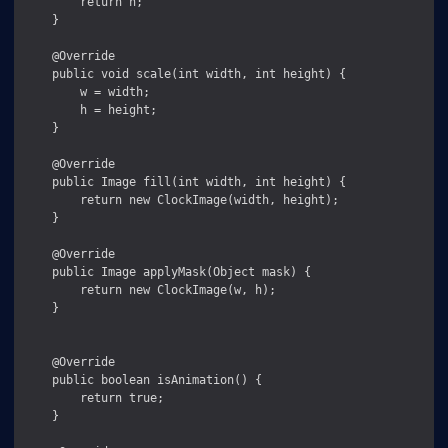
        return h;

    }

    @Override

    public void scale(int width, int height) {

        w = width;

        h = height;

    }

    @Override

    public Image fill(int width, int height) {

        return new ClockImage(width, height);

    }

    @Override

    public Image applyMask(Object mask) {

        return new ClockImage(w, h);

    }

    @Override

    public boolean isAnimation() {

        return true;

    }
