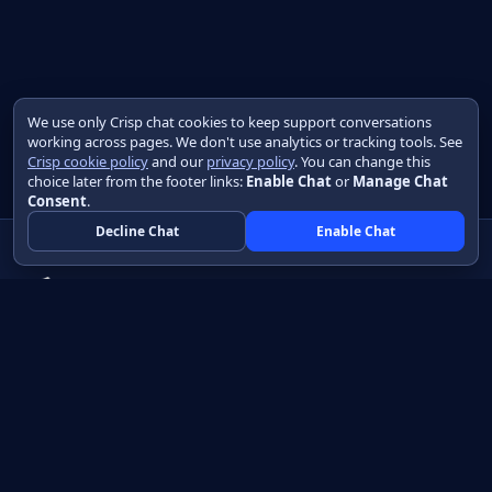
We use only Crisp chat cookies to keep support conversations
working across pages. We don't use analytics or tracking tools. See
Crisp cookie policy
and our
privacy policy
. You can change this
choice later from the footer links:
Enable Chat
or
Manage Chat
Consent
.
Decline Chat
Enable Chat
Native apps in Java, with a UI you control.
View source on GitHub
Create a Java project
Product
Learn