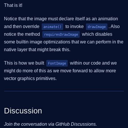
That is it!
Notice that the image must declare itself as an animation
and then override
to invoke
. Also
animate()
drawImage
notice the method
which disables
requiresDrawImage
some builtin image optimizations that we can perform in the
native layer that might break this.
This is how we built
within our code and we
FontImage
might do more of this as we move forward to allow more
vector graphics primitives.
Discussion
Join the conversation via GitHub Discussions.