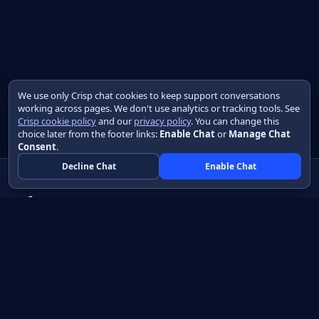
We use only Crisp chat cookies to keep support conversations
working across pages. We don't use analytics or tracking tools. See
Crisp cookie policy
and our
privacy policy
. You can change this
choice later from the footer links:
Enable Chat
or
Manage Chat
Consent
.
Decline Chat
Enable Chat
Native apps in Java, with a UI you control.
View source on GitHub
Create a Java project