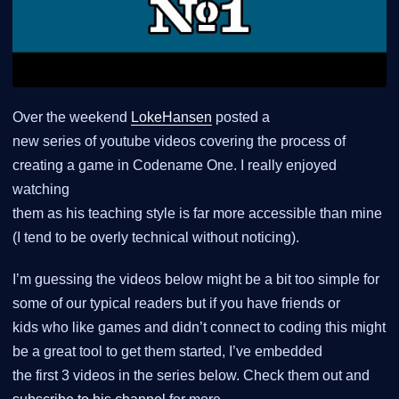
Over the weekend
LokeHansen
posted a
new series of youtube videos covering the process of
creating a game in Codename One. I really enjoyed
watching
them as his teaching style is far more accessible than mine
(I tend to be overly technical without noticing).
I’m guessing the videos below might be a bit too simple for
some of our typical readers but if you have friends or
kids who like games and didn’t connect to coding this might
be a great tool to get them started, I’ve embedded
the first 3 videos in the series below. Check them out and