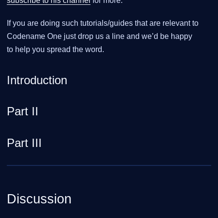
subscribe to his channel
for more.
If you are doing such tutorials/guides that are relevant to
Codename One just drop us a line and we’d be happy
to help you spread the word.
Introduction
Part II
Part III
Discussion