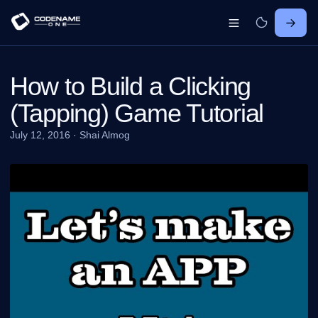
How to Build a Clicking
(Tapping) Game Tutorial
July 12, 2016
·
Shai Almog