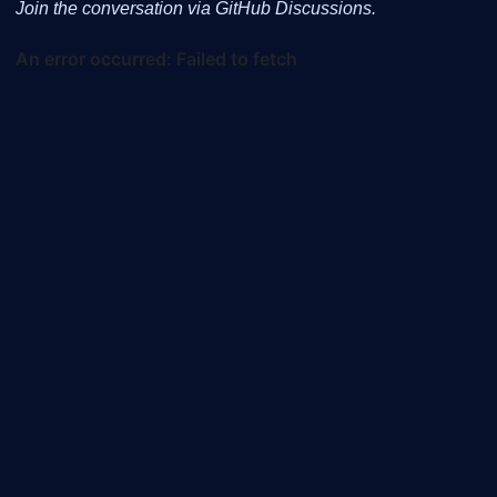
Join the conversation via GitHub Discussions.