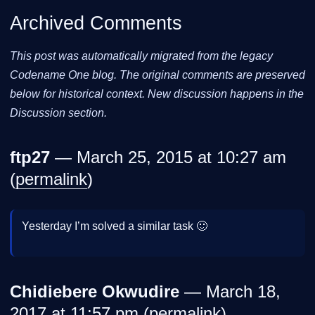
Archived Comments
This post was automatically migrated from the legacy
Codename One blog. The original comments are preserved
below for historical context. New discussion happens in the
Discussion section.
ftp27
— March 25, 2015 at 10:27 am
(
permalink
)
Yesterday I’m solved a similar task 🙂
Chidiebere Okwudire
— March 18,
2017 at 11:57 pm (
permalink
)