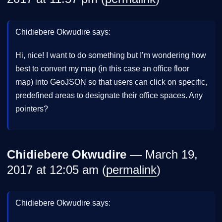
Chidiebere Okwudire says:
Hi, nice! I want to do something but I’m wondering how
best to convert my map (in this case an office floor
map) into GeoJSON so that users can click on specific,
predefined areas to designate their office spaces. Any
pointers?
Chidiebere Okwudire
— March 19,
2017 at 12:05 am (
permalink
)
Chidiebere Okwudire says: