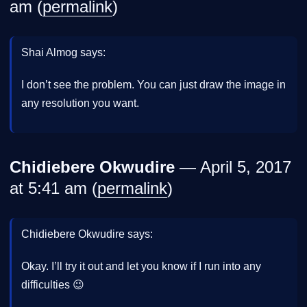
am (
permalink
)
Shai Almog says:
I don’t see the problem. You can just draw the image in
any resolution you want.
Chidiebere Okwudire
— April 5, 2017
at 5:41 am (
permalink
)
Chidiebere Okwudire says:
Okay. I’ll try it out and let you know if I run into any
difficulties 😉