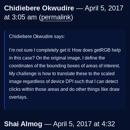
Chidiebere Okwudire
— April 5, 2017
at 3:05 am (
permalink
)
Chidiebere Okwudire says:
I’m not sure I completely get it: How does getRGB help
in this case? On the original image, I define the
coordinates of the bounding boxes of areas of interest.
My challenge is how to translate these to the scaled
image regardless of device DPI such that I can detect
clicks within those areas and do other things like draw
overlays.
Shai Almog
— April 5, 2017 at 4:32