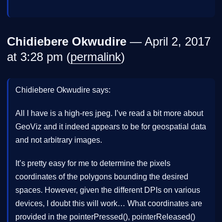
Chidiebere Okwudire
— April 2, 2017
at 3:28 pm (
permalink
)
Chidiebere Okwudire says:
All I have is a high-res jpeg. I’ve read a bit more about
GeoViz and it indeed appears to be for geospatial data
and not arbitrary images.
It’s pretty easy for me to determine the pixels
coordinates of the polygons bounding the desired
spaces. However, given the different DPIs on various
devices, I doubt this will work… What coordinates are
provided in the pointerPressed(), pointerReleased()