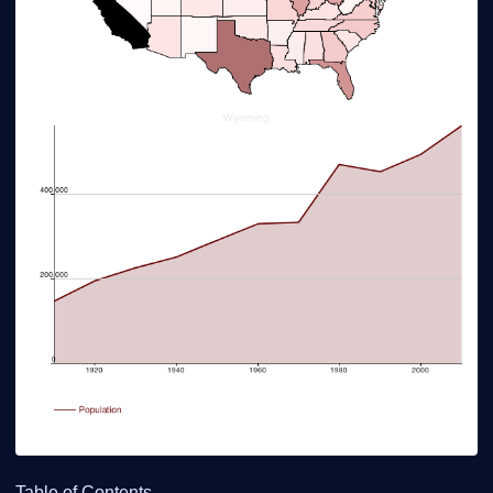
Table of Contents