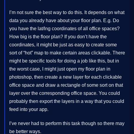
I’m not sure the best way to do this. It depends on what
data you already have about your floor plan. E.g. Do
you have the lat/lng coordinates of all office spaces?
How big is the floor plan? If you don’t have the
coordinates, it might be just as easy to create some
sort of “hot” map to make certain areas clickable. There
might be specific tools for doing a job like this, but in
the worst case, I might just open my floor plan in
photoshop, then create a new layer for each clickable
office space and draw a rectangle of some sort on that
layer over the corresponding office space. You could
probably then export the layers in a way that you could
feed into your app.
I’ve never had to perform this task though so there may
be better ways.