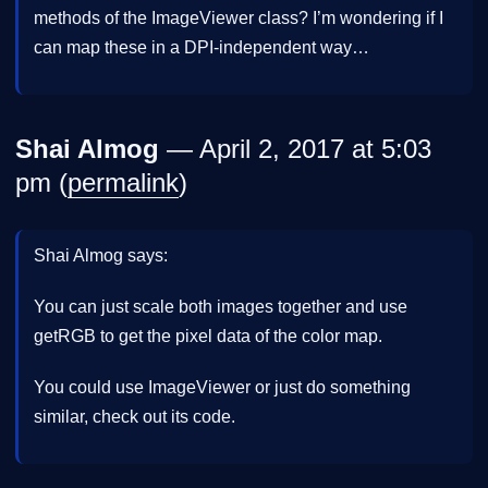
methods of the ImageViewer class? I’m wondering if I
can map these in a DPI-independent way…
Shai Almog
— April 2, 2017 at 5:03
pm (
permalink
)
Shai Almog says:
You can just scale both images together and use
getRGB to get the pixel data of the color map.
You could use ImageViewer or just do something
similar, check out its code.