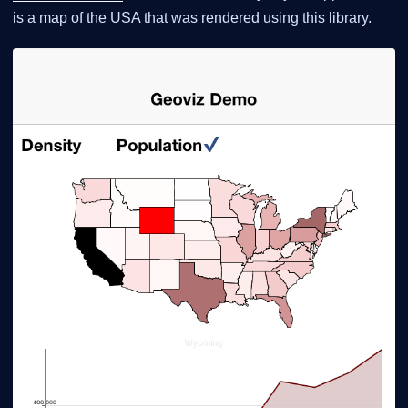
is a map of the USA that was rendered using this library.