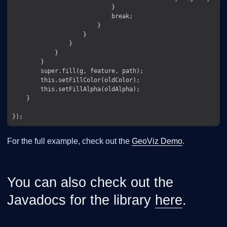
                            }

                            break;

                        }

                    }

                }

            }

        }

        super.fill(g, feature, path);

        this.setFillColor(oldColor);

        this.setFillAlpha(oldAlpha);

    }

For the full example, check out the
GeoViz Demo
.
You can also check out the
Javadocs for the library
here
.