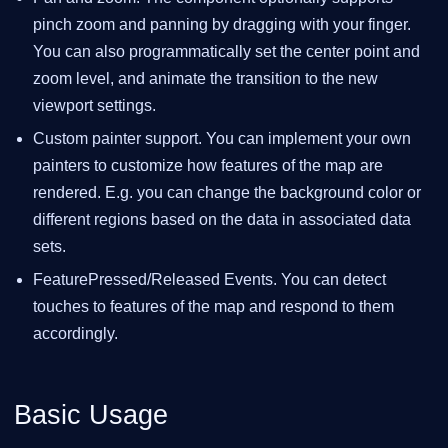
pinch zoom and panning by dragging with your finger.
You can also programmatically set the center point and
zoom level, and animate the transition to the new
viewport settings.
Custom painter support. You can implement your own
painters to customize how features of the map are
rendered. E.g. you can change the background color or
different regions based on the data in associated data
sets.
FeaturePressed/Released Events. You can detect
touches to features of the map and respond to them
accordingly.
Basic Usage