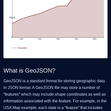
What is GeoJSON?
GeoJSON is a standard format for storing geographic data
in JSON format. A GeoJSON file may store a number of
“features” which may include shape coordinates as well as
information associated with the feature. For example, in the
USA Map example, each state is a “feature” that includes