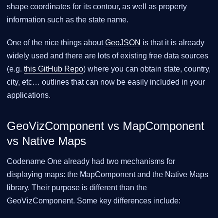
shape coordinates for its contour, as well as property
information such as the state name.
One of the nice things about
GeoJSON
is that it is already
widely used and there are lots of existing free data sources
(e.g.
this GitHub Repo
) where you can obtain state, country,
city, etc…​ outlines that can now be easily included in your
applications.
GeoVizComponent vs MapComponent
vs Native Maps
Codename One already had two mechanisms for
displaying maps: the MapComponent and the Native Maps
library. Their purpose is different than the
GeoVizComponent. Some key differences include: