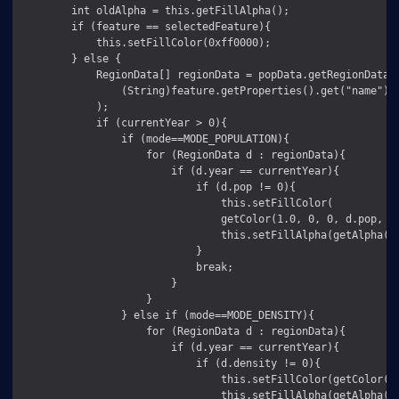
        int oldAlpha = this.getFillAlpha();

        if (feature == selectedFeature){

            this.setFillColor(0xff0000);

        } else {

            RegionData[] regionData = popData.getRegionData(

                (String)feature.getProperties().get("name")

            );

            if (currentYear > 0){

                if (mode==MODE_POPULATION){

                    for (RegionData d : regionData){

                        if (d.year == currentYear){

                            if (d.pop != 0){

                                this.setFillColor(

                                getColor(1.0, 0, 0, d.pop, mi
                                this.setFillAlpha(getAlpha(d.
                            }

                            break;

                        }

                    }

                } else if (mode==MODE_DENSITY){

                    for (RegionData d : regionData){

                        if (d.year == currentYear){

                            if (d.density != 0){

                                this.setFillColor(getColor(0,
                                this.setFillAlpha(getAlpha(d.