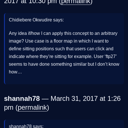
2017 at 10:30 pm (
permalink
)
Chidiebere Okwudire says:
Any idea if/how I can apply this concept to an arbitrary
image? Use case is a floor map in which I want to
define sitting positions such that users can click and
indicate where they’re sitting for example. User ‘ftp27’
seems to have done something similar but I don’t know
how…
shannah78
— March 31, 2017 at 1:26
pm (
permalink
)
shannah78 says: