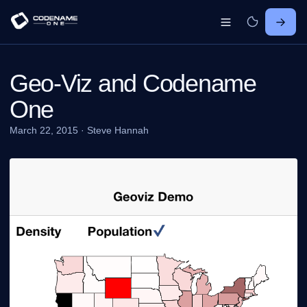
Geo-Viz and Codename
One
March 22, 2015
·
Steve Hannah