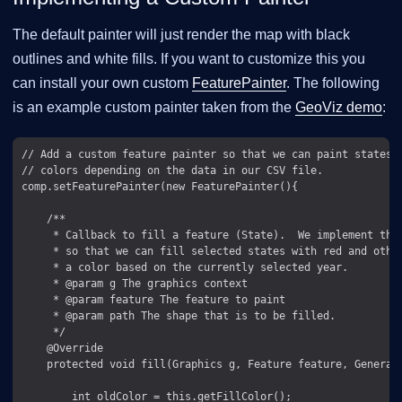
The default painter will just render the map with black
outlines and white fills. If you want to customize this you
can install your own custom
FeaturePainter
. The following
is an example custom painter taken from the
GeoViz demo
:
// Add a custom feature painter so that we can paint states d
// colors depending on the data in our CSV file.

comp.setFeaturePainter(new FeaturePainter(){

    /**

     * Callback to fill a feature (State).  We implement this
     * so that we can fill selected states with red and other
     * a color based on the currently selected year.

     * @param g The graphics context

     * @param feature The feature to paint

     * @param path The shape that is to be filled.

     */

    @Override

    protected void fill(Graphics g, Feature feature, GeneralP
        int oldColor = this.getFillColor();
