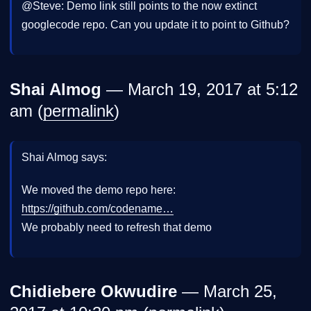
@Steve: Demo link still points to the now extinct
googlecode repo. Can you update it to point to Github?
Shai Almog
— March 19, 2017 at 5:12
am (
permalink
)
Shai Almog says:
We moved the demo repo here:
https://github.com/codename…
We probably need to refresh that demo
Chidiebere Okwudire
— March 25,