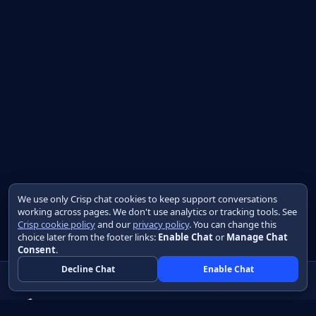
We use only Crisp chat cookies to keep support conversations
working across pages. We don't use analytics or tracking tools. See
Crisp cookie policy
and our
privacy policy
. You can change this
choice later from the footer links:
Enable Chat
or
Manage Chat
Consent
.
Decline Chat
Enable Chat