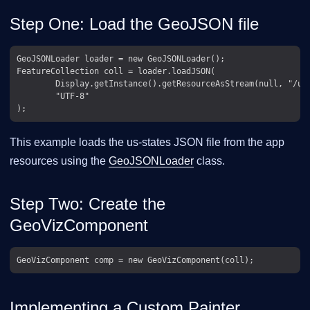
Step One: Load the GeoJSON file
GeoJSONLoader loader = new GeoJSONLoader();

FeatureCollection coll = loader.loadJSON(

        Display.getInstance().getResourceAsStream(null, "/us-
        "UTF-8"

This example loads the us-states JSON file from the app
resources using the
GeoJSONLoader
class.
Step Two: Create the
GeoVizComponent
Implementing a Custom Painter