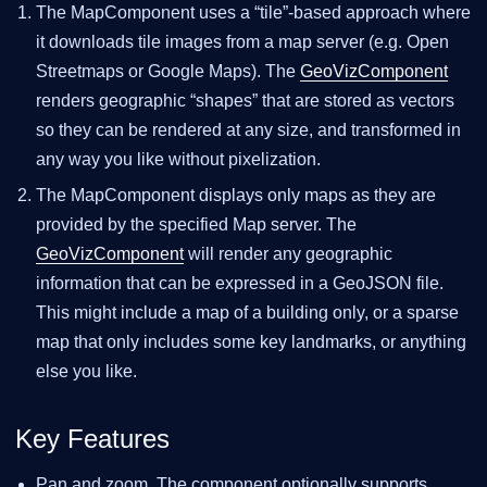
The MapComponent uses a “tile”-based approach where
it downloads tile images from a map server (e.g. Open
Streetmaps or Google Maps). The
GeoVizComponent
renders geographic “shapes” that are stored as vectors
so they can be rendered at any size, and transformed in
any way you like without pixelization.
The MapComponent displays only maps as they are
provided by the specified Map server. The
GeoVizComponent
will render any geographic
information that can be expressed in a GeoJSON file.
This might include a map of a building only, or a sparse
map that only includes some key landmarks, or anything
else you like.
Key Features
Pan and zoom. The component optionally supports