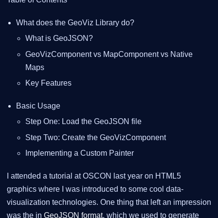
What does the GeoViz Library do?
What is GeoJSON?
GeoVizComponent vs MapComponent vs Native
Maps
Key Features
Basic Usage
Step One: Load the GeoJSON file
Step Two: Create the GeoVizComponent
Implementing a Custom Painter
I attended a tutorial at OSCON last year on HTML5
graphics where I was introduced to some cool data-
visualization technologies. One thing that left an impression
was the in
GeoJSON format
, which we used to generate