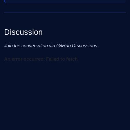
Discussion
Join the conversation via GitHub Discussions.