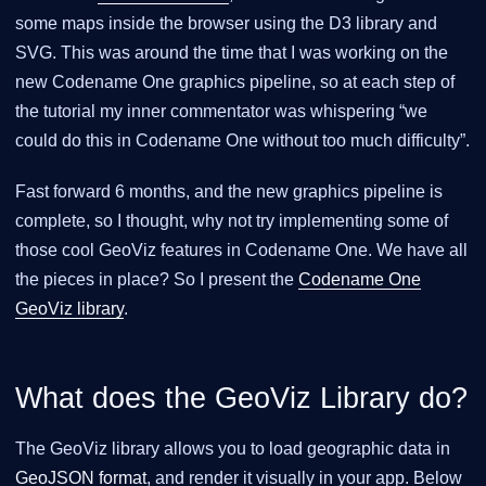
some maps inside the browser using the D3 library and
SVG. This was around the time that I was working on the
new Codename One graphics pipeline, so at each step of
the tutorial my inner commentator was whispering “we
could do this in Codename One without too much difficulty”.
Fast forward 6 months, and the new graphics pipeline is
complete, so I thought, why not try implementing some of
those cool GeoViz features in Codename One. We have all
the pieces in place? So I present the
Codename One
GeoViz library
.
What does the GeoViz Library do?
The GeoViz library allows you to load geographic data in
GeoJSON format
, and render it visually in your app. Below