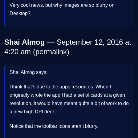
Very cool news, but why images are so blurry on
Desktop?
Shai Almog
— September 12, 2016 at
4:20 am (
permalink
)
Shai Almog says:
I think that’s due to the apps resources. When I
originally wrote the app I had a set of cards at a given
resolution. It would have meant quite a bit of work to do
a new high DPI deck.
Notice that the toolbar icons aren’t blurry.