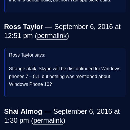
Ross Taylor
— September 6, 2016 at
12:51 pm (
permalink
)
Ross Taylor says:
Strange afaik, Skype will be discontinued for Windows
phones 7 – 8.1, but nothing was mentioned about
Windows Phone 10?
Shai Almog
— September 6, 2016 at
1:30 pm (
permalink
)