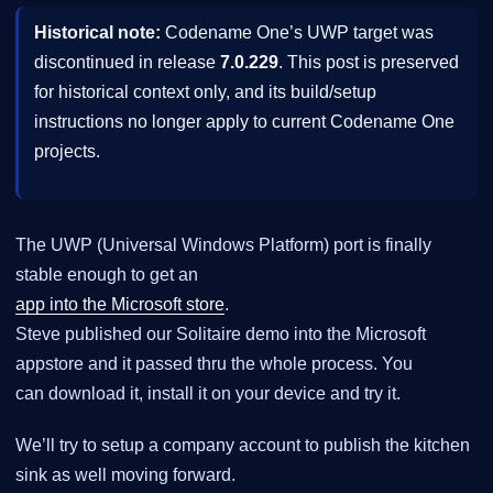
Historical note:
Codename One’s UWP target was
discontinued in release
7.0.229
. This post is preserved
for historical context only, and its build/setup
instructions no longer apply to current Codename One
projects.
The UWP (Universal Windows Platform) port is finally
stable enough to get an
app into the Microsoft store
.
Steve published our Solitaire demo into the Microsoft
appstore and it passed thru the whole process. You
can download it, install it on your device and try it.
We’ll try to setup a company account to publish the kitchen
sink as well moving forward.