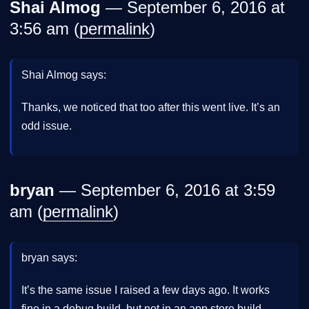
Shai Almog
— September 6, 2016 at
3:56 am (
permalink
)
Shai Almog says:
Thanks, we noticed that too after this went live. It’s an
odd issue.
bryan
— September 6, 2016 at 3:59
am (
permalink
)
bryan says:
It’s the same issue I raised a few days ago. It works
fine in a debug build, but not in an app store build.