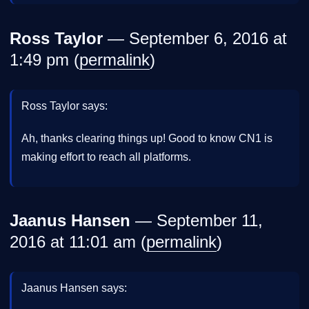
Ross Taylor
— September 6, 2016 at
1:49 pm (
permalink
)
Ross Taylor says:
Ah, thanks clearing things up! Good to know CN1 is
making effort to reach all platforms.
Jaanus Hansen
— September 11,
2016 at 11:01 am (
permalink
)
Jaanus Hansen says: