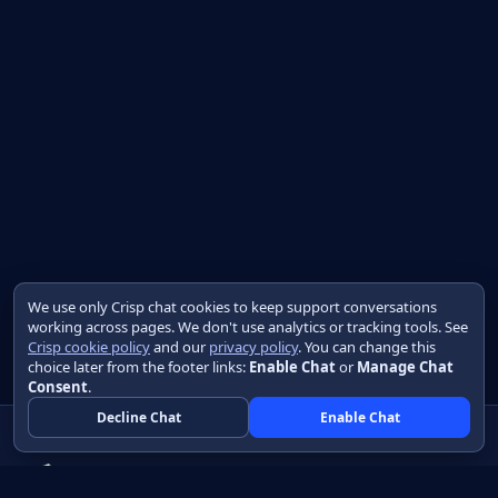
We use only Crisp chat cookies to keep support conversations
working across pages. We don't use analytics or tracking tools. See
Crisp cookie policy
and our
privacy policy
. You can change this
choice later from the footer links:
Enable Chat
or
Manage Chat
Consent
.
Decline Chat
Enable Chat