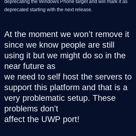
deprecating the Windows Phone target and will mark it as
deprecated starting with the next release.
At the moment we won’t remove it
since we know people are still
using it but we might do so in the
near future as
we need to self host the servers to
support this platform and that is a
very problematic setup. These
problems don’t
affect the UWP port!