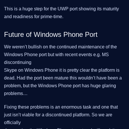
This is a huge step for the UWP port showing its maturity
and readiness for prime-time.
Future of Windows Phone Port
We weren’t bullish on the continued maintenance of the
Windows Phone port but with recent events e.g. MS
discontinuing
Skype on Windows Phone it is pretty clear the platform is
dead. Had the port been mature this wouldn’t have been a
problem, but the Windows Phone port has huge glaring
problems…​
Fixing these problems is an enormous task and one that
just isn’t viable for a discontinued platform. So we are
officially