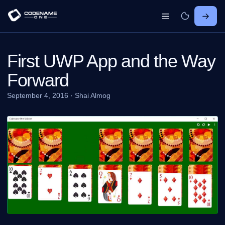
First UWP App and the Way
Forward
September 4, 2016
·
Shai Almog