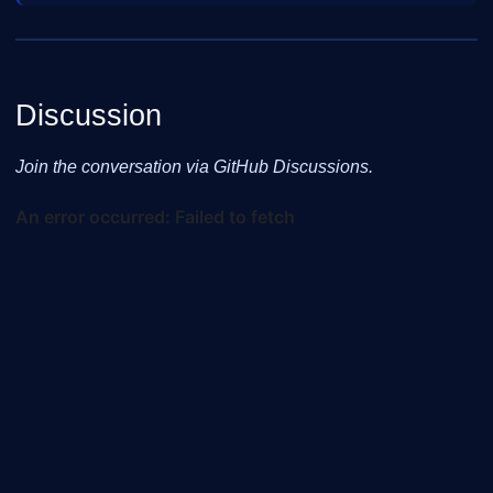
Discussion
Join the conversation via GitHub Discussions.