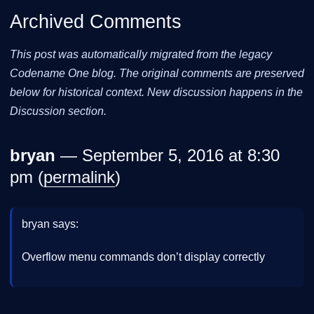
Archived Comments
This post was automatically migrated from the legacy
Codename One blog. The original comments are preserved
below for historical context. New discussion happens in the
Discussion section.
bryan
— September 5, 2016 at 8:30
pm (
permalink
)
bryan says:
Overflow menu commands don’t display correctly