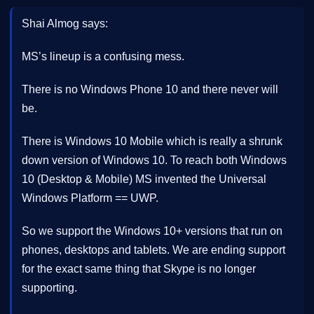
Shai Almog says:
MS’s lineup is a confusing mess.
There is no Windows Phone 10 and there never will
be.
There is Windows 10 Mobile which is really a shrunk
down version of Windows 10. To reach both Windows
10 (Desktop & Mobile) MS invented the Universal
Windows Platform == UWP.
So we support the Windows 10+ versions that run on
phones, desktops and tablets. We are ending support
for the exact same thing that Skype is no longer
supporting.