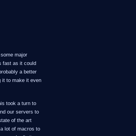
e some major
 fast as it could
probably a better
 it to make it even
is took a turn to
und our servers to
tate of the art
a lot of macros to