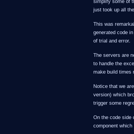
simplify some of 
just took up all t
This was remarkab
generated code in
of trial and error.
The servers are no
to handle the exc
make build times 
Notice that we ar
version) which br
trigger some regre
On the code side
component which i