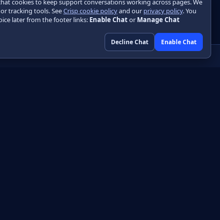
chat cookies to keep support conversations working across pages. We
 or tracking tools. See
Crisp cookie policy
and our
privacy policy
. You
ice later from the footer links:
Enable Chat
or
Manage Chat
Decline Chat
Enable Chat
Community
GitHub
HTML
Discussions
DF
Engineering blog
Libraries
Initializr
Playground
Skin designer
About