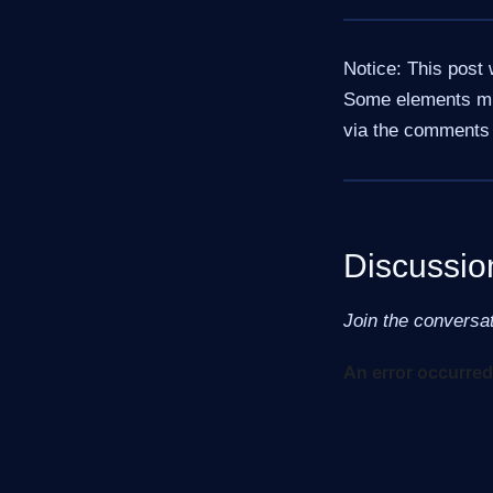
Notice: This post 
Some elements mig
via the comments 
Discussio
Join the conversa