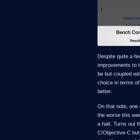
Despite quite a f
improvements to its
be but coupled wit
choice in terms of
better.
On that note, one 
the worse this wee
a halt. Turns out 
C/Objective-C but 