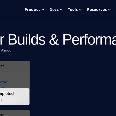
Product
Docs
Tools
Resources
r Builds & Perform
i Almog