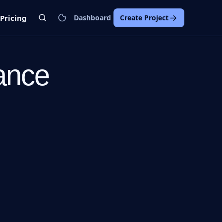
Pricing
Dashboard
Create Project
ance