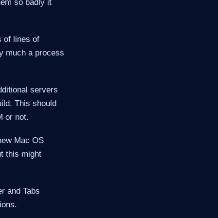
em so badly it
of lines of
tty much a process
ditional servers
ild. This should
 or not.
 (new Mac OS
t this might
er and Tabs
ions.