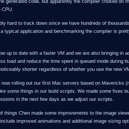
the generated code, but apparently the compiler choked on th
he CPU.
ly hard to track down since we have hundreds of thousands 
 a typical application and benchmarking the compiler is pre
w up to date with a faster VM and we are also bringing in ad
ess load and reduce the time spent in queued mode during bu
noticeably shorter regardless of whether you use the new VM
e now rolling out our first Mac servers based on Mavericks
oke some things in our build scripts. We made some fixes bu
ssions in the next few days as we adjust our scripts.
 of things Chen made some improvements to the image view
nclude improved animations and additional image sizing opt