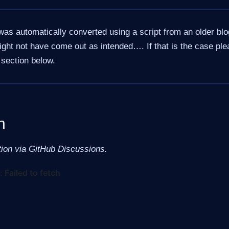
was automatically converted using a script from an older bl
ht not have come out as intended…. If that is the case ple
section below.
n
tion via GitHub Discussions.