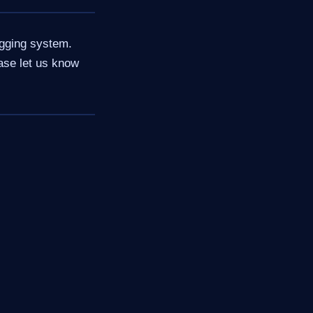
ogging system.
ase let us know