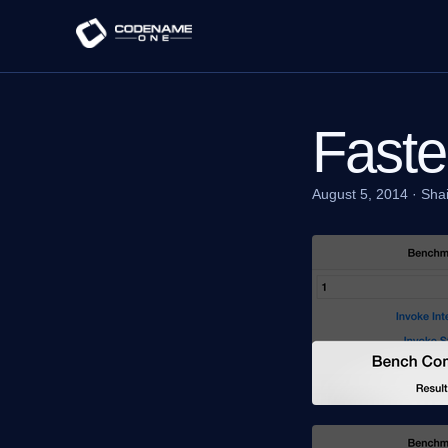
Faste
August 5, 2014
·
Sha