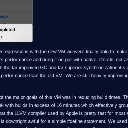
ew regressions with the new VM we were finally able to mak
 performance and bring it on-par with native. It’s still not as
h the far improved GC and far superior synchronization it’s 
 performance than the old VM. We are still heavily improving
of the major goals of this VM was in reducing build times. Th
k with builds in excess of 16 minutes which effectively gro
that the LLVM compiler used by Apple is pretty fast for most s
is downright awful for a simple #define statement. We used 