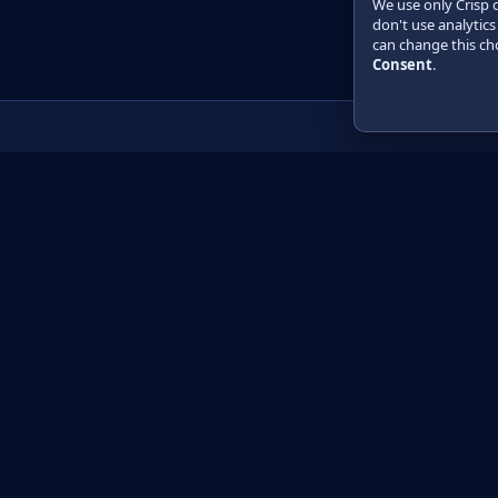
We use only Crisp 
don't use analytics
can change this cho
Consent
.
Product
Learn
How it works
Getting started
Compare
Developer guide 
Pricing
Developer guide P
API reference
How do I?
Training