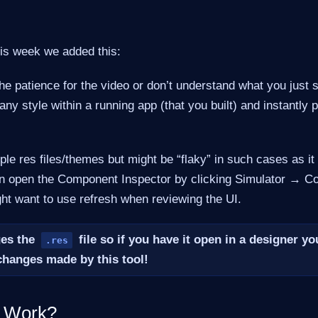
his week we added this:
the patience for the video or don’t understand what you just s
 any style within a running app (that you built) and instantly 
iple res files/themes but might be “flaky” in such cases as it
an open the Component Inspector by clicking Simulator → 
ht want to use refresh when reviewing the UI.
ges the
file so if you have it open in a designer y
.res
changes made by this tool!
t Work?