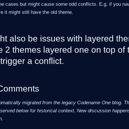
me cases but might cause some odd conflicts. E.g. if you na
e it might still have the old theme.
t also be issues with layered the
e 2 themes layered one on top of 
trigger a conflict.
 Comments
omatically migrated from the legacy Codename One blog. The
erved below for historical context. New discussion happens
n.