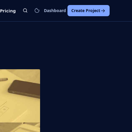
Pricing
Dashboard
Create Project