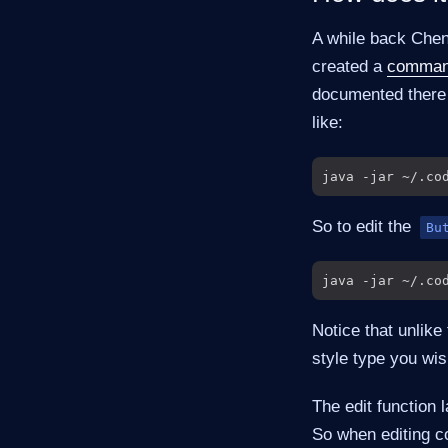
A while back Chen 
created a
command
documented there b
like:
So to edit the
Bu
Notice that unlike
style type you wis
The edit function 
So when editing c