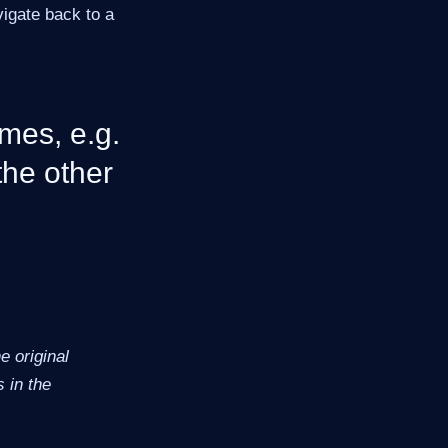
vigate back to a
mes, e.g.
the other
 original
 in the