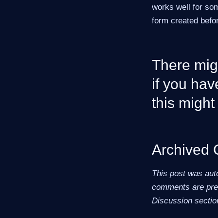
works well for so
form created befor
There migh
if you hav
this might 
Archived
This post was aut
comments are pres
Discussion sectio