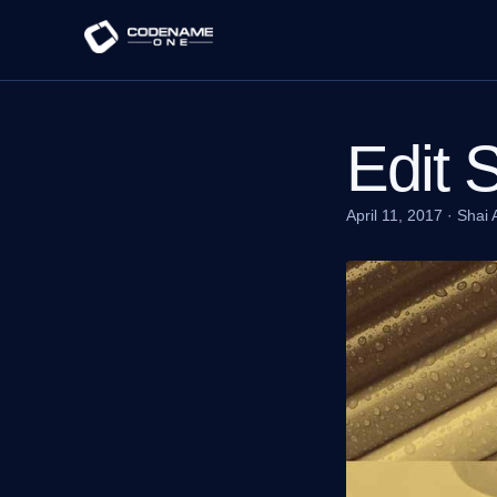
Edit 
April 11, 2017
·
Shai 