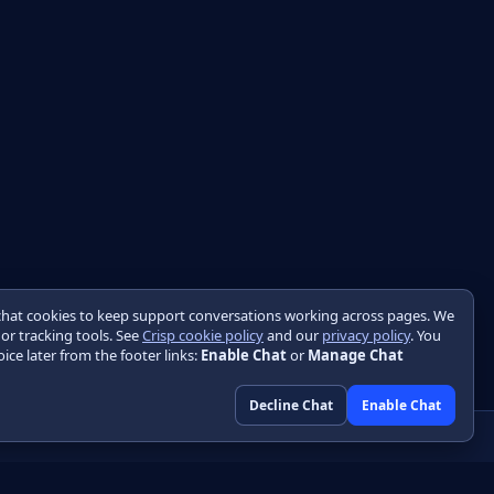
chat cookies to keep support conversations working across pages. We
 or tracking tools. See
Crisp cookie policy
and our
privacy policy
. You
ice later from the footer links:
Enable Chat
or
Manage Chat
Decline Chat
Enable Chat