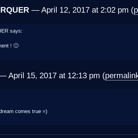
ARQUER
— April 12, 2017 at 2:02 pm (
p
ER says:
ent ! 🙂
 April 15, 2017 at 12:13 pm (
permalin
dream comes true =)