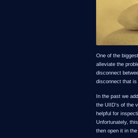
One of the bigges
alleviate the prob
disconnect between
disconnect that is
In the past we add
the UIID’s of the 
helpful for inspec
Unfortunately, th
then open it in th