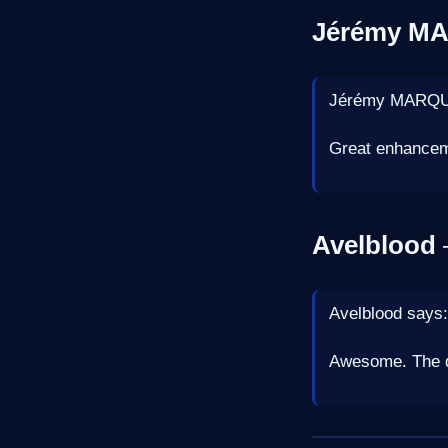
Jérémy M
Jérémy MARQU
Great enhancem
Avelblood
—
Avelblood says:
Awesome. The 