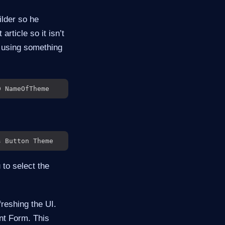
ilder so he
 article so it isn’t
r using something
 to select the
freshing the UI.
nt Form. This