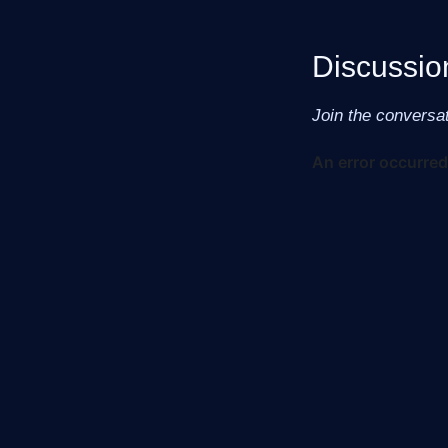
Discussio
Join the conversa