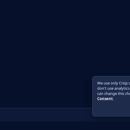
We use only Crisp 
don't use analytics
can change this cho
Consent
.