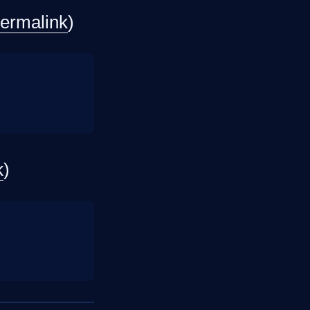
ermalink
)
k
)