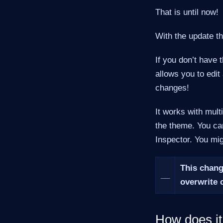
That is until now!
With the update t
If you don’t have 
allows you to edit
changes!
It works with mult
the theme. You c
Inspector. You mig
This chan
__
overwrite 
How does i