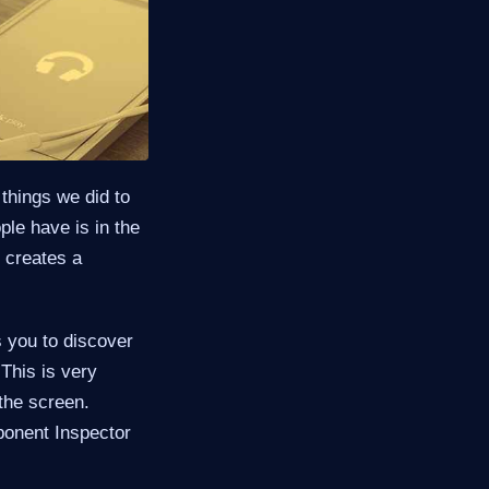
things we did to
ple have is in the
s creates a
s you to discover
This is very
the screen.
ponent Inspector