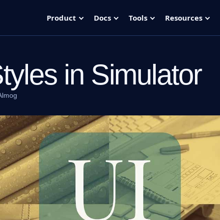
Product
Docs
Tools
Resources
Styles in Simulator
Almog