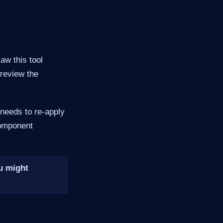
aw this tool
preview the
 needs to re-apply
Component
ou might