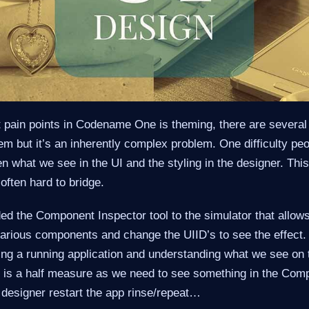
t pain points in Codename One is theming, there are several 
lem but it’s an inherently complex problem. One difficulty peo
 what we see in the UI and the styling in the designer. Thi
 often hard to bridge.
ed the Component Inspector tool to the simulator that allow
various components and change the UIID’s to see the effect. 
ting a running application and understanding what we see on 
is is a half measure as we need to see something in the Com
e designer restart the app rinse/repeat…​