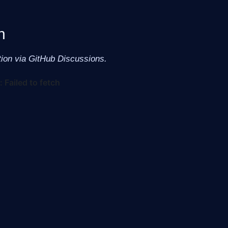
n
tion via GitHub Discussions.