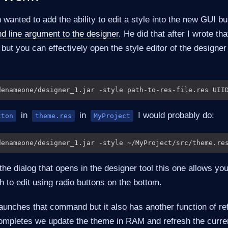
wanted to add the ability to edit a style into the new GUI bu
 line argument to the designer
. He did that after I wrote that
ut you can effectively open the style editor of the designe
in
in
I would probably do:
tton
theme.res
MyProject
 the dialog that opens in the designer tool this one allows you
h to edit using radio buttons on the bottom.
launches that command but it also has another function of re
ompletes we update the theme in RAM and refresh the curre