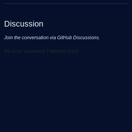
Discussion
Join the conversation via GitHub Discussions.