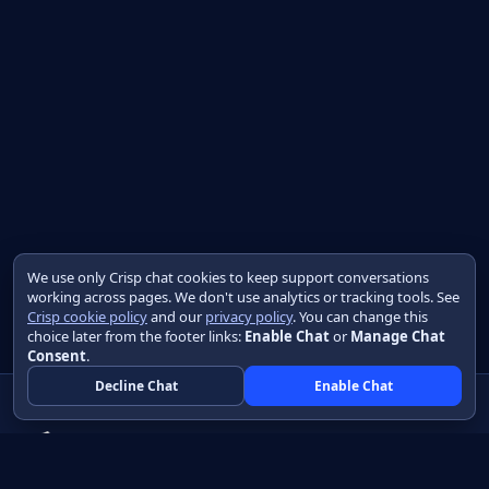
We use only Crisp chat cookies to keep support conversations
working across pages. We don't use analytics or tracking tools. See
Crisp cookie policy
and our
privacy policy
. You can change this
choice later from the footer links:
Enable Chat
or
Manage Chat
Consent
.
Decline Chat
Enable Chat