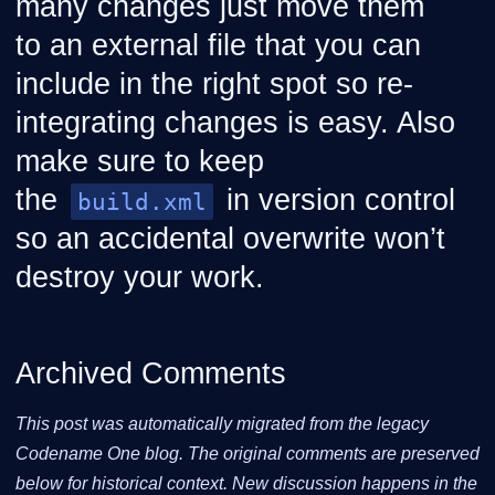
many changes just move them
to an external file that you can
include in the right spot so re-
integrating changes is easy. Also
make sure to keep
the
in version control
build.xml
so an accidental overwrite won’t
destroy your work.
Archived Comments
This post was automatically migrated from the legacy
Codename One blog. The original comments are preserved
below for historical context. New discussion happens in the