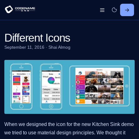
Different Icons
September 11, 2016
·
Shai Almog
When we designed the icon for the new Kitchen Sink demo
we tried to use material design principles. We thought it