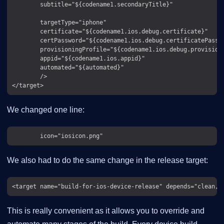
        subtitle="${codename1.secondaryTitle}"

        targetType="iphone"

        certificate="${codename1.ios.debug.certificate}"

        certPassword="${codename1.ios.debug.certificatePasswo
        provisioningProfile="${codename1.ios.debug.provision}
        appid="${codename1.ios.appid}"

        automated="${automated}"

        />

We changed one line:
We also had to do the same change in the release target:
This is really convenient as it allows you to override and