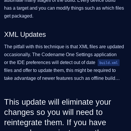
automate many stages of the build. Every device build
has a target and you can modify things such as which files
get packaged.
XML Updates
The pitfall with this technique is that XML files are updated
occasionally. The Codename One Settings application
or the IDE preferences will detect out of date
build.xml
files and offer to update them, this might be required to
take advantage of newer features such as offline build…​
This update will eliminate your
changes so you will need to
reintegrate them. If you have