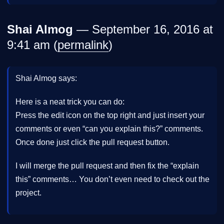
Shai Almog
— September 16, 2016 at
9:41 am (
permalink
)
Shai Almog says:
Here is a neat trick you can do:
Press the edit icon on the top right and just insert your
comments or even “can you explain this?” comments.
Once done just click the pull request button.
I will merge the pull request and then fix the “explain
this” comments… You don’t even need to check out the
project.