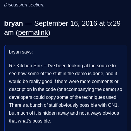
Discussion section.
bryan
— September 16, 2016 at 5:29
am (
permalink
)
bryan says:
Re Kitchen Sink – I’ve been looking at the source to
see how some of the stuff in the demo is done, and it
would be really good if there were more comments or
description in the code (or accompanying the demo) so
developers could copy some of the techniques used.
There’s a bunch of stuff obviously possible with CN1,
but much of it is hidden away and not always obvious
that what’s possible.