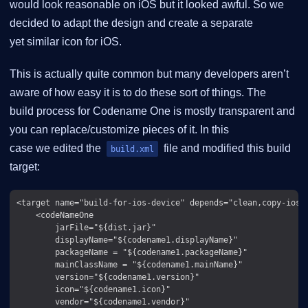
would look reasonable on iOS but it looked awful. So we
decided to adapt the design and create a separate
yet similar icon for iOS.
This is actually quite common but many developers aren’t
aware of how easy it is to do these sort of things. The
build process for Codename One is mostly transparent and
you can replace/customize pieces of it. In this
case we edited the
file and modified this build
build.xml
target:
<target name="build-for-ios-device" depends="clean,copy-ios-o
    <codeNameOne

        jarFile="${dist.jar}"

        displayName="${codename1.displayName}"

        packageName = "${codename1.packageName}"

        mainClassName = "${codename1.mainName}"

        version="${codename1.version}"

        icon="${codename1.icon}"

        vendor="${codename1.vendor}"
