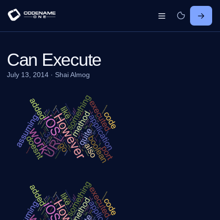
Can Execute
July 13, 2014
·
Shai Almog