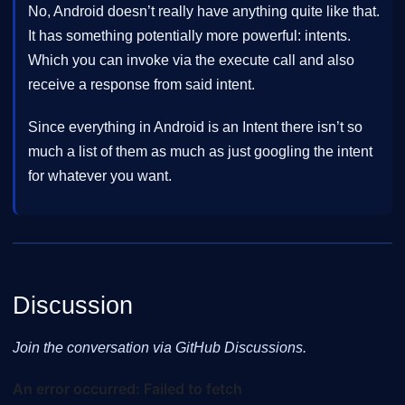
No, Android doesn’t really have anything quite like that.
It has something potentially more powerful: intents.
Which you can invoke via the execute call and also
receive a response from said intent.
Since everything in Android is an Intent there isn’t so
much a list of them as much as just googling the intent
for whatever you want.
Discussion
Join the conversation via GitHub Discussions.