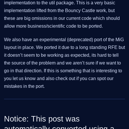
implementation to the util package. This is a very basic
implementation lifted from the Bouncy Castle work, but
these are big omissions in our current code which should
allow more business/scientific code to be ported.
We also have an experimental (deprecated) port of the MiG
layout in place. We ported it due to a long standing RFE but
it doesn’t seem to be working as expected, its hard to tell
the source of the problem and we aren’t sure if we want to
go in that direction. If this is something that is interesting to
you let us know and also check out if you can spot our
mistakes in the port.
Notice: This post was