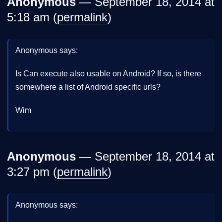
Anonymous
— September 18, 2014 at
5:18 am (
permalink
)
Anonymous says:
Is Can execute also usable on Android? If so, is there
somewhere a list of Android specific urls?
Wim
Anonymous
— September 18, 2014 at
3:27 pm (
permalink
)
Anonymous says: