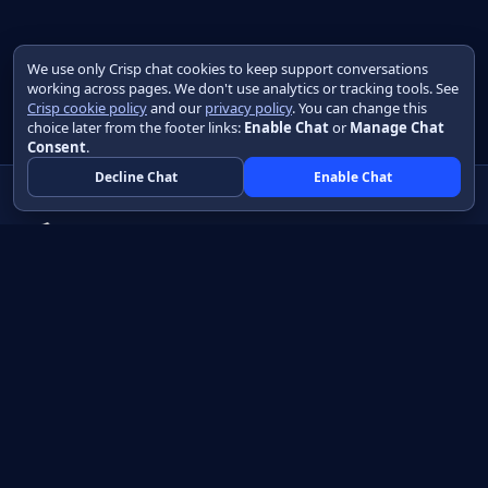
We use only Crisp chat cookies to keep support conversations
working across pages. We don't use analytics or tracking tools. See
Crisp cookie policy
and our
privacy policy
. You can change this
choice later from the footer links:
Enable Chat
or
Manage Chat
Consent
.
Decline Chat
Enable Chat
Native apps in Java, with a UI you control.
View source on GitHub
Create a Java project
Product
Learn
How it works
Getting started
Compare
Developer guide HTML