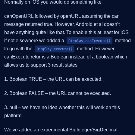
Normally on iOS you would do something like
canOpenURL followed by openURL assuming the can
message returned true. However, Android et al doesn’t
have anything quite like that. To enable this at least for iOS
if not elsewhere we added a
method
Display.canExecute()
to go with the
method. However,
Display.execute()
canExecute returns a Boolean instead of a boolean which
allows us to support 3 result states:
1. Boolean.TRUE – the URL can be executed.
2. Boolean.FALSE – the URL cannot be executed.
3. null – we have no idea whether this will work on this
platform.
We’ve added an experimental BigInteger/BigDecimal