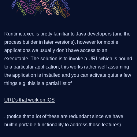
Runtime.exec is pretty familiar to Java developers (and the
process builder in later versions), however for mobile
applications we usually don’t have access to an
executable. The solution is to invoke a URL which is bound
to a particular application, this works rather well assuming
the application is installed and you can activate quite a few
things e.g. this is a partial list of
URL’s that work on iOS
. (notice that a lot of these are redundant since we have
builtin portable functionality to address those features).