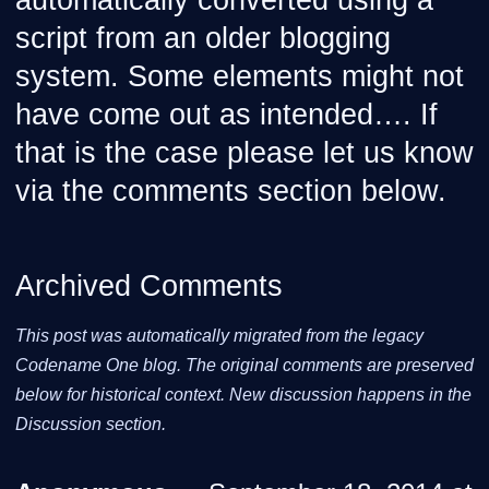
automatically converted using a
script from an older blogging
system. Some elements might not
have come out as intended…. If
that is the case please let us know
via the comments section below.
Archived Comments
This post was automatically migrated from the legacy
Codename One blog. The original comments are preserved
below for historical context. New discussion happens in the
Discussion section.