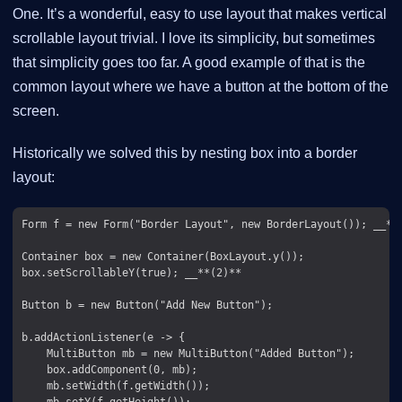
One. It’s a wonderful, easy to use layout that makes vertical
scrollable layout trivial. I love its simplicity, but sometimes
that simplicity goes too far. A good example of that is the
common layout where we have a button at the bottom of the
screen.
Historically we solved this by nesting box into a border
layout:
Form f = new Form("Border Layout", new BorderLayout()); __**(
Container box = new Container(BoxLayout.y());

box.setScrollableY(true); __**(2)**

Button b = new Button("Add New Button");

b.addActionListener(e -> {

    MultiButton mb = new MultiButton("Added Button");

    box.addComponent(0, mb);

    mb.setWidth(f.getWidth());

    mb.setY(f.getHeight());
