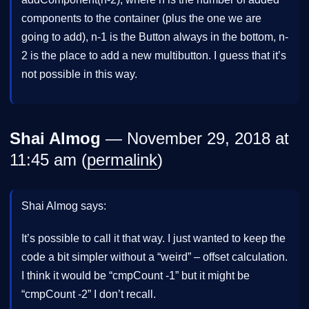
components to the container (plus the one we are
going to add), n-1 is the Button always in the bottom, n-
2 is the place to add a new multibutton. I guess that it’s
not possible in this way.
Shai Almog
— November 29, 2018 at
11:45 am (
permalink
)
Shai Almog says:
It’s possible to call it that way. I just wanted to keep the
code a bit simpler without a “weird” – offset calculation.
I think it would be “cmpCount -1” but it might be
“cmpCount -2” I don’t recall.