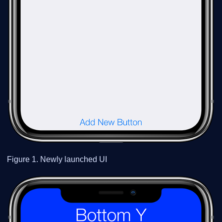
Figure 1. Newly launched UI