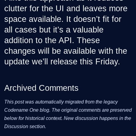
clutter for the UI and leaves more
space available. It doesn’t fit for
all cases but it’s a valuable
addition to the API. These
changes will be available with the
update we’ll release this Friday.
Archived Comments
This post was automatically migrated from the legacy
Codename One blog. The original comments are preserved
below for historical context. New discussion happens in the
Discussion section.