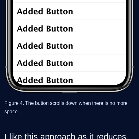
Figure 4. The button scrolls down when there is no more
space
I like this approach as it reduces