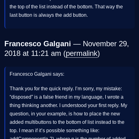
the top of the list instead of the bottom. That way the
last button is always the add button.
Francesco Galgani
— November 29,
2018 at 11:21 am (
permalink
)
Francesco Galgani says:
Thank you for the quick reply. I’m sorry, my mistake:
“disposed” is a false friend in my language, I wrote a
thing thinking another. I understood your first reply. My
question, in your example, is how to place the new
added multibuttons to the bottom of list instead to the
top. I mean if it’s possible something like:
addComponent(n-2), where n is the number of added