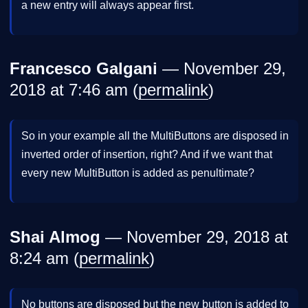
a new entry will always appear first.
Francesco Galgani
— November 29,
2018 at 7:46 am (
permalink
)
So in your example all the MultiButtons are disposed in
inverted order of insertion, right? And if we want that
every new MultiButton is added as penultimate?
Shai Almog
— November 29, 2018 at
8:24 am (
permalink
)
No buttons are disposed but the new button is added to