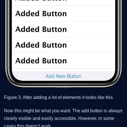
Figure 3. After adding a lot of elements it looks like this
Now this might be what you want. The add button is always
clearly visible and easily accessible. However, in some
cases this doesn’t work.