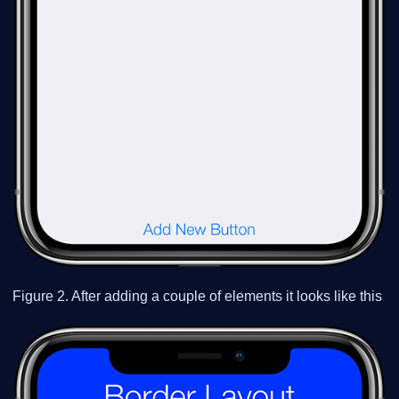
Figure 2. After adding a couple of elements it looks like this