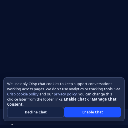
We use only Crisp chat cookies to keep support conversations
working across pages. We don't use analytics or tracking tools. See
Crisp cookie policy
and our
privacy policy
. You can change this
choice later from the footer links:
Enable Chat
or
Manage Chat
Consent
.
Decline Chat
Enable Chat