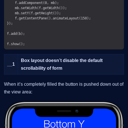
    f.addComponent(0, mb);

    mb.setWidth(f.getWidth());

    mb.setY(f.getHeight());

    f.getContentPane().animateLayout(150);

});

f.add(b);

Box layout doesn’t disable the default
__
1
scrollability of form
When it’s completely filled the button is pushed down out of
the view area: