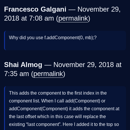
Francesco Galgani
— November 29,
2018 at 7:08 am (
permalink
)
Why did you use f.addComponent(0, mb);?
Shai Almog
— November 29, 2018 at
7:35 am (
permalink
)
This adds the component to the first index in the
component list. When I call add(Component) or
addComponent(Component) it adds the component at
the last offset which in this case will replace the
existing “last component”. Here I added it to the top so