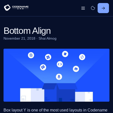
Bottom Align
November 21, 2018
·
Shai Almog
Box layout Y is one of the most used layouts in Codename