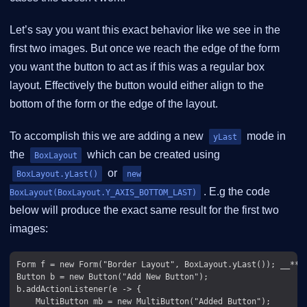
Let’s say you want this exact behavior like we see in the
first two images. But once we reach the edge of the form
you want the button to act as if this was a regular box
layout. Effectively the button would either align to the
bottom of the form or the edge of the layout.
To accomplish this we are adding a new
mode in
yLast
the
which can be created using
BoxLayout
or
BoxLayout.yLast()
new
. E.g the code
BoxLayout(BoxLayout.Y_AXIS_BOTTOM_LAST)
below will produce the exact same result for the first two
images:
Form f = new Form("Border Layout", BoxLayout.yLast()); __**(1
Button b = new Button("Add New Button");

b.addActionListener(e -> {

    MultiButton mb = new MultiButton("Added Button");
