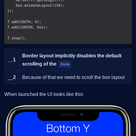
    box.animateLayout(150);

});

f.add(SOUTH, b);

f.add(CENTER, box);

Border layout implicitly disables the default
__
1
scrolling of the
Form
__
2
Because of that we need to scroll the box layout
When launched the UI looks like this: