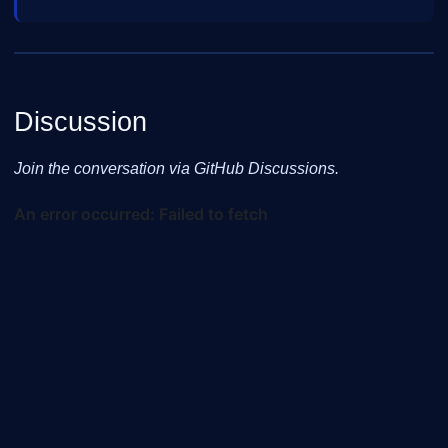
Discussion
Join the conversation via GitHub Discussions.