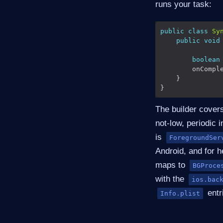
runs your task:
public
class
Sy
public
void
boolean
        onCompl
The builder covers
not-low, periodic i
is
ForegroundSer
Android, and for 
maps to
BGProce
with the
ios.bac
entr
Info.plist