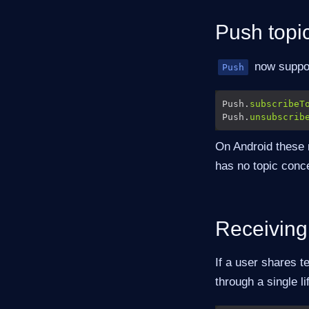
Push topi
now suppor
Push
Push.
subscribeT
Push.
unsubscrib
On Android these
has no topic conce
Receiving
If a user shares t
through a single l