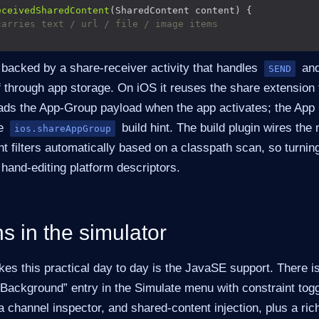
eceivedSharedContent
carries text / url / file / image items
 backed by a share-receiver activity that handles
an
SEND
f through app storage. On iOS it reuses the share extension 
ds the App-Group payload when the app activates; the App 
he
build hint. The build plugin wires the 
ios.shareAppGroup
nt filters automatically based on a classpath scan, so turnin
hand-editing platform descriptors.
uns in the simulator
kes this practical day to day is the JavaSE support. There i
 Background” entry in the Simulate menu with constraint togg
 channel inspector, and shared-content injection, plus a rich