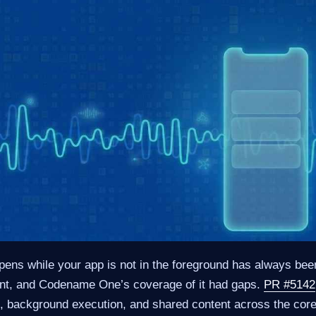
ens while your app is not in the foreground has always been 
nt, and Codename One’s coverage of it had gaps.
PR #5142
sh, background execution, and shared content across the cor