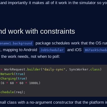
and importantly it makes all of it work in the simulator so yo
d work with constraints
package schedules work that the OS ru
ename1.background
t, mapping to Android
and iOS
JobScheduler
BGTaskSched
 the work needs, not when to poll:
 
=
 WorkRequest.
builder
(
"daily-sync"
, SyncWorker.
class
sNetwork
(
true
sCharging
(
true
c
(6 
*
 60 
*
 60 
*
schedule
all class with a no-argument constructor that the platform i