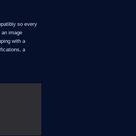
mpatibly so every
: an image
uping with a
fications, a