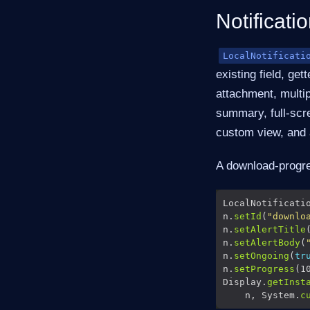
Notificatio
LocalNotificati
existing field, ge
attachment, multip
summary, full-scre
custom view, and 
A download-progres
LocalNotificati
n.
setId
(
"downlo
n.
setAlertTitle
n.
setAlertBody
(
n.
setOngoing
(
tr
n.
setProgress
Display.
getInst
    n, System.
c