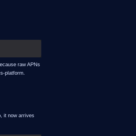
 because raw APNs
s-platform.
, it now arrives