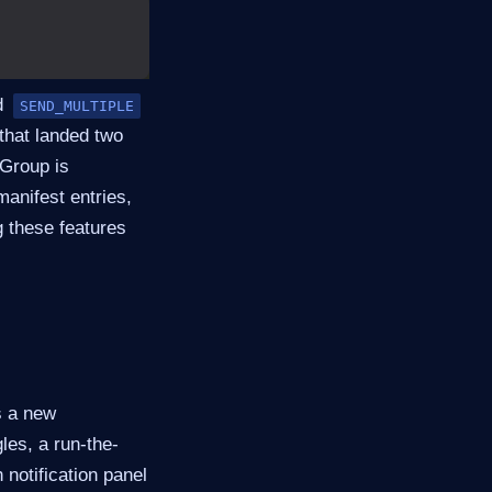
d
SEND_MULTIPLE
that landed two
Group is
manifest entries,
g these features
s a new
les, a run-the-
 notification panel