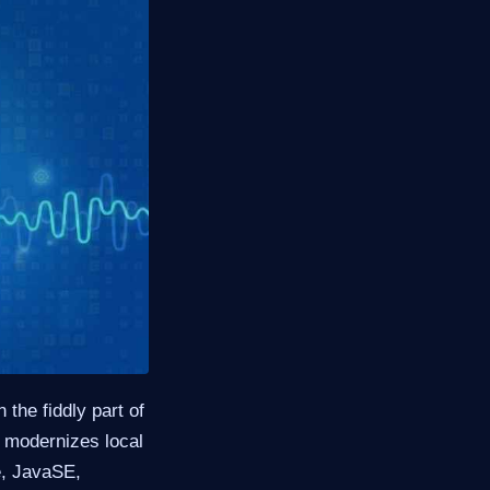
the fiddly part of
modernizes local
e, JavaSE,