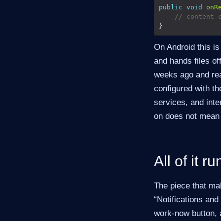
public
void
onR
// content 
On Android this is
and hands files of
weeks ago and rea
configured with t
services, and inte
on does not mean 
All of it r
The piece that ma
“Notifications and
work-now button, a