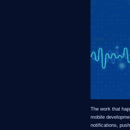
The work that happ
mobile developme
notifications, pu