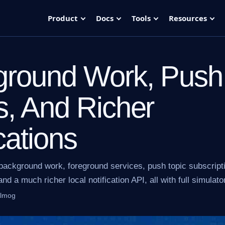
Product
Docs
Tools
Resources
ground Work, Push
s, And Richer
cations
background work, foreground services, push topic subscript
nd a much richer local notification API, all with full simulato
Almog