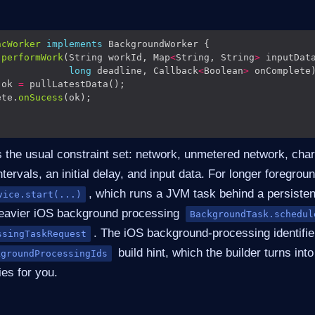
ncWorker
implements
performWork
(String workId, Map
<
String, String
>
long
 deadline, Callback
<
Boolean
>
 ok 
=
ete.
onSucess
 the usual constraint set: network, unmetered network, charg
ntervals, an initial delay, and input data. For longer foregrou
, which runs a JVM task behind a persistent
vice.start(...)
heavier iOS background processing
BackgroundTask.schedul
. The iOS background-processing identifie
ssingTaskRequest
build hint, which the builder turns int
kgroundProcessingIds
ies for you.