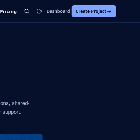
Pricing
Dashboard
Create Project
ions, shared-
r support.