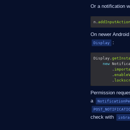
Or a notification 
n.
addInputActio
On newer Android d
:
Display
Display.
getInst
new
 Notific
        .
import
        .
enable
        .
locksc
Permission request
a
NotificationPe
POST_NOTIFICATI
check with
isGra