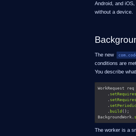
Android, and iOS, 
without a device.
Backgroun
The new
com.cod
conditions are me
You describe what
WorkRequest req
    .
setRequire
    .
setRequire
    .
setPeriodi
    .
build
BackgroundWork.
The worker is a sm