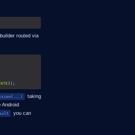
builder routed via
VATE
taking
ssion(...)
e Android
you can
sult