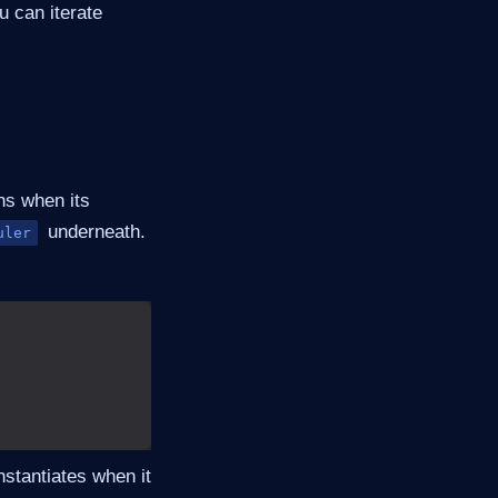
u can iterate
ns when its
underneath.
uler
nstantiates when it