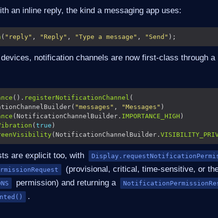
with an inline reply, the kind a messaging app uses:
n
(
"reply"
, 
"Reply"
, 
"Type a message"
, 
"Send"
evices, notification channels are now first-class through a 
ance
().
registerNotificationChannel
ationChannelBuilder(
"messages"
, 
"Messages"
ance
(NotificationChannelBuilder.
IMPORTANCE_HIGH
Vibration
(
true
reenVisibility
(NotificationChannelBuilder.
VISIBILITY_PRI
s are explicit too, with
Display.requestNotificationPermi
(provisional, critical, time-sensitive, or th
rmissionRequest
permission) and returning a
ONS
NotificationPermissionRe
.
nted()