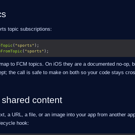
cs
ts topic subscriptions:
oTopic
(
"sports"
eFromTopic
(
"sports"
 map to FCM topics. On iOS they are a documented no-op,
pt; the call is safe to make on both so your code stays cros
 shared content
ext, a URL, a file, or an image into your app from another app
ifecycle hook: