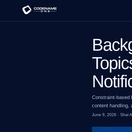
Back
Topic
Notifi
Constraint-based 
content handling, a
June 9, 2026
·
Shai 