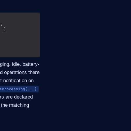
ing, idle, battery-
nd operations there
 notification on
eProcessing(...)
rs are declared
o the matching