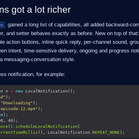
ns got a lot richer
gained a long list of capabilities, all added backward-co
on
tter, and setter behaves exactly as before. New on top of that
le action buttons, inline quick reply, per-channel sound, gro
en intent, time-sensitive delivery, ongoing and progress noti
a messaging-conversation style.
s notification, for example:
on n 
=
new
ad"
(
"Downloading"
"episode-12.mp4"
ue
ance
().
scheduleLocalNotification
urrentTimeMillis
(), LocalNotification.
REPEAT_NONE