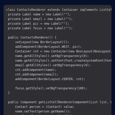
class ContactsRenderer extends Container implements ListCellR
 private Label name = new Label("");

 private Label email = new Label("");

 private Label pic = new Label("");

 private Label focus = new Label("");

 public ContactsRenderer() {

     setLayout(new BorderLayout());

     addComponent(BorderLayout.WEST, pic);

     Container cnt = new Container(new BoxLayout(BoxLayout.Y_
     name.getAllStyles().setBgTransparency(0);

     name.getAllStyles().setFont(Font.createSystemFont(Font.F
     email.getAllStyles().setBgTransparency(0);

     cnt.addComponent(name);

     cnt.addComponent(email);

     addComponent(BorderLayout.CENTER, cnt);

     focus.getStyle().setBgTransparency(100);

 }

 public Component getListCellRendererComponent(List list, Obj
     Contact person = (Contact) value;

     name.setText(person.getName());
