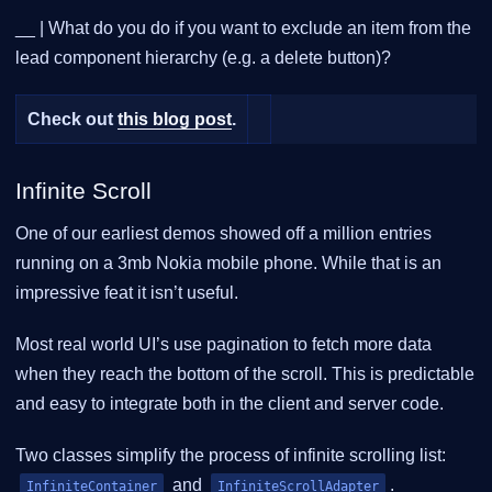
__ | What do you do if you want to exclude an item from the
lead component hierarchy (e.g. a delete button)?
Check out
this blog post
.
Infinite Scroll
One of our earliest demos showed off a million entries
running on a 3mb Nokia mobile phone. While that is an
impressive feat it isn’t useful.
Most real world UI’s use pagination to fetch more data
when they reach the bottom of the scroll. This is predictable
and easy to integrate both in the client and server code.
Two classes simplify the process of infinite scrolling list:
and
.
InfiniteContainer
InfiniteScrollAdapter