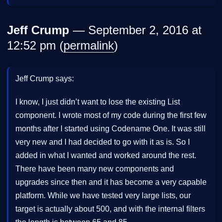
Jeff Crump
— September 2, 2016 at
12:52 pm (
permalink
)
Jeff Crump says:
I know, I just didn’t want to lose the existing List
component. I wrote most of my code during the first few
months after I started using Codename One. It was still
very new and I had decided to go with it as is. So I
added in what I wanted and worked around the rest.
There have been many new components and
upgrades since then and it has become a very capable
platform. While we have tested very large lists, our
target is actually about 500, and with the internal filters