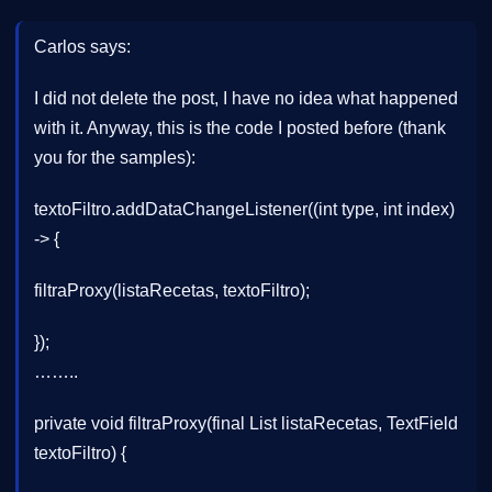
Carlos says:
I did not delete the post, I have no idea what happened
with it. Anyway, this is the code I posted before (thank
you for the samples):
textoFiltro.addDataChangeListener((int type, int index)
-> {
filtraProxy(listaRecetas, textoFiltro);
});
……..
private void filtraProxy(final List listaRecetas, TextField
textoFiltro) {