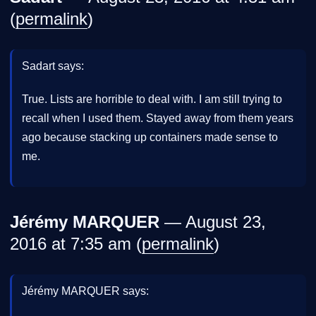
(
permalink
)
Sadart says:
True. Lists are horrible to deal with. I am still trying to
recall when I used them. Stayed away from them years
ago because stacking up containers made sense to
me.
Jérémy MARQUER
— August 23,
2016 at 7:35 am (
permalink
)
Jérémy MARQUER says: