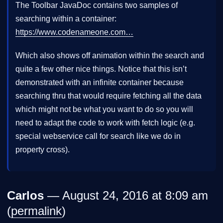
The Toolbar JavaDoc contains two samples of
searching within a container:
https://www.codenameone.com…
Which also shows off animation within the search and
quite a few other nice things. Notice that this isn’t
demonstrated with an infinite container because
searching thru that would require fetching all the data
which might not be what you want to do so you will
need to adapt the code to work with fetch logic (e.g.
special webservice call for search like we do in
property cross).
Carlos
— August 24, 2016 at 8:09 am
(
permalink
)