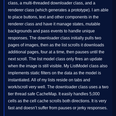
class, a multi-threaded downloader class, and a
renderer class (which generates a prototype). I am able
to place buttons, text and other components in the
renderer class and have it manage states, mutable
backgrounds and pass events to handle unique
responses. The downloader class initially pulls two
pages of images, then as the list scrolls it downloads
additional pages, four at a time, then pauses until the
next scroll. The list model class only fires an update
when the image is still visible. My ListModel class also
implements static filters on the data as the model is
instantiated. All of my lists reside on tabs and
work/scroll very well. The downloader class uses a two
tier thread safe CacheMap. It easily handles 5,000
cells as the cell cache scrolls both directions. It is very
fast and doesn’t suffer from pauses or jerky responses.