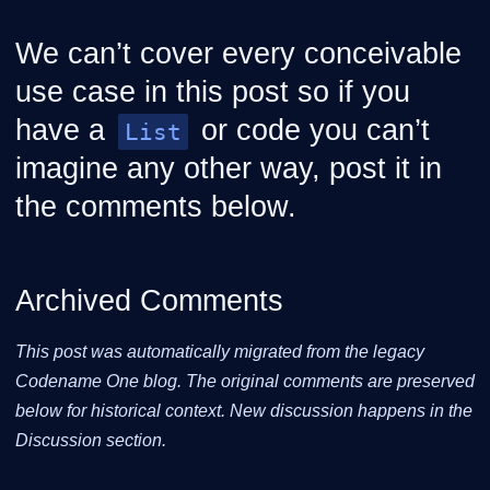
We can’t cover every conceivable
use case in this post so if you
have a
or code you can’t
List
imagine any other way, post it in
the comments below.
Archived Comments
This post was automatically migrated from the legacy
Codename One blog. The original comments are preserved
below for historical context. New discussion happens in the
Discussion section.