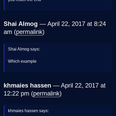
Shai Almog
— April 22, 2017 at 8:24
am (
permalink
)
Shai Almog says:
Which example
khmaies hassen
— April 22, 2017 at
12:22 pm (
permalink
)
khmaies hassen says: