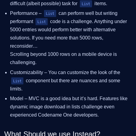
difficult (albeit possible) task for
items.
List
Performance –
can perform well but writing
List
performant
code is a challenge. Anything under
List
5000 entries would perform better with alternative
solutions. If you need more than 5000 rows,
reconsider…​
Scrolling beyond 1000 rows on a mobile device is
challenging.
Customizability – You can customize the look of the
component but there are nuances and some
List
limits.
Model – MVC is a good idea but it’s hard. Features like
dynamic image download in lists challenge even
experienced Codename One developers.
What Should we use Instead?