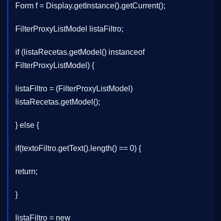
Form f = Display.getInstance().getCurrent();
FilterProxyListModel listaFiltro;
if (listaRecetas.getModel() instanceof
FilterProxyListModel) {
listaFiltro = (FilterProxyListModel)
listaRecetas.getModel();
} else {
if(textoFiltro.getText().length() == 0) {
return;
}
listaFiltro = new