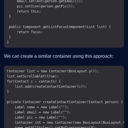
     email.setText(person.getEmail());

     pic.setIcon(person.getPic());

     return this;

 }

 public Component getListFocusComponent(List list) {

     return focus;

 }

We can create a similar container using this approach:
Container list = new Container(BoxLayout.y());

list.setScrollableY(true);

for(Contact c : contacts) {

    list.add(createContactContainer(c));

}

private Container createContactContainer(Contact person) {

    Label name = new Label("");

    Label email = new Label("");

    Label pic = new Label("");

    Container cnt = new Container(new BoxLayout(BoxLayout.Y_A
    name.getAllStyles().setBgTransparency(0);
