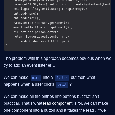
    name.getAllStyles().setFont(Font.createSystemFont(Font.FA
    email.getAllStyles().setBgTransparency(0);

    cnt.add(name);

    cnt.add(email);

    name.setText(person.getName());

    email.setText(person.getEmail());

    pic.setIcon(person.getPic());

    return BorderLayout.center(cnt).

        add(BorderLayout.EAST, pic);

The problem with this approach becomes obvious when we
try to add an event listener…​.
We can make
into a
but then what
name
Button
happens when a user clicks
?
email
We can make all the entries into buttons but that isn’t
practical. That’s what
lead component
is for, we can make
one component into a button and it “takes the lead”. If we