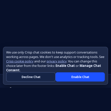
We use only Crisp chat cookies to keep support conversations
working across pages. We don't use analytics or tracking tools. See
Crisp cookie policy
and our
privacy policy
. You can change this
choice later from the footer links:
Enable Chat
or
Manage Chat
Consent
.
Decline Chat
Enable Chat
Native apps in Java, with a UI you control.