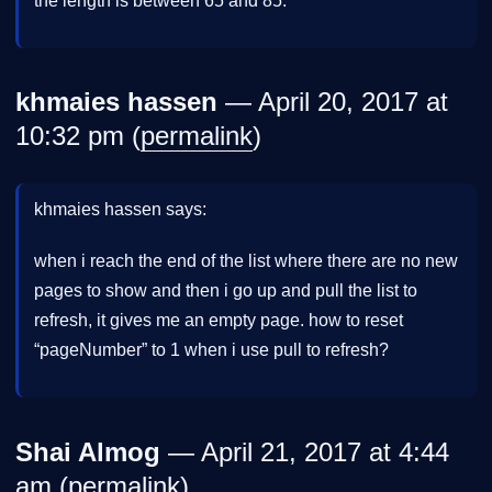
the length is between 65 and 85.
khmaies hassen
— April 20, 2017 at
10:32 pm (
permalink
)
khmaies hassen says:
when i reach the end of the list where there are no new
pages to show and then i go up and pull the list to
refresh, it gives me an empty page. how to reset
“pageNumber” to 1 when i use pull to refresh?
Shai Almog
— April 21, 2017 at 4:44
am (
permalink
)