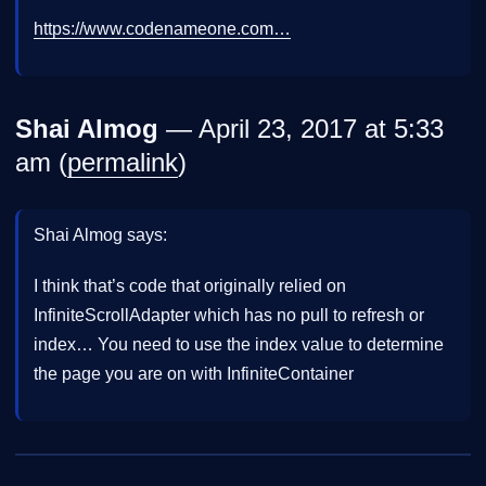
https://www.codenameone.com…
Shai Almog
— April 23, 2017 at 5:33
am (
permalink
)
Shai Almog says:
I think that’s code that originally relied on
InfiniteScrollAdapter which has no pull to refresh or
index… You need to use the index value to determine
the page you are on with InfiniteContainer