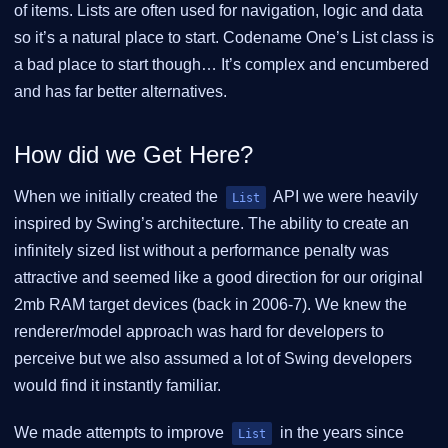
of items. Lists are often used for navigation, logic and data
so it’s a natural place to start. Codename One’s List class is
a bad place to start though…​ It’s complex and encumbered
and has far better alternatives.
How did we Get Here?
When we initially created the
API we were heavily
List
inspired by Swing’s architecture. The ability to create an
infinitely sized list without a performance penalty was
attractive and seemed like a good direction for our original
2mb RAM target devices (back in 2006-7). We knew the
renderer/model approach was hard for developers to
perceive but we also assumed a lot of Swing developers
would find it instantly familiar.
We made attempts to improve
in the years since
List