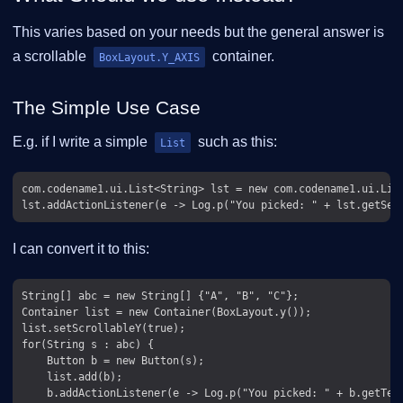
This varies based on your needs but the general answer is
a scrollable
container.
BoxLayout.Y_AXIS
The Simple Use Case
E.g. if I write a simple
such as this:
List
com.codename1.ui.List<String> lst = new com.codename1.ui.List
I can convert it to this:
String[] abc = new String[] {"A", "B", "C"};

Container list = new Container(BoxLayout.y());

list.setScrollableY(true);

for(String s : abc) {

    Button b = new Button(s);

    list.add(b);

    b.addActionListener(e -> Log.p("You picked: " + b.getText