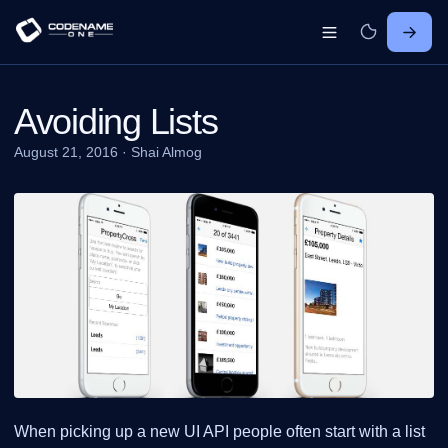
Avoiding Lists
August 21, 2016
·
Shai Almog
When picking up a new UI API people often start with a list