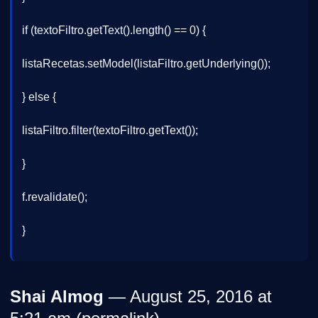
if (textoFiltro.getText().length() == 0) {
listaRecetas.setModel(listaFiltro.getUnderlying());
} else {
listaFiltro.filter(textoFiltro.getText());
}
f.revalidate();
}
Shai Almog
— August 25, 2016 at