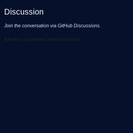
Discussion
Join the conversation via GitHub Discussions.