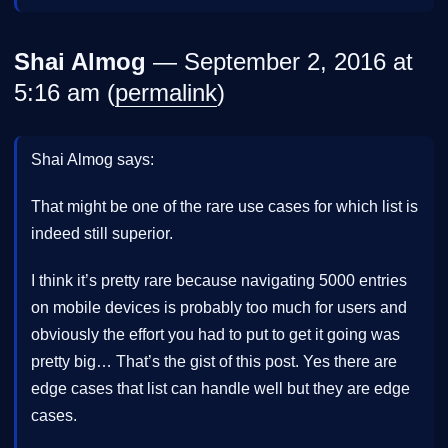
Shai Almog
— September 2, 2016 at
5:16 am (
permalink
)
Shai Almog says:
That might be one of the rare use cases for which list is
indeed still superior.
I think it’s pretty rare because navigating 5000 entries
on mobile devices is probably too much for users and
obviously the effort you had to put to get it going was
pretty big… That’s the gist of this post. Yes there are
edge cases that list can handle well but they are edge
cases.