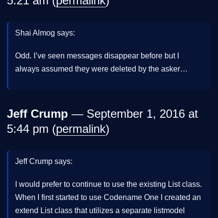
5:21 am (
permalink
)
Shai Almog says:
Odd. I’ve seen messages disappear before but I
always assumed they were deleted by the asker…
Jeff Crump
— September 1, 2016 at
5:44 pm (
permalink
)
Jeff Crump says:
I would prefer to continue to use the existing List class.
When I first started to use Codename One I created an
extend List class that utilizes a separate listmodel