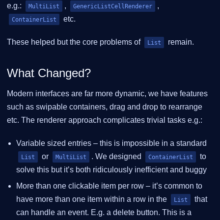
e.g.:
,
,
MultiList
GenericListCellRenderer
etc.
ContainerList
These helped but the core problems of
remain.
List
What Changed?
Modern interfaces are far more dynamic, we have features
such as swipable containers, drag and drop to rearrange
etc. The renderer approach complicates trivial tasks e.g.:
Variable sized entries – this is impossible in a standard
or
. We designed
to
List
MultiList
ContainerList
solve this but it’s both ridiculously inefficient and buggy
More than one clickable item per row – it’s common to
have more than one item within a row in the
that
List
can handle an event. E.g. a delete button. This is a