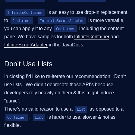
is an easy to use drop-in replacement
InfiniteContainer
to
.
is more versatile,
Container
InfiniteScrollAdapter
you can apply it to any
including the content
Container
pane. We have samples for both
InfiniteContainer
and
InfiniteScrollAdapter
in the JavaDocs.
Don’t Use Lists
In closing I’d like to re-iterate our recommendation: “Don’t
use lists”. We didn’t deprecate those API’s because
developers rely heavily on them & this might induce
“panic”.
There’s no valid reason to use a
as opposed to a
List
.
is harder to use, slower & not as
Container
List
flexible.