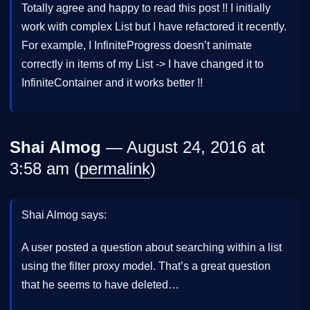
Totally agree and happy to read this post !! I initially
work with complex List but I have refactored it recently.
For example, I InfiniteProgress doesn’t animate
correctly in items of my List -> I have changed it to
InfiniteContainer and it works better !!
Shai Almog
— August 24, 2016 at
3:58 am (
permalink
)
Shai Almog says:
A user posted a question about searching within a list
using the filter proxy model. That’s a great question
that he seems to have deleted…