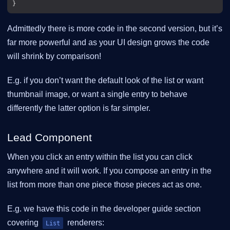
Admittedly there is more code in the second version, but it’s
far more powerful and as your UI design grows the code
will shrink by comparison!
E.g. if you don’t want the default look of the list or want
thumbnail image, or want a single entry to behave
differently the latter option is far simpler.
Lead Component
When you click an entry within the list you can click
anywhere and it will work. If you compose an entry in the
list from more than one piece those pieces act as one.
E.g. we have this code in the developer guide section
covering
renderers:
List