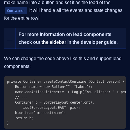
make name into a button and set it as the lead of the
it will handle all the events and state changes
Container
for the entire row!
For more information on lead components
__
check out
the sidebar
in the developer guide.
We can change the code above like this and support lead
components:
private Container createContactContainer(Contact person) {

    Button name = new Button("", "Label");

    name.addActionListener(e -> Log.p("You clicked: " + perso
    // ...

    Container b = BorderLayout.center(cnt).

        add(BorderLayout.EAST, pic);

    b.setLeadComponent(name);

    return b;
