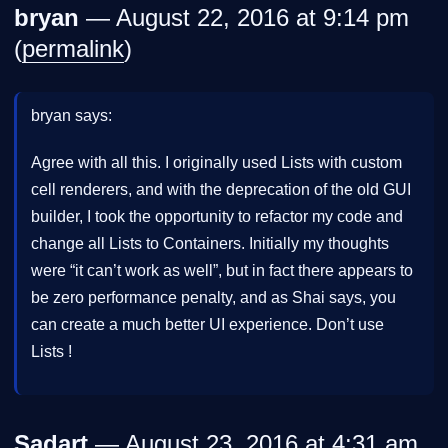
bryan
— August 22, 2016 at 9:14 pm
(
permalink
)
bryan says:
Agree with all this. I originally used Lists with custom
cell renderers, and with the deprecation of the old GUI
builder, I took the opportunity to refactor my code and
change all Lists to Containers. Initially my thoughts
were “it can’t work as well”, but in fact there appears to
be zero performance penalty, and as Shai says, you
can create a much better UI experience. Don’t use
Lists !
Sadart
— August 23, 2016 at 4:31 am