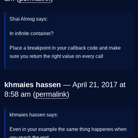
Shai Almog says:
In infinite container?
Place a breakpoint in your callback code and make
sure you return the right value on every call
khmaies hassen
— April 21, 2017 at
8:58 am (
permalink
)
khmaies hassen says:
Even in your example the same thing happenes when
you reach the end