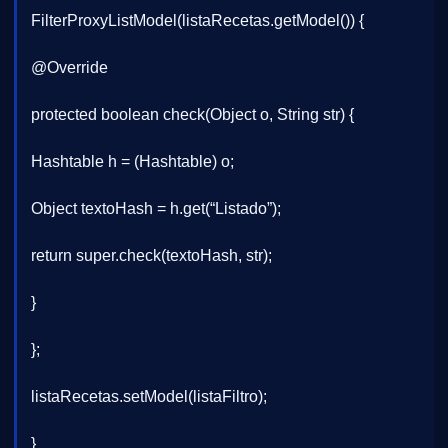
FilterProxyListModel(listaRecetas.getModel()) {
@Override
protected boolean check(Object o, String str) {
Hashtable h = (Hashtable) o;
Object textoHash = h.get(“Listado”);
return super.check(textoHash, str);
}
};
listaRecetas.setModel(listaFiltro);
}