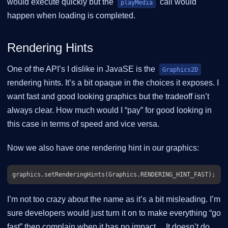
would execute quickly but the
call would
playMedia
happen when loading is completed.
Rendering Hints
One of the API’s I dislike in JavaSE is the
Graphics2D
rendering hints. It’s a bit opaque in the choices it exposes. I
want fast and good looking graphics but the tradeoff isn’t
always clear. How much would I “pay” for good looking in
this case in terms of speed and vice versa.
Now we also have one rendering hint in our graphics:
I’m not too crazy about the name as it’s a bit misleading. I’m
sure developers would just turn it on to make everything “go
fast” then complain when it has no impact…​ It doesn’t do