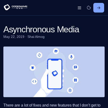
Asynchronous Media
May 22, 2019
·
Shai Almog
There are a lot of fixes and new features that I don’t get to