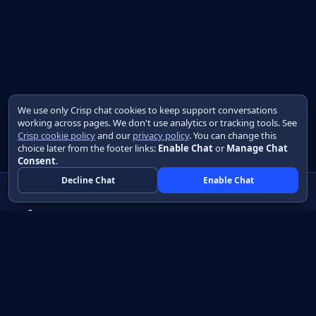
We use only Crisp chat cookies to keep support conversations
working across pages. We don't use analytics or tracking tools. See
Crisp cookie policy
and our
privacy policy
. You can change this
choice later from the footer links:
Enable Chat
or
Manage Chat
Consent
.
Decline Chat
Enable Chat
Native apps in Java, with a UI you control.
View source on GitHub
Create a Java project