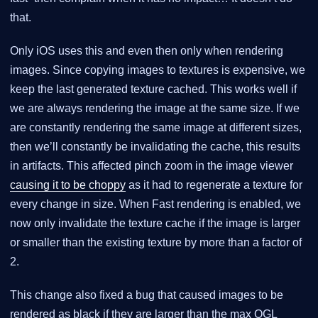
that.
Only iOS uses this and even then only when rendering
images. Since copying images to textures is expensive, we
keep the last generated texture cached. This works well if
we are always rendering the image at the same size. If we
are constantly rendering the same image at different sizes,
then we’ll constantly be invalidating the cache, this results
in artifacts. This affected pinch zoom in the image viewer
causing it to be choppy
as it had to regenerate a texture for
every change in size. When Fast rendering is enabled, we
now only invalidate the texture cache if the image is larger
or smaller than the existing texture by more than a factor of
2.
This change also fixed a bug that caused images to be
rendered as black if they are larger than the max OGL