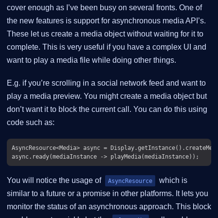
cover enough as I’ve been busy on several fronts. One of
the new features is support for asynchronous media API’s.
These let us create a media object without waiting for it to
complete. This is very useful if you have a complex UI and
want to play a media file while doing other things.
E.g. if you’re scrolling in a social network feed and want to
play a media preview. You might create a media object but
don’t want it to block the current call. You can do this using
code such as:
AsyncResource<Media> async = Display.getInstance().createMedi
You will notice the usage of
which is
AsyncResource
similar to a future or a promise in other platforms. It lets you
monitor the status of an asynchronous approach. This block