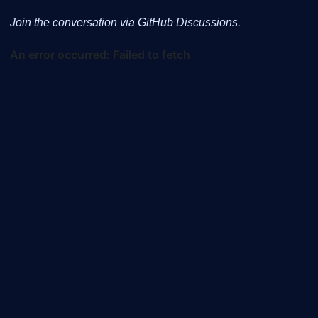
Join the conversation via GitHub Discussions.