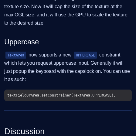
texture size. Now it will cap the size of the texture at the
max OGL size, and it will use the GPU to scale the texture
to the desired size.
Uppercase
now supports a new
constraint
TextArea
UPPERCASE
which lets you request uppercase input. Generally it will
just popup the keyboard with the capslock on. You can use
it as such:
Discussion