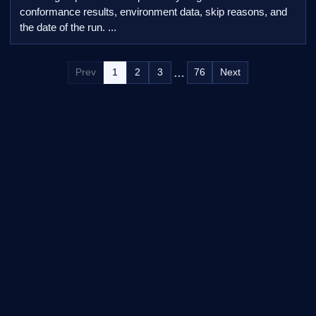
conformance results, environment data, skip reasons, and
the date of the run. ...
…
Prev
1
2
3
76
Next