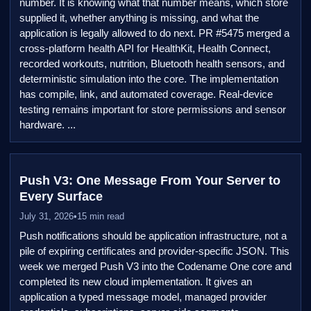
number. It is knowing what that number means, which store
supplied it, whether anything is missing, and what the
application is legally allowed to do next. PR #5475 merged a
cross-platform health API for HealthKit, Health Connect,
recorded workouts, nutrition, Bluetooth health sensors, and
deterministic simulation into the core. The implementation
has compile, link, and automated coverage. Real-device
testing remains important for store permissions and sensor
hardware. ...
Push V3: One Message From Your Server to
Every Surface
July 31, 2026
•
15 min read
Push notifications should be application infrastructure, not a
pile of expiring certificates and provider-specific JSON. This
week we merged Push V3 into the Codename One core and
completed its new cloud implementation. It gives an
application a typed message model, managed provider