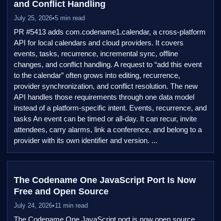
and Conflict Handling
July 25, 2026
•
5 min read
PR #5413 adds com.codename1.calendar, a cross-platform
API for local calendars and cloud providers. It covers
events, tasks, recurrence, incremental sync, offline
changes, and conflict handling. A request to “add this event
to the calendar” often grows into editing, recurrence,
provider synchronization, and conflict resolution. The new
API handles those requirements through one data model
instead of a platform-specific intent. Events, recurrence, and
tasks An event can be timed or all-day. It can recur, invite
attendees, carry alarms, link a conference, and belong to a
provider with its own identifier and version. ...
The Codename One JavaScript Port Is Now
Free and Open Source
July 24, 2026
•
11 min read
The Codename One JavaScript port is now open source