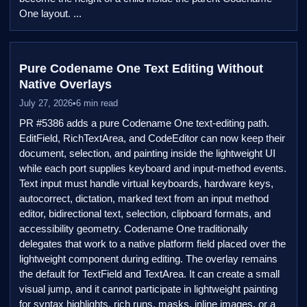
One layout. ...
Pure Codename One Text Editing Without
Native Overlays
July 27, 2026
•
6 min read
PR #5386 adds a pure Codename One text-editing path.
EditField, RichTextArea, and CodeEditor can now keep their
document, selection, and painting inside the lightweight UI
while each port supplies keyboard and input-method events.
Text input must handle virtual keyboards, hardware keys,
autocorrect, dictation, marked text from an input method
editor, bidirectional text, selection, clipboard formats, and
accessibility geometry. Codename One traditionally
delegates that work to a native platform field placed over the
lightweight component during editing. The overlay remains
the default for TextField and TextArea. It can create a small
visual jump, and it cannot participate in lightweight painting
for syntax highlights, rich runs, masks, inline images, or a