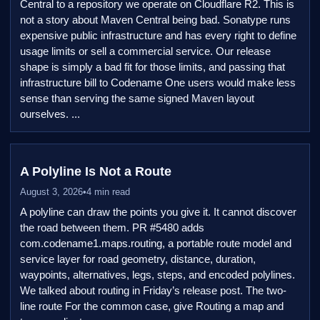
Central to a repository we operate on Cloudflare R2. This is
not a story about Maven Central being bad. Sonatype runs
expensive public infrastructure and has every right to define
usage limits or sell a commercial service. Our release
shape is simply a bad fit for those limits, and passing that
infrastructure bill to Codename One users would make less
sense than serving the same signed Maven layout
ourselves. ...
A Polyline Is Not a Route
August 3, 2026
•
4 min read
A polyline can draw the points you give it. It cannot discover
the road between them. PR #5480 adds
com.codename1.maps.routing, a portable route model and
service layer for road geometry, distance, duration,
waypoints, alternatives, legs, steps, and encoded polylines.
We talked about routing in Friday’s release post. The two-
line route For the common case, give Routing a map and