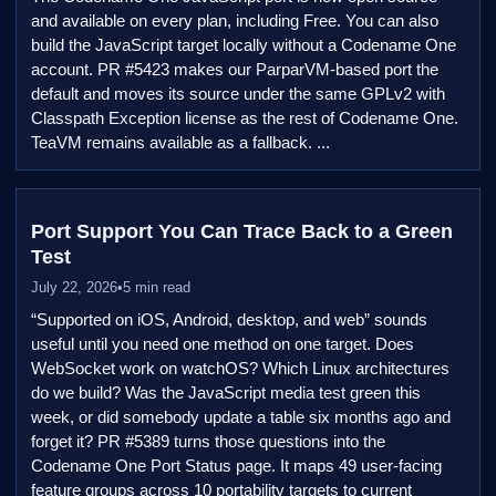
and available on every plan, including Free. You can also
build the JavaScript target locally without a Codename One
account. PR #5423 makes our ParparVM-based port the
default and moves its source under the same GPLv2 with
Classpath Exception license as the rest of Codename One.
TeaVM remains available as a fallback. ...
Port Support You Can Trace Back to a Green
Test
July 22, 2026
•
5 min read
“Supported on iOS, Android, desktop, and web” sounds
useful until you need one method on one target. Does
WebSocket work on watchOS? Which Linux architectures
do we build? Was the JavaScript media test green this
week, or did somebody update a table six months ago and
forget it? PR #5389 turns those questions into the
Codename One Port Status page. It maps 49 user-facing
feature groups across 10 portability targets to current