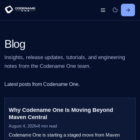
Blog
Insights, release updates, tutorials, and engineering
notes from the Codename One team.
Latest posts from Codename One.
Why Codename One Is Moving Beyond
Maven Central
August 4, 2026
•
8 min read
Codename One is starting a staged move from Maven