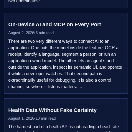
two coordinates: ...
On-Device AI and MCP on Every Port
August 2, 2026
•
6 min read
There are two very different ways to connect AI to an
application. One puts the model inside the feature: OCR a
receipt, identify a language, segment a person, or run an
application-owned model. The other lets an agent stand
outside the application, inspect its semantic UI, and operate
it while a developer watches. That second path is
extraordinarily useful for debugging. It is also a control
channel, so where it listens matters. ...
Health Data Without Fake Certainty
August 1, 2026
•
10 min read
The hardest part of a health API is not reading a heart-rate