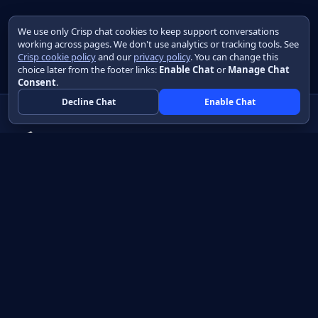
We use only Crisp chat cookies to keep support conversations
working across pages. We don't use analytics or tracking tools. See
Crisp cookie policy
and our
privacy policy
. You can change this
choice later from the footer links:
Enable Chat
or
Manage Chat
Consent
.
Decline Chat
Enable Chat
Native apps in Java, with a UI you control.
View source on GitHub
Create a Java project
Product
Learn
How it works
Getting started
Compare
Developer guide HTML