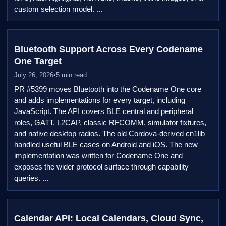
custom selection model. ...
Bluetooth Support Across Every Codename
One Target
July 26, 2026
•
5 min read
PR #5399 moves Bluetooth into the Codename One core
and adds implementations for every target, including
JavaScript. The API covers BLE central and peripheral
roles, GATT, L2CAP, classic RFCOMM, simulator fixtures,
and native desktop radios. The old Cordova-derived cn1lib
handled useful BLE cases on Android and iOS. The new
implementation was written for Codename One and
exposes the wider protocol surface through capability
queries. ...
Calendar API: Local Calendars, Cloud Sync,