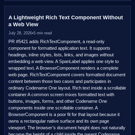
A Lightweight Rich Text Component Without
a Web View
July 28, 2026
•
5 min read
PR #5421 adds RichTextComponent, a read-only
component for formatted application text. It supports
headings, inline styles, lists, links, and images without
embedding a web view. A SpanLabel applies one style to
wrapped text. A BrowserComponent renders a complete
web page. RichTextComponent covers formatted document
content between those two cases and participates in
ordinary Codename One layout. Rich text inside a scrollable
container A common screen mixes formatted text with
buttons, images, forms, and other Codename One
components inside one scrollable container. A
BrowserComponent is a poor fit for that layout because it
owns a rectangular native surface and its own page
viewport. The browser’s document height does not naturally
become the height of a child inside the parent Codename