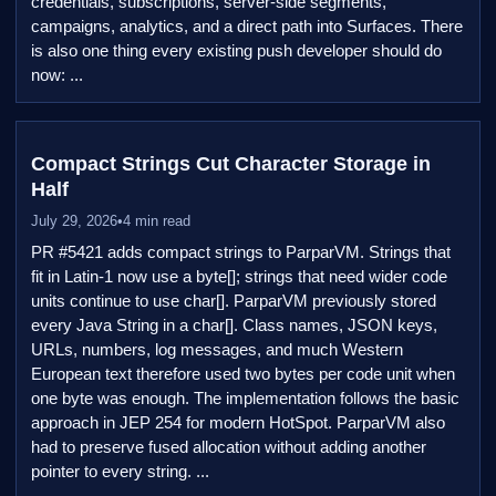
credentials, subscriptions, server-side segments,
campaigns, analytics, and a direct path into Surfaces. There
is also one thing every existing push developer should do
now: ...
Compact Strings Cut Character Storage in
Half
July 29, 2026
•
4 min read
PR #5421 adds compact strings to ParparVM. Strings that
fit in Latin-1 now use a byte[]; strings that need wider code
units continue to use char[]. ParparVM previously stored
every Java String in a char[]. Class names, JSON keys,
URLs, numbers, log messages, and much Western
European text therefore used two bytes per code unit when
one byte was enough. The implementation follows the basic
approach in JEP 254 for modern HotSpot. ParparVM also
had to preserve fused allocation without adding another
pointer to every string. ...